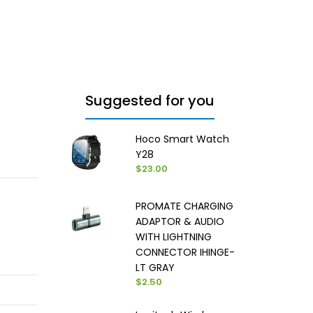
Suggested for you
Hoco Smart Watch
Y28
$23.00
PROMATE CHARGING
ADAPTOR & AUDIO
WITH LIGHTNING
CONNECTOR IHINGE-
LT GRAY
$2.50