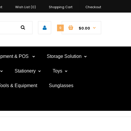
nt
Wish List (0)
Shopping Cart
Checkout
$0.00
0
uipment & POS
Storage Solution
Stationery
Toys
Tools & Equipment
Sunglasses