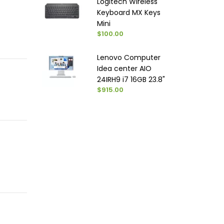
Logitech Wireless
Keyboard MX Keys
Mini
$100.00
Lenovo Computer
Idea center AIO
24IRH9 i7 16GB 23.8"
$915.00