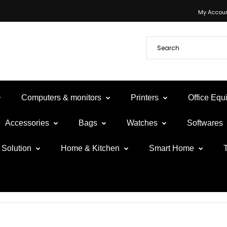
My Accou
Computers & monitors
Printers
Office Eq
Accessories
Bags
Watches
Softwares
Solution
Home & Kitchen
Smart Home