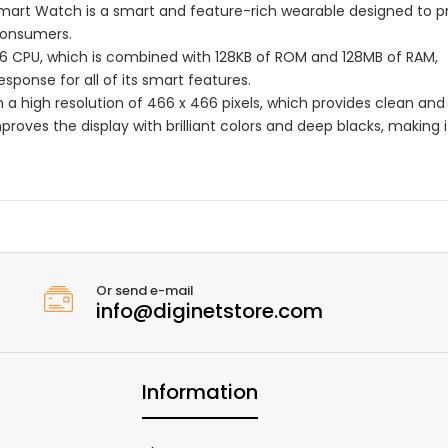
mart Watch is a smart and feature-rich wearable designed to p
consumers.
2A6 CPU, which is combined with 128KB of ROM and 128MB of RAM,
ponse for all of its smart features.
 a high resolution of 466 x 466 pixels, which provides clean and
roves the display with brilliant colors and deep blacks, making i
Or send e-mail
info@diginetstore.com
Information