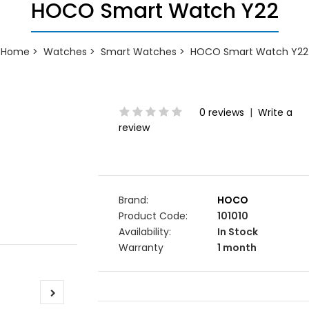
HOCO Smart Watch Y22
Home
Watches
Smart Watches
HOCO Smart Watch Y22
0 reviews
|
Write a
review
Brand:
HOCO
Product Code:
101010
Availability:
In Stock
Warranty
1 month