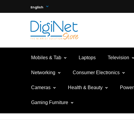
English
Mobiles & Tab
Laptops
Television
Networking
Consumer Electronics
Cameras
Health & Beauty
Power 
Gaming Furniture