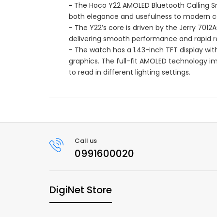
-
The Hoco Y22 AMOLED Bluetooth Calling S
both elegance and usefulness to modern 
- The Y22’s core is driven by the Jerry 701
delivering smooth performance and rapid res
- The watch has a 1.43-inch TFT display with
graphics. The full-fit AMOLED technology imp
to read in different lighting settings.
Call us
0991600020
DigiNet Store