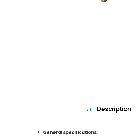
Description
General specifications: