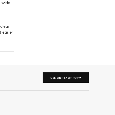
rovide
 clear
t easier
USE CONTACT FORM