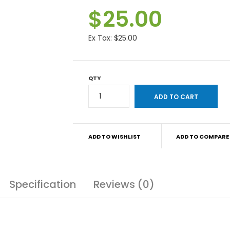
$25.00
Ex Tax:
$25.00
QTY
ADD TO WISHLIST
ADD TO COMPARE
Specification
Reviews (0)