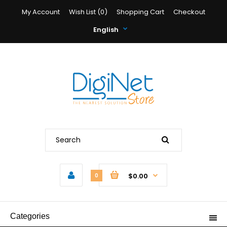
My Account
Wish List (0)
Shopping Cart
Checkout
English
$0.00
0
Categories