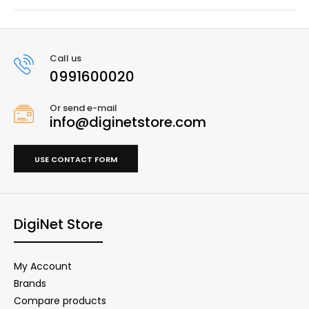
Call us
0991600020
Or send e-mail
info@diginetstore.com
USE CONTACT FORM
DigiNet Store
My Account
Brands
Compare products