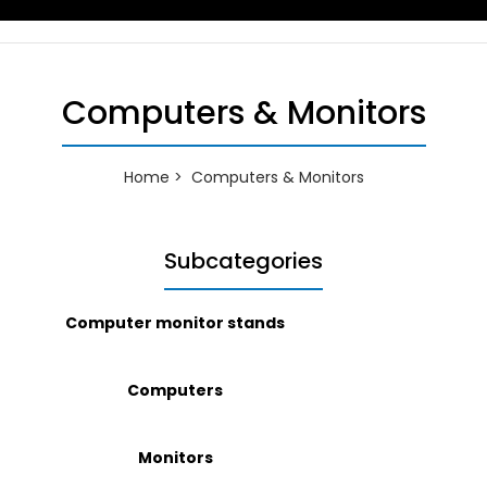
Computers & Monitors
Home
Computers & Monitors
Subcategories
Computer monitor stands
Computers
Monitors