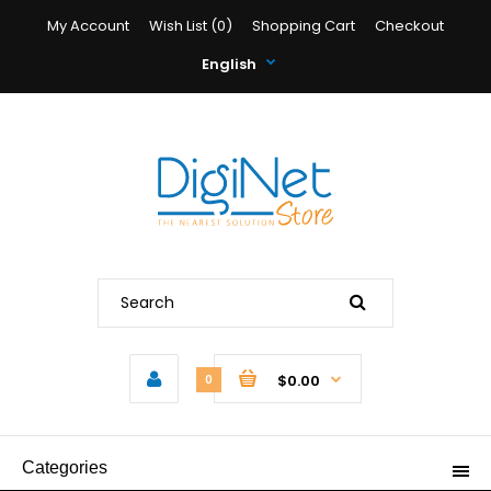
My Account
Wish List (0)
Shopping Cart
Checkout
English
$0.00
0
Categories