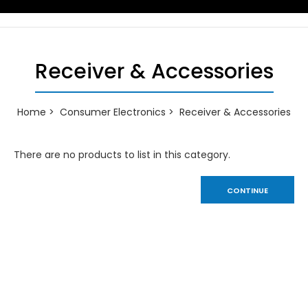
Receiver & Accessories
Home
Consumer Electronics
Receiver & Accessories
There are no products to list in this category.
CONTINUE