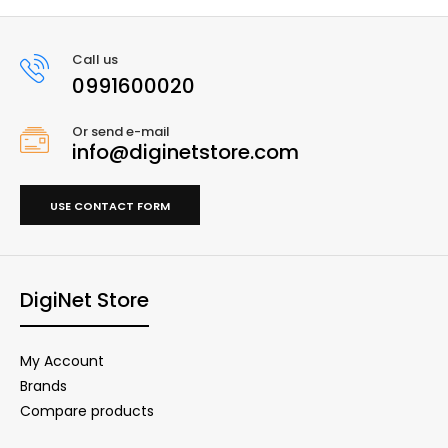
Call us
0991600020
Or send e-mail
info@diginetstore.com
USE CONTACT FORM
DigiNet Store
My Account
Brands
Compare products