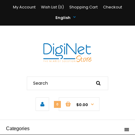
My Account
Wish List (0)
Shopping Cart
Checkout
English
$0.00
0
Categories