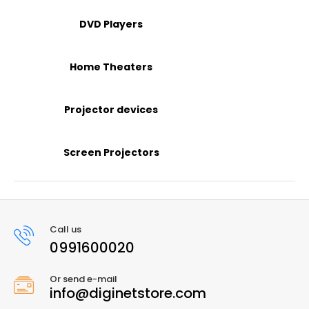
DVD Players
Home Theaters
Projector devices
Screen Projectors
Call us
0991600020
Or send e-mail
info@diginetstore.com