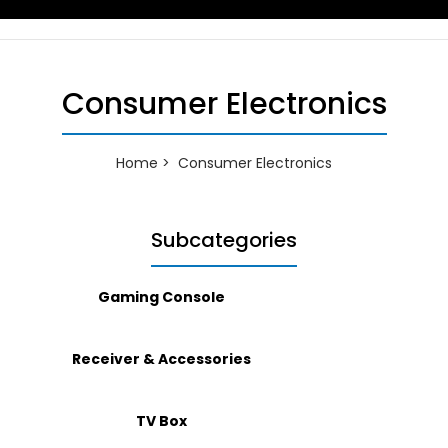
Consumer Electronics
Home
Consumer Electronics
Subcategories
Gaming Console
Receiver & Accessories
TV Box