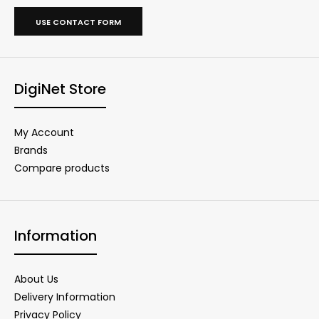
USE CONTACT FORM
DigiNet Store
My Account
Brands
Compare products
Information
About Us
Delivery Information
Privacy Policy