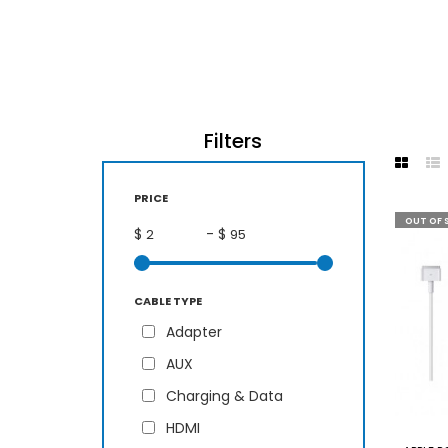
Filters
PRICE
OUT OF 
$
- $
CABLE TYPE
Adapter
AUX
Charging & Data
HDMI