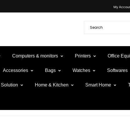
My Accou
Computers & monitors
Printers
Office Eq
Accessories
Bags
Watches
Softwares
Solution
Home & Kitchen
Smart Home