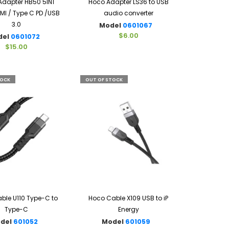
dapter HB50 5IN1
Hoco Adapter LS36 to USB
I / Type C PD /USB
audio converter
3.0
Model
0601067
$6.00
del
0601072
$15.00
TOCK
OUT OF STOCK
ble U110 Type-C to
Hoco Cable X109 USB to iP
Type-C
Energy
del
601052
Model
601059