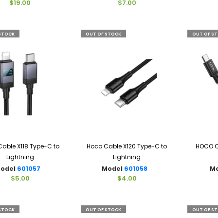
$19.00
$7.00
STOCK
OUT OF STOCK
OUT OF S
able X118 Type-C to
Hoco Cable X120 Type-C to
HOCO C
Lightning
Lightning
odel
601057
Model
601058
M
$5.00
$4.00
STOCK
OUT OF STOCK
OUT OF S