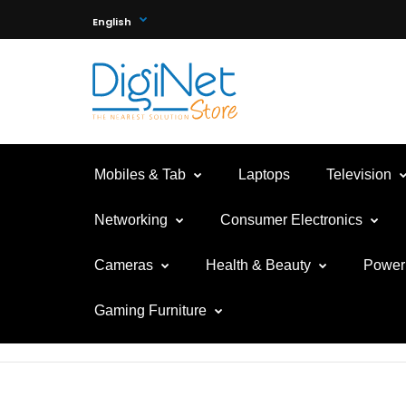
English
Mobiles & Tab
Laptops
Television
Networking
Consumer Electronics
Cameras
Health & Beauty
Power 
Gaming Furniture