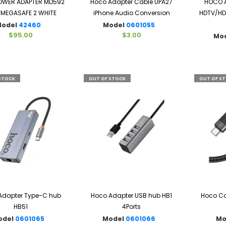
POWER ADAPTER MD592
Hoco Adapter Cable UPA27
HOCO A
MEGASAFE 2 WHITE
iPhone Audio Conversion
HDTV/HDM
Model
42460
Model
0601055
$95.00
$3.00
Mo
STOCK
OUT OF STOCK
OUT OF S
Adapter Type-C hub
Hoco Adapter USB hub HB1
Hoco Ca
HB51
4Ports
odel
0601065
Model
0601066
Mo