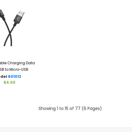
ble Charging Data
SB to Micro-USB
del
601012
$4.00
Showing 1 to 15 of 77 (6 Pages)