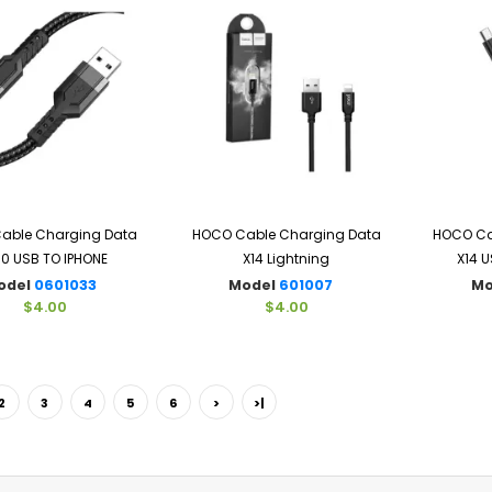
able Charging Data
HOCO Cable Charging Data
HOCO Ca
10 USB TO IPHONE
X14 Lightning
X14 U
odel
0601033
Model
601007
Mo
$4.00
$4.00
2
3
4
5
6
>
>|