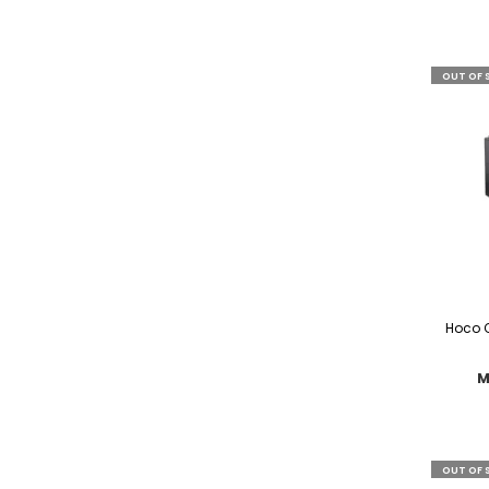
OUT OF 
Hoco C
M
OUT OF 