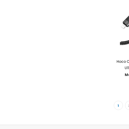
Hoco C
U1
M
1