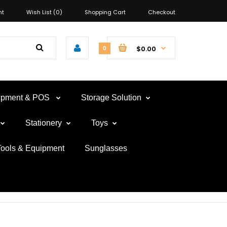
nt
Wish List (0)
Shopping Cart
Checkout
$0.00
0
uipment & POS
Storage Solution
Stationery
Toys
Tools & Equipment
Sunglasses