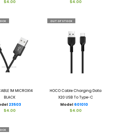
$4.00
$4.00
TOCK
OUT OF STOCK
ABLE 1M MICROX14
HOCO Cable Charging Data
BLACK
X20 USB To Type-C
odel
23503
Model
601010
$4.00
$4.00
TOCK