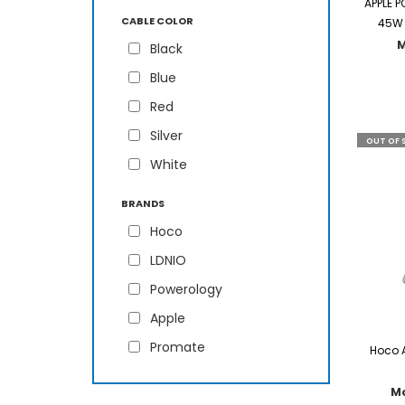
APPLE 
CABLE COLOR
45W 
Black
Blue
Red
Silver
OUT OF 
White
BRANDS
Hoco
LDNIO
Powerology
Apple
Promate
Hoco 
M