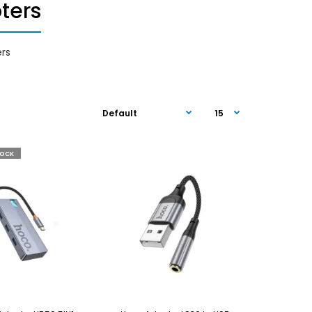
ters
rs
TOCK