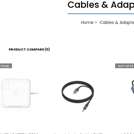
Cables & Adap
Home
Cables & Adapte
PRODUCT COMPARE (0)
STOCK
OUT OF S