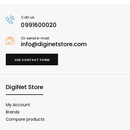
Call us
0991600020
Or send e-mail
info@diginetstore.com
USE CONTACT FORM
DigiNet Store
My Account
Brands
Compare products