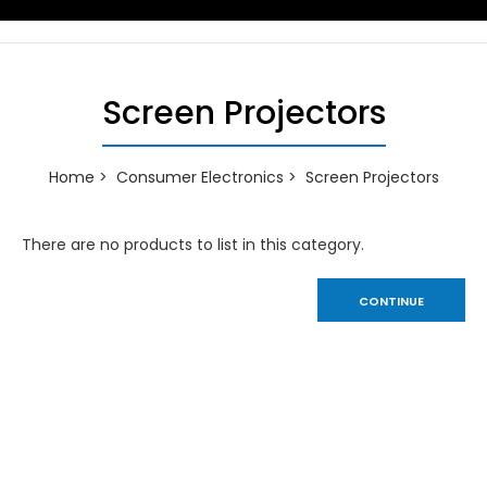
Screen Projectors
Home
Consumer Electronics
Screen Projectors
There are no products to list in this category.
CONTINUE