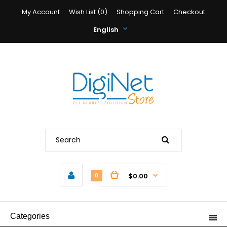
My Account
Wish List (0)
Shopping Cart
Checkout
English
$0.00
0
Categories