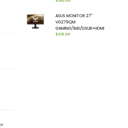
$190.00
ASUS MONITOR 27"
VG279QM
GAMING/1MS/DSUB+HDMI
$215.00
or