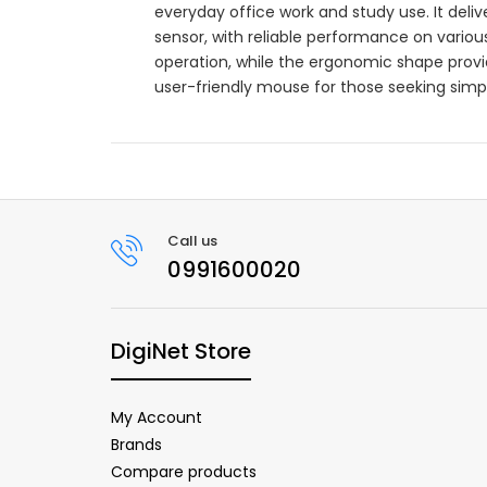
everyday office work and study use. It deli
sensor, with reliable performance on variou
operation, while the ergonomic shape prov
user-friendly mouse for those seeking simpli
Call us
0991600020
DigiNet Store
My Account
Brands
Compare products