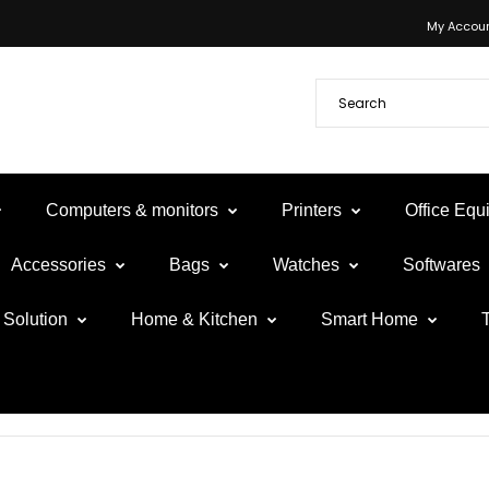
My Accou
Computers & monitors
Printers
Office Eq
Accessories
Bags
Watches
Softwares
Solution
Home & Kitchen
Smart Home