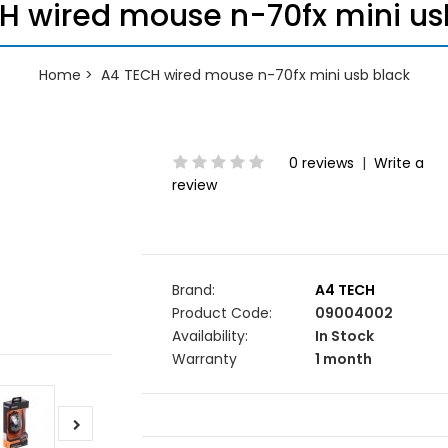
H wired mouse n-70fx mini us
Home
A4 TECH wired mouse n-70fx mini usb black
0 reviews
|
Write a
review
Brand:
A4 TECH
Product Code:
09004002
Availability:
In Stock
Warranty
1 month