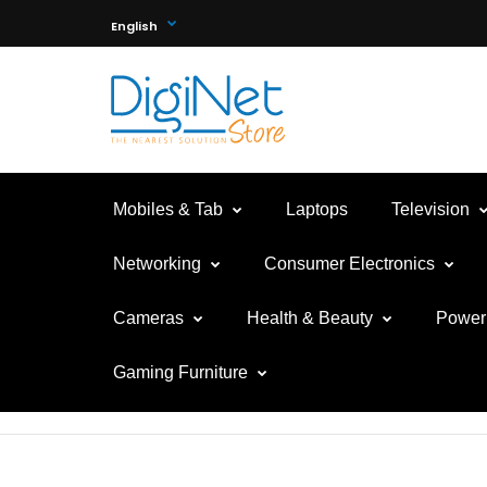
English
Mobiles & Tab
Laptops
Television
Networking
Consumer Electronics
Cameras
Health & Beauty
Power 
Gaming Furniture