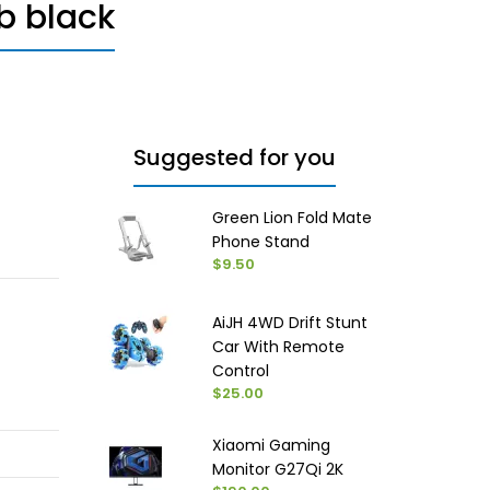
b black
Suggested for you
Green Lion Fold Mate
Phone Stand
$9.50
AiJH 4WD Drift Stunt
Car With Remote
Control
$25.00
Xiaomi Gaming
Monitor G27Qi 2K