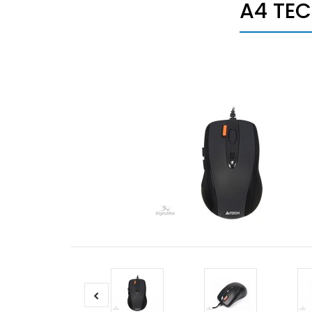
A4 TEC