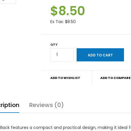
$8.50
Ex Tax:
$8.50
QTY
ADD TO WISHLIST
ADD TO COMPARE
ription
Reviews (0)
ack features a compact and practical design, making it ideal f