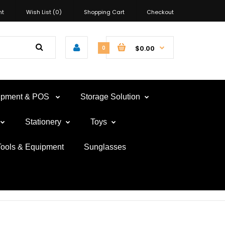
nt
Wish List (0)
Shopping Cart
Checkout
$0.00
0
uipment & POS
Storage Solution
Stationery
Toys
Tools & Equipment
Sunglasses