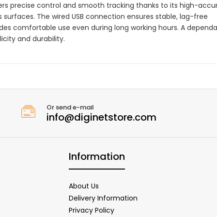
vers precise control and smooth tracking thanks to its high-accu
s surfaces. The wired USB connection ensures stable, lag-free
ides comfortable use even during long working hours. A depend
city and durability.
Or send e-mail
info@diginetstore.com
Information
About Us
Delivery Information
Privacy Policy