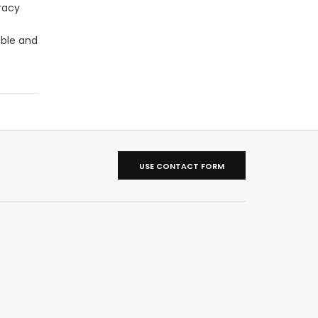
racy
able and
USE CONTACT FORM