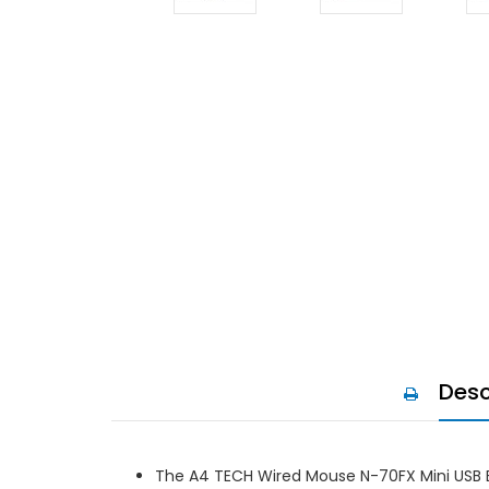
Desc
The A4 TECH Wired Mouse N-70FX Mini USB Bl