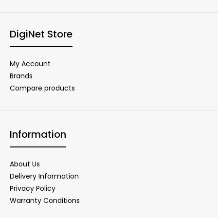
DigiNet Store
My Account
Brands
Compare products
Information
About Us
Delivery Information
Privacy Policy
Warranty Conditions