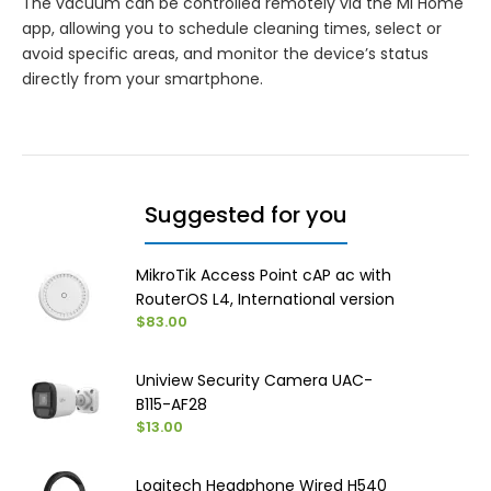
The vacuum can be controlled remotely via the Mi Home
app, allowing you to schedule cleaning times, select or
avoid specific areas, and monitor the device’s status
directly from your smartphone.
Suggested for you
MikroTik Access Point cAP ac with
RouterOS L4, International version
$83.00
Uniview Security Camera UAC-
B115-AF28
$13.00
Logitech Headphone Wired H540