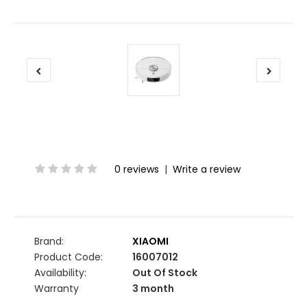
0 reviews
|
Write a review
Brand:
XIAOMI
Product Code:
16007012
Availability:
Out Of Stock
Warranty
3 month