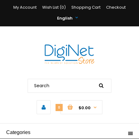
My Account
Wish List (0)
Shopping Cart
Checkout
English
$0.00
0
Categories