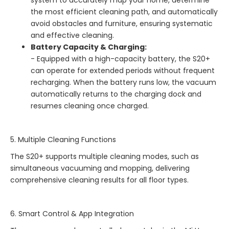
the most efficient cleaning path, and automatically
avoid obstacles and furniture, ensuring systematic
and effective cleaning.
Battery Capacity & Charging:
- Equipped with a high-capacity battery, the S20+
can operate for extended periods without frequent
recharging. When the battery runs low, the vacuum
automatically returns to the charging dock and
resumes cleaning once charged.
5. Multiple Cleaning Functions
The S20+ supports multiple cleaning modes, such as
simultaneous vacuuming and mopping, delivering
comprehensive cleaning results for all floor types.
6. Smart Control & App Integration