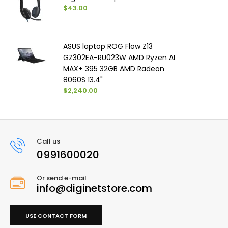
$43.00
ASUS laptop ROG Flow Z13
GZ302EA-RU023W AMD Ryzen AI
MAX+ 395 32GB AMD Radeon
8060S 13.4"
$2,240.00
Call us
0991600020
Or send e-mail
info@diginetstore.com
USE CONTACT FORM