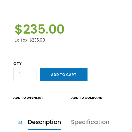
$235.00
Ex Tax:
$235.00
QTY
ADD TO WISHLIST
ADD TO COMPARE
Description
Specification