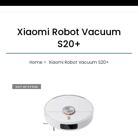
Xiaomi Robot Vacuum
S20+
Home
Xiaomi Robot Vacuum S20+
OUT OF STOCK