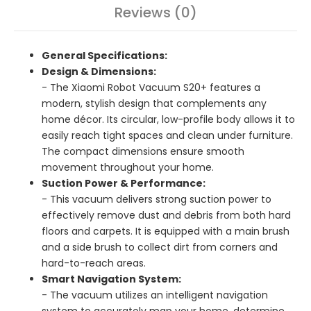
Reviews (0)
General Specifications:
Design & Dimensions:
- The Xiaomi Robot Vacuum S20+ features a
modern, stylish design that complements any
home décor. Its circular, low-profile body allows it to
easily reach tight spaces and clean under furniture.
The compact dimensions ensure smooth
movement throughout your home.
Suction Power & Performance:
- This vacuum delivers strong suction power to
effectively remove dust and debris from both hard
floors and carpets. It is equipped with a main brush
and a side brush to collect dirt from corners and
hard-to-reach areas.
Smart Navigation System:
- The vacuum utilizes an intelligent navigation
system to accurately map your home, determine