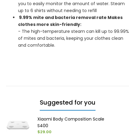
you to easily monitor the amount of water. Steam
up to 6 shirts without needing to refill
9.99% mite and bacteria removal rate Makes
clothes more skin-friendly:
- The high-temperature steam can kill up to 99.99%
of mites and bacteria, keeping your clothes clean
and comfortable.
Suggested for you
Xiaomi Body Composition Scale
S400
$29.00