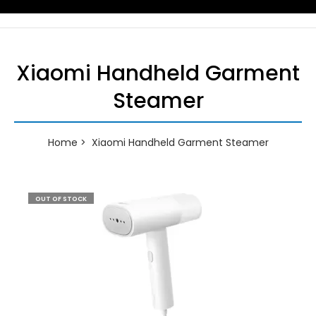
Xiaomi Handheld Garment
Steamer
Home
Xiaomi Handheld Garment Steamer
OUT OF STOCK