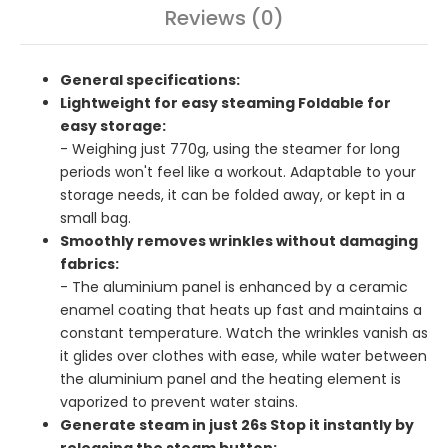
Reviews (0)
General specifications:
Lightweight for easy steaming Foldable for
easy storage:
- Weighing just 770g, using the steamer for long
periods won't feel like a workout. Adaptable to your
storage needs, it can be folded away, or kept in a
small bag.
Smoothly removes wrinkles without damaging
fabrics:
- The aluminium panel is enhanced by a ceramic
enamel coating that heats up fast and maintains a
constant temperature. Watch the wrinkles vanish as
it glides over clothes with ease, while water between
the aluminium panel and the heating element is
vaporized to prevent water stains.
Generate steam in just 26s Stop it instantly by
releasing the steam button: