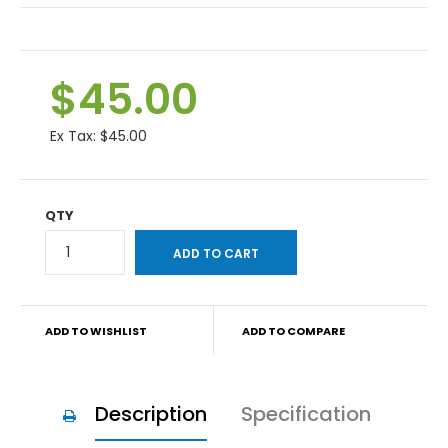
$45.00
Ex Tax:
$45.00
QTY
ADD TO WISHLIST
ADD TO COMPARE
Description
Specification