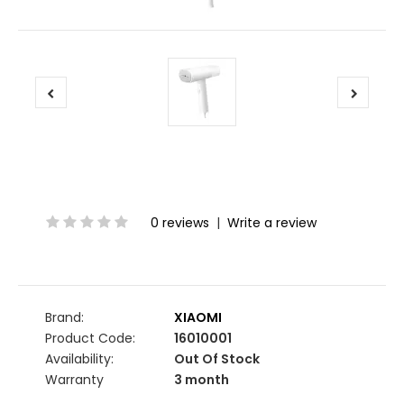
0 reviews
|
Write a review
Brand:
XIAOMI
Product Code:
16010001
Availability:
Out Of Stock
Warranty
3 month