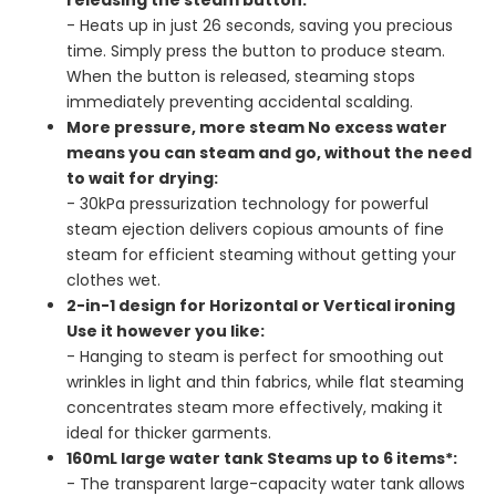
- Heats up in just 26 seconds, saving you precious
time. Simply press the button to produce steam.
When the button is released, steaming stops
immediately preventing accidental scalding.
More pressure, more steam No excess water
means you can steam and go, without the need
to wait for drying:
- 30kPa pressurization technology for powerful
steam ejection delivers copious amounts of fine
steam for efficient steaming without getting your
clothes wet.
2-in-1 design for Horizontal or Vertical ironing
Use it however you like:
- Hanging to steam is perfect for smoothing out
wrinkles in light and thin fabrics, while flat steaming
concentrates steam more effectively, making it
ideal for thicker garments.
160mL large water tank Steams up to 6 items*:
- The transparent large-capacity water tank allows