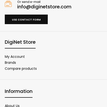
Or send e-mail
info@diginetstore.com
USE CONTACT FORM
DigiNet Store
My Account
Brands
Compare products
Information
About Us