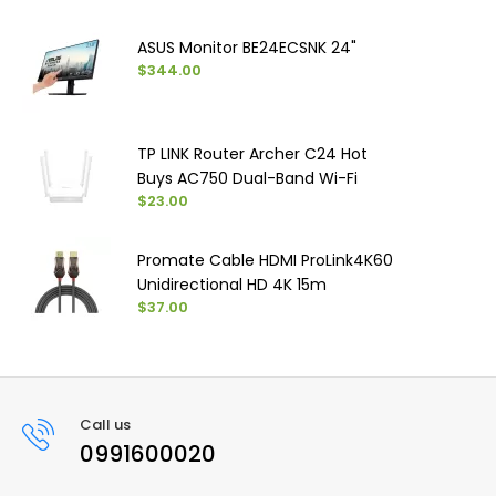
ASUS Monitor BE24ECSNK 24"
$344.00
TP LINK Router Archer C24 Hot
Buys AC750 Dual-Band Wi-Fi
$23.00
Promate Cable HDMI ProLink4K60
Unidirectional HD 4K 15m
$37.00
Call us
0991600020