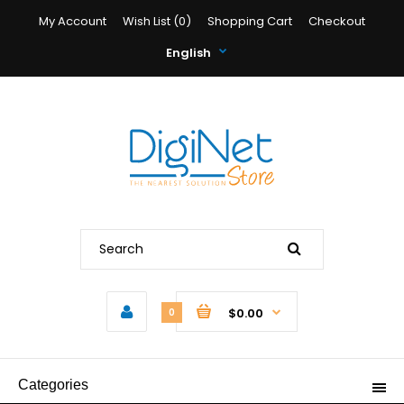
My Account
Wish List (0)
Shopping Cart
Checkout
English
$0.00
0
Categories