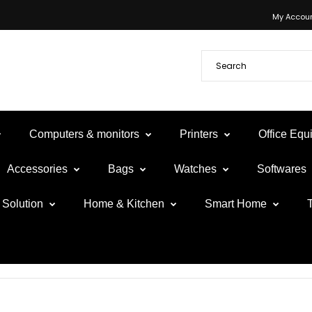
My Accou
Computers & monitors
Printers
Office Eq
Accessories
Bags
Watches
Softwares
Solution
Home & Kitchen
Smart Home