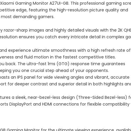
Xiaomi Gaming Monitor A27UI-GB. This professional gaming scre
titive edge, featuring the high-resolution picture quality and
he most demanding gamers.
y razor-sharp images and highly detailed visuals with the 2K QH
 resolution ensures you catch every intricate detail in complex 
 and experience ultimate smoothness with a high refresh rate of
ness and fluid motion in the fastest competitive titles.
ou back. The ultra-fast 1ms (GTG) response time guarantees
eeping you one crucial step ahead of your opponents.
asts an IPS panel for wide viewing angles and vibrant, accurate 
t for deeper contrast and superior detail in both highlights an
ures a sleek, near-bezel-less design (Three-Sided Bezel-less) f
orts DisplayPort and HDMI connections for flexible compatibility
GB Gaming Monitor for the ultimate viewing experience, availab