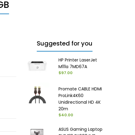
GB
Suggested for you
HP Printer LaserJet
M111a 7MD67A
$97.00
Promate CABLE HDMI
ProLink4K60
Unidirectional HD 4K
20m
$40.00
ASUS Gaming Laptop