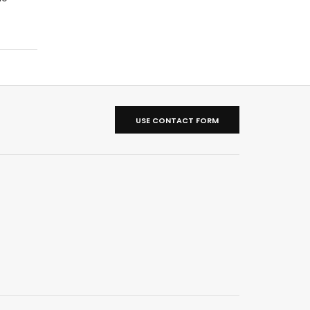
USE CONTACT FORM