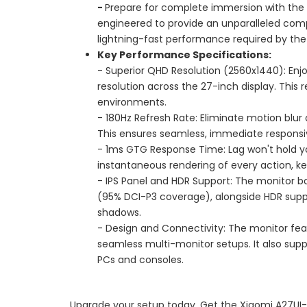
-
Prepare for complete immersion with the 
engineered to provide an unparalleled compe
lightning-fast performance required by t
Key Performance Specifications:
- Superior QHD Resolution (2560x1440): Enjo
resolution across the 27-inch display. This
environments.
- 180Hz Refresh Rate: Eliminate motion blur
This ensures seamless, immediate responsive
- 1ms GTG Response Time: Lag won't hold y
instantaneous rendering of every action, k
- IPS Panel and HDR Support: The monitor bo
(95% DCI-P3 coverage), alongside HDR suppor
shadows.
- Design and Connectivity: The monitor feat
seamless multi-monitor setups. It also supp
PCs and consoles.
Upgrade your setup today. Get the Xiaomi A27UI-