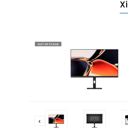
X
OUT OF STOCK