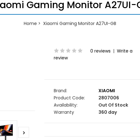
iaomi Gaming Monitor A27UI-
Home
Xiaomi Gaming Monitor A27UI-GB
0 reviews
|
Write a
review
Brand:
XIAOMI
Product Code:
2807006
Availability:
Out Of Stock
Warranty
360 day