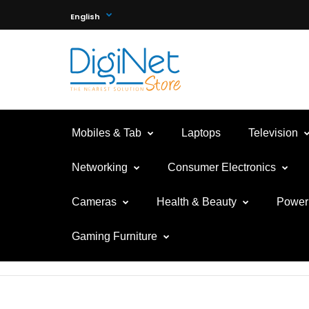
English
Mobiles & Tab
Laptops
Television
Networking
Consumer Electronics
Cameras
Health & Beauty
Power 
Gaming Furniture