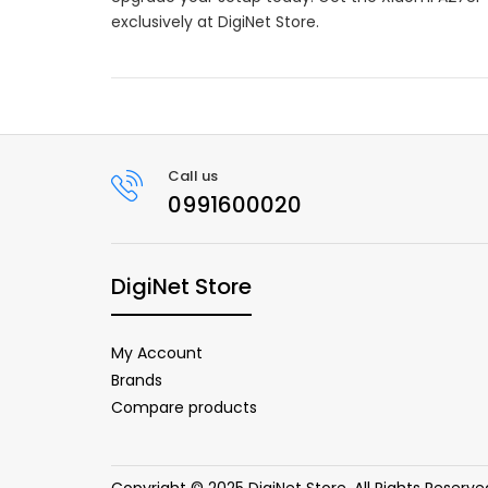
exclusively at DigiNet Store.
Call us
0991600020
DigiNet Store
My Account
Brands
Compare products
Copyright © 2025 DigiNet Store. All Rights Reserve