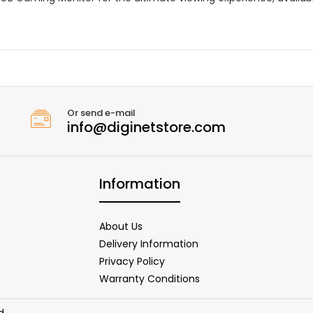
Or send e-mail
info@diginetstore.com
Information
About Us
Delivery Information
Privacy Policy
Warranty Conditions
d.