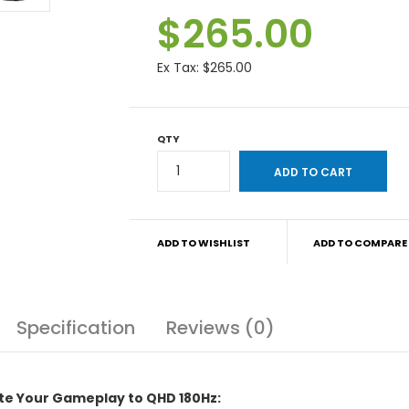
$265.00
Ex Tax:
$265.00
QTY
ADD TO WISHLIST
ADD TO COMPARE
Specification
Reviews (0)
te Your Gameplay to QHD 180Hz: