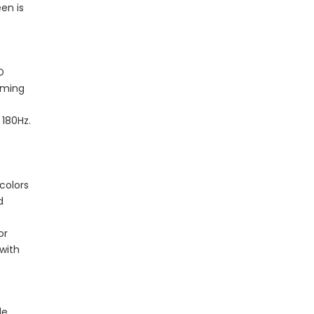
en is
D
gaming
 180Hz.
colors
d
or
 with
le