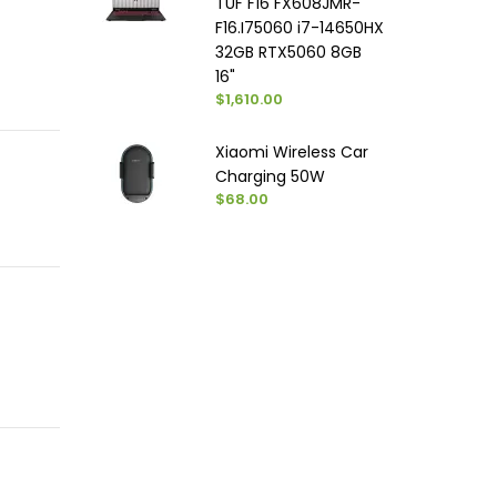
TUF F16 FX608JMR-
F16.I75060 i7-14650HX
32GB RTX5060 8GB
16"
$1,610.00
Xiaomi Wireless Car
Charging 50W
$68.00