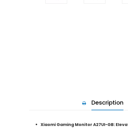
Description
Xiaomi Gaming Monitor A27UI-GB: Eleva