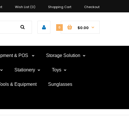
nt
Wish List (0)
Shopping Cart
Checkout
$0.00
0
uipment & POS
Storage Solution
Stationery
Toys
Tools & Equipment
Sunglasses