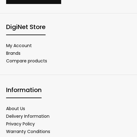
DigiNet Store
My Account
Brands
Compare products
Information
About Us
Delivery Information
Privacy Policy
Warranty Conditions