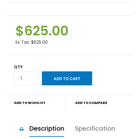
$625.00
Ex Tax:
$625.00
QTY
ADD TO WISHLIST
ADD TO COMPARE
Description
Specification