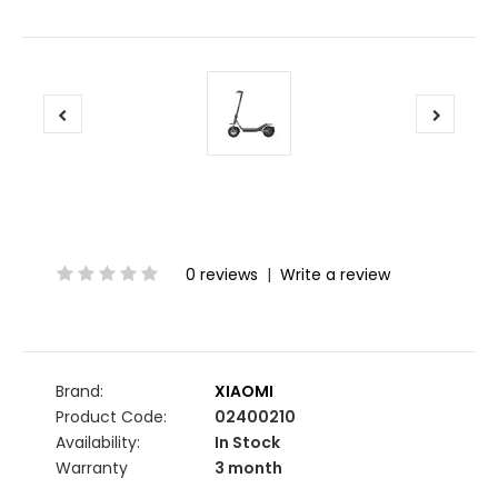
0 reviews
|
Write a review
Brand:
XIAOMI
Product Code:
02400210
Availability:
In Stock
Warranty
3 month