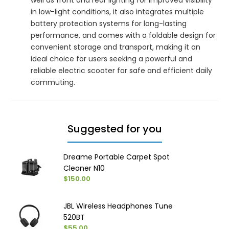
in low-light conditions, it also integrates multiple
battery protection systems for long-lasting
performance, and comes with a foldable design for
convenient storage and transport, making it an
ideal choice for users seeking a powerful and
reliable electric scooter for safe and efficient daily
commuting.
Suggested for you
Dreame Portable Carpet Spot
Cleaner N10
$150.00
JBL Wireless Headphones Tune
520BT
$55.00