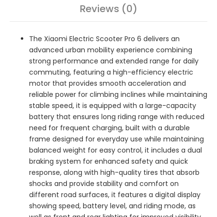
Reviews (0)
The Xiaomi Electric Scooter Pro 6 delivers an
advanced urban mobility experience combining
strong performance and extended range for daily
commuting, featuring a high-efficiency electric
motor that provides smooth acceleration and
reliable power for climbing inclines while maintaining
stable speed, it is equipped with a large-capacity
battery that ensures long riding range with reduced
need for frequent charging, built with a durable
frame designed for everyday use while maintaining
balanced weight for easy control, it includes a dual
braking system for enhanced safety and quick
response, along with high-quality tires that absorb
shocks and provide stability and comfort on
different road surfaces, it features a digital display
showing speed, battery level, and riding mode, as
well as front and rear lighting for improved visibility