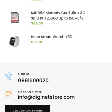
SANDISK Memory Card Ultra GO
SD UHS-I ‏256GB Up to 190MB/s
$65.00
Hoco Smart Watch Y33
$18.00
Call us
0991600020
Or send e-mail
info@diginetstore.com
USE CONTACT FORM