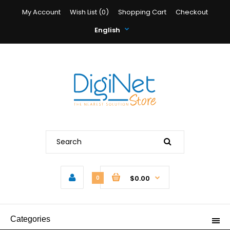
My Account
Wish List (0)
Shopping Cart
Checkout
English
$0.00
0
Categories