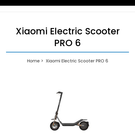
Xiaomi Electric Scooter
PRO 6
Home
Xiaomi Electric Scooter PRO 6