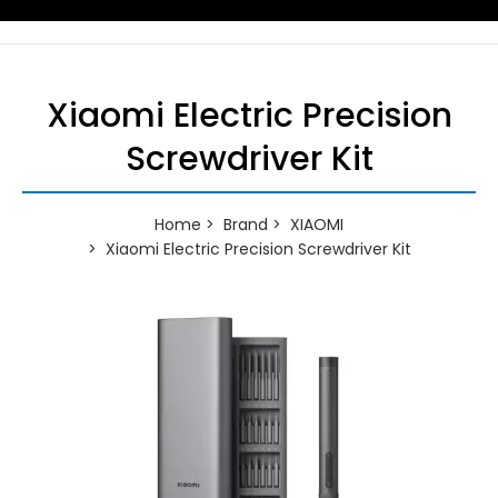
Xiaomi Electric Precision
Screwdriver Kit
Home
Brand
XIAOMI
Xiaomi Electric Precision Screwdriver Kit