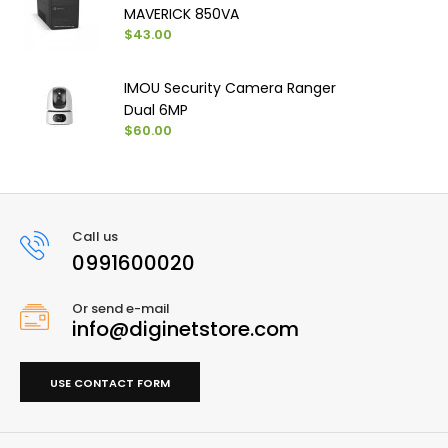
MAVERICK 850VA
$43.00
IMOU Security Camera Ranger
Dual 6MP
$60.00
Call us
0991600020
Or send e-mail
info@diginetstore.com
USE CONTACT FORM