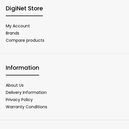
DigiNet Store
My Account
Brands
Compare products
Information
About Us
Delivery Information
Privacy Policy
Warranty Conditions