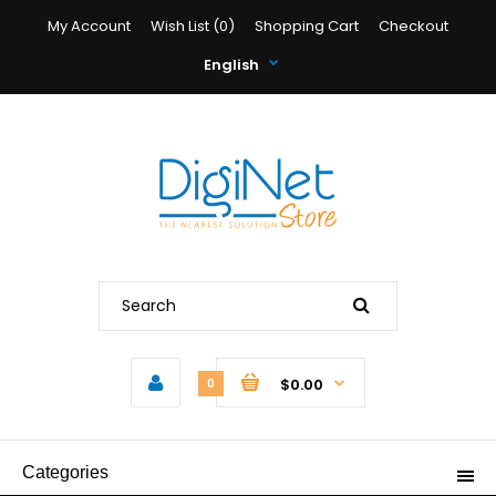
My Account
Wish List (0)
Shopping Cart
Checkout
English
$0.00
0
Categories