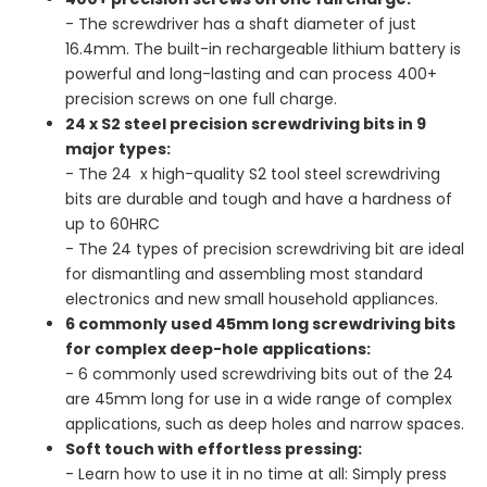
- The screwdriver has a shaft diameter of just
16.4mm. The built-in rechargeable lithium battery is
powerful and long-lasting and can process 400+
precision screws on one full charge.
24 x S2 steel precision screwdriving bits in 9
major types:
- The 24 x high-quality S2 tool steel screwdriving
bits are durable and tough and have a hardness of
up to 60HRC
- The 24 types of precision screwdriving bit are ideal
for dismantling and assembling most standard
electronics and new small household appliances.
6 commonly used 45mm long screwdriving bits
for complex deep-hole applications:
- 6 commonly used screwdriving bits out of the 24
are 45mm long for use in a wide range of complex
applications, such as deep holes and narrow spaces.
Soft touch with effortless pressing:
- Learn how to use it in no time at all: Simply press