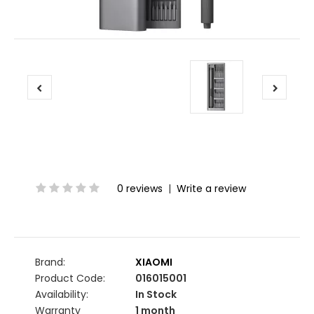
0 reviews
|
Write a review
Brand:
XIAOMI
Product Code:
016015001
Availability:
In Stock
Warranty
1 month