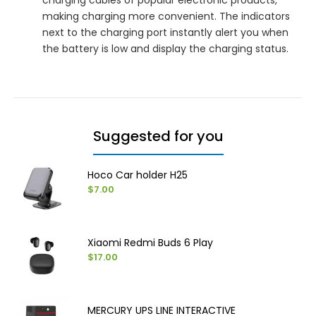
making charging more convenient. The indicators
next to the charging port instantly alert you when
the battery is low and display the charging status.
Suggested for you
Hoco Car holder H25
$7.00
Xiaomi Redmi Buds 6 Play
$17.00
MERCURY UPS LINE INTERACTIVE