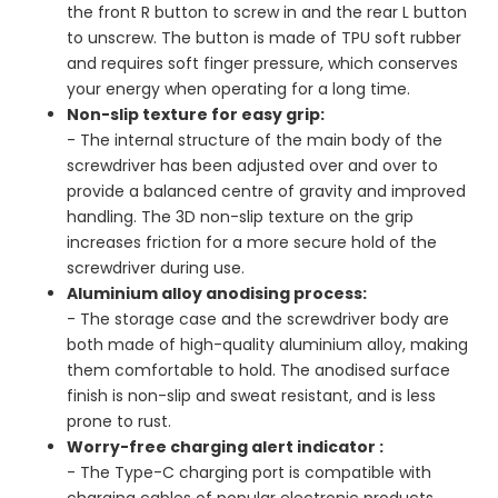
the front R button to screw in and the rear L button
to unscrew. The button is made of TPU soft rubber
and requires soft finger pressure, which conserves
your energy when operating for a long time.
Non-slip texture for easy grip:
- The internal structure of the main body of the
screwdriver has been adjusted over and over to
provide a balanced centre of gravity and improved
handling. The 3D non-slip texture on the grip
increases friction for a more secure hold of the
screwdriver during use.
Aluminium alloy anodising process:
- The storage case and the screwdriver body are
both made of high-quality aluminium alloy, making
them comfortable to hold. The anodised surface
finish is non-slip and sweat resistant, and is less
prone to rust.
Worry-free charging alert indicator :
- The Type-C charging port is compatible with
charging cables of popular electronic products,