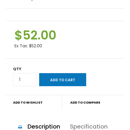
$52.00
Ex Tax:
$52.00
QTY
ADD TO WISHLIST
ADD TO COMPARE
Description
Specification