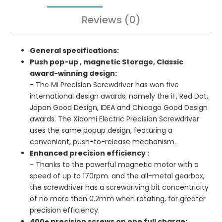
Reviews (0)
General specifications:
Push pop-up , magnetic Storage, Classic
award-winning design:
- The Mi Precision Screwdriver has won five
international design awards; namely the iF, Red Dot,
Japan Good Design, IDEA and Chicago Good Design
awards. The Xiaomi Electric Precision Screwdriver
uses the same popup design, featuring a
convenient, push-to-release mechanism.
Enhanced precision efficiency :
- Thanks to the powerful magnetic motor with a
speed of up to 170rpm. and the all-metal gearbox,
the screwdriver has a screwdriving bit concentricity
of no more than 0.2mm when rotating, for greater
precision efficiency.
400+ precision screws on one full charge: