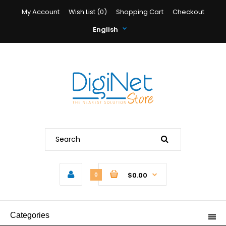
My Account
Wish List (0)
Shopping Cart
Checkout
English
$0.00
0
Categories