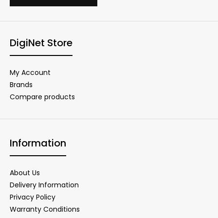
DigiNet Store
My Account
Brands
Compare products
Information
About Us
Delivery Information
Privacy Policy
Warranty Conditions