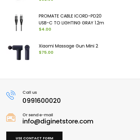
PROMATE CABLE ICORD-PD20
USB-C TO LIGHTING GRAY 1.2m
$4.00
Xiaomi Massage Gun Mini 2
$75.00
Call us
0991600020
Or send e-mail
info@diginetstore.com
USE CONTACT FORM