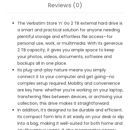
Reviews (0)
The Verbatim Store ’n’ Go 2 TB external hard drive is
a smart and practical solution for anyone needing
plentiful storage and effortless file access—for
personal use, work, or multimedia. With its generous
2 TB capacity, it gives you ample space to keep
your photos, videos, documents, software and
backups all in one place.
Its plug-and-play nature means you simply
connect it to your computer and get going—no
complex setup required. Mobility and convenience
are key here: whether you’re working on your laptop,
transferring files between devices, or archiving your
collection, this drive makes it straightforward.
In addition, it’s designed to be durable and efficient.
Its compact form lets it sit easily on your desk or slip
into a bag, making it well-suited for both home and
on-the-move usage. It also incorporates power-