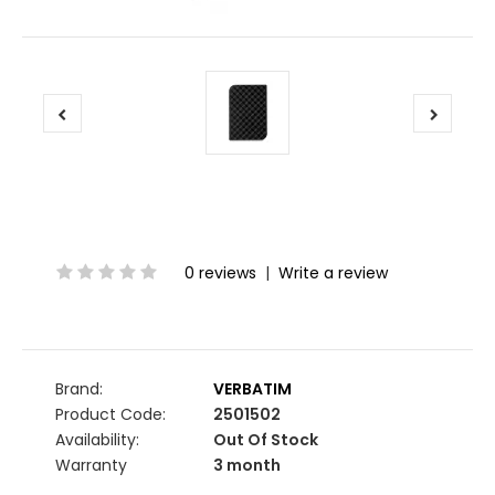
0 reviews
|
Write a review
Brand:
VERBATIM
Product Code:
2501502
Availability:
Out Of Stock
Warranty
3 month