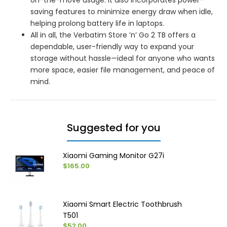
saving features to minimize energy draw when idle,
helping prolong battery life in laptops.
All in all, the Verbatim Store ’n’ Go 2 TB offers a
dependable, user-friendly way to expand your
storage without hassle—ideal for anyone who wants
more space, easier file management, and peace of
mind.
Suggested for you
Xiaomi Gaming Monitor G27i
$165.00
Xiaomi Smart Electric Toothbrush
T501
$52.00