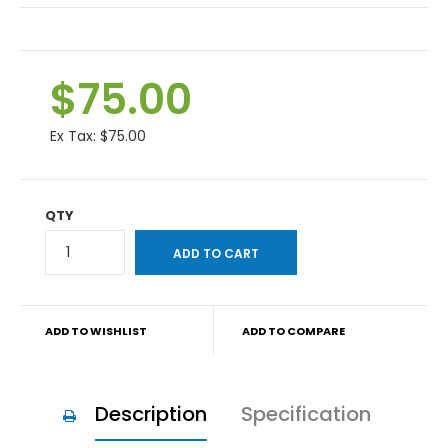
$75.00
Ex Tax:
$75.00
QTY
ADD TO WISHLIST
ADD TO COMPARE
Description
Specification