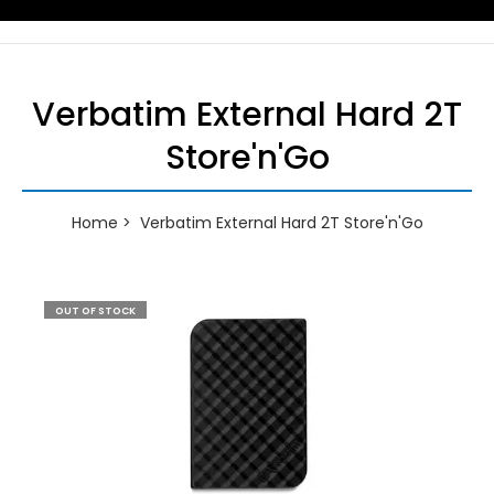
Verbatim External Hard 2T
Store'n'Go
Home
Verbatim External Hard 2T Store'n'Go
OUT OF STOCK