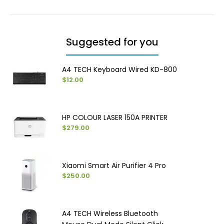
Suggested for you
A4 TECH Keyboard Wired KD-800
$12.00
HP COLOUR LASER 150A PRINTER
$279.00
Xiaomi Smart Air Purifier 4 Pro
$250.00
A4 TECH Wireless Bluetooth