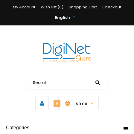
My Account
Wish List (0)
Shopping Cart
Checkout
English
$0.00
0
Categories