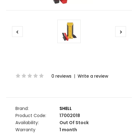
0 reviews
|
Write a review
Brand:
SHELL
Product Code:
17002018
Availability:
Out Of Stock
Warranty
1 month