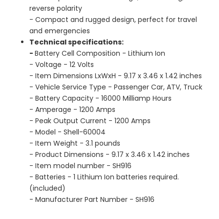
reverse polarity
- Compact and rugged design, perfect for travel
and emergencies
Technical specifications:
-
Battery Cell Composition ‎- Lithium Ion
- Voltage ‎- 12 Volts
- Item Dimensions LxWxH - ‎9.17 x 3.46 x 1.42 inches
- Vehicle Service Type - ‎Passenger Car, ATV, Truck
- Battery Capacity ‎- 16000 Milliamp Hours
- Amperage ‎- 1200 Amps
- Peak Output Current - ‎1200 Amps
- Model ‎- Shell-60004
- Item Weight - ‎3.1 pounds
- Product Dimensions - ‎9.17 x 3.46 x 1.42 inches
- Item model number - ‎SH916
- Batteries ‎- 1 Lithium Ion batteries required.
(included)
- Manufacturer Part Number ‎- SH916