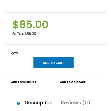
$85.00
Ex Tax:
$85.00
QTY
ADD TO WISHLIST
ADD TO COMPARE
Description
Reviews (0)