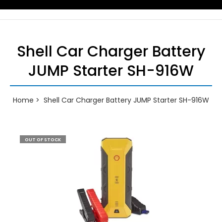
Shell Car Charger Battery
JUMP Starter SH-916W
Home
Shell Car Charger Battery JUMP Starter SH-916W
OUT OF STOCK