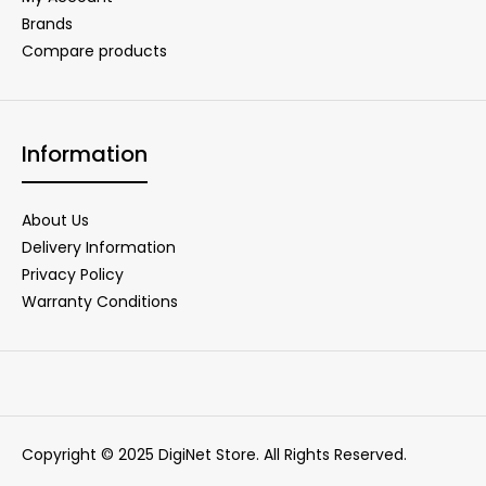
Brands
Compare products
Information
About Us
Delivery Information
Privacy Policy
Warranty Conditions
Copyright © 2025 DigiNet Store. All Rights Reserved.