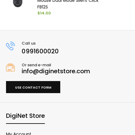
Mouse Dual Mode Silent Click
FB12S
$14.00
Call us
0991600020
Or send e-mail
info@diginetstore.com
USE CONTACT FORM
DigiNet Store
My Account