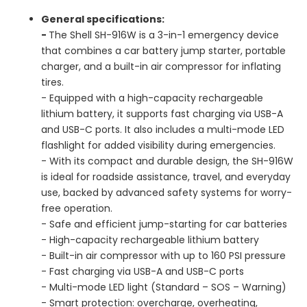
General specifications:
-
The Shell SH-916W is a 3-in-1 emergency device
that combines a car battery jump starter, portable
charger, and a built-in air compressor for inflating
tires.
- Equipped with a high-capacity rechargeable
lithium battery, it supports fast charging via USB-A
and USB-C ports. It also includes a multi-mode LED
flashlight for added visibility during emergencies.
- With its compact and durable design, the SH-916W
is ideal for roadside assistance, travel, and everyday
use, backed by advanced safety systems for worry-
free operation.
- Safe and efficient jump-starting for car batteries
- High-capacity rechargeable lithium battery
- Built-in air compressor with up to 160 PSI pressure
- Fast charging via USB-A and USB-C ports
- Multi-mode LED light (Standard – SOS – Warning)
- Smart protection: overcharge, overheating,