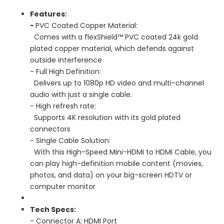
Features:
-
PVC Coated Copper Material:
Comes with a flexShield™ PVC coated 24k gold
plated copper material, which defends against
outside interference
- Full High Definition:
Delivers up to 1080p HD video and multi-channel
audio with just a single cable.
- High refresh rate:
Supports 4K resolution with its gold plated
connectors
- Single Cable Solution:
With this High-Speed Mini-HDMI to HDMI Cable, you
can play high-definition mobile content (movies,
photos, and data) on your big-screen HDTV or
computer monitor
Tech Specs:
- Connector A: HDMI Port