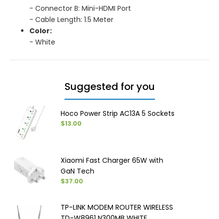
- Connector B: Mini-HDMI Port
- Cable Length: 1.5 Meter
Color:
- White
Suggested for you
Hoco Power Strip AC13A 5 Sockets
$13.00
Xiaomi Fast Charger 65W with
GaN Tech
$37.00
TP-LINK MODEM ROUTER WIRELESS
TD-W8961 N300MB WHITE