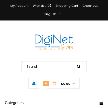
My Account
Wish List (0)
Shopping Cart
Checkout
English
$0.00
0
Categories