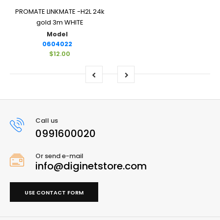
PROMATE LINKMATE -H2L 24k
gold 3m WHITE
Model
0604022
$12.00
Call us
0991600020
Or send e-mail
info@diginetstore.com
USE CONTACT FORM