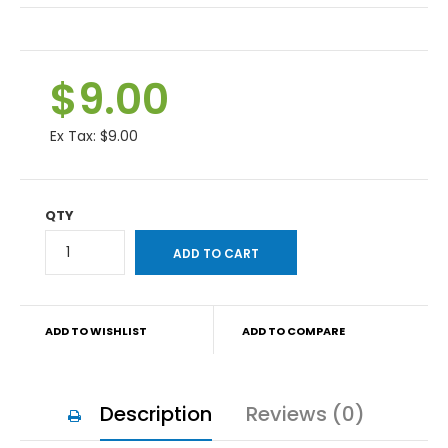
$9.00
Ex Tax:
$9.00
QTY
ADD TO WISHLIST
ADD TO COMPARE
Description
Reviews (0)