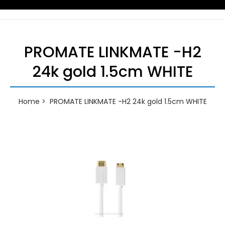
PROMATE LINKMATE -H2
24k gold 1.5cm WHITE
Home
PROMATE LINKMATE -H2 24k gold 1.5cm WHITE