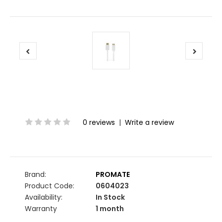
0 reviews
|
Write a review
Brand:
PROMATE
Product Code:
0604023
Availability:
In Stock
Warranty
1 month