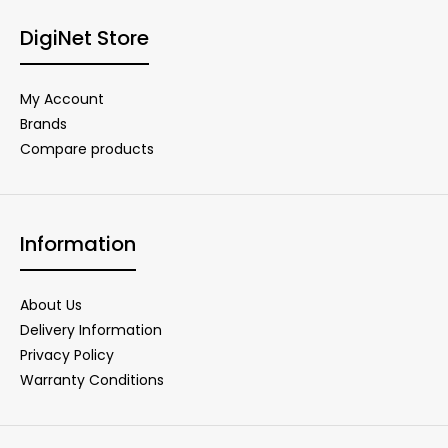
DigiNet Store
My Account
Brands
Compare products
Information
About Us
Delivery Information
Privacy Policy
Warranty Conditions