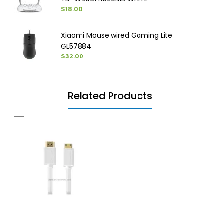
$18.00
Xiaomi Mouse wired Gaming Lite
GL57884
$32.00
Related Products