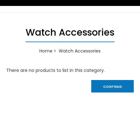
Watch Accessories
Home
Watch Accessories
There are no products to list in this category.
CONTINUE