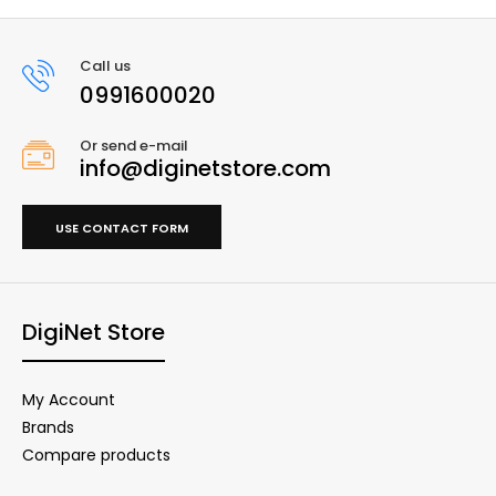
Call us
0991600020
Or send e-mail
info@diginetstore.com
USE CONTACT FORM
DigiNet Store
My Account
Brands
Compare products