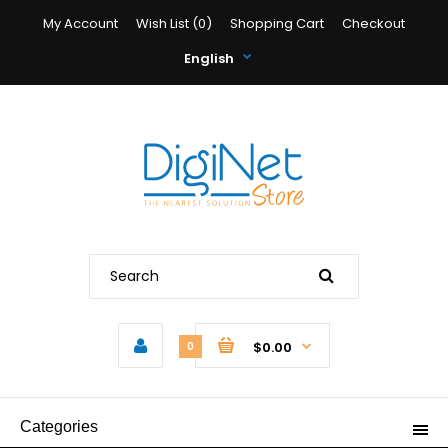
My Account
Wish List (0)
Shopping Cart
Checkout
English
$0.00
0
Categories