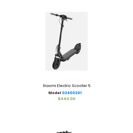
Xiaomi Electric Scooter 5
Model
02400201
$440.00