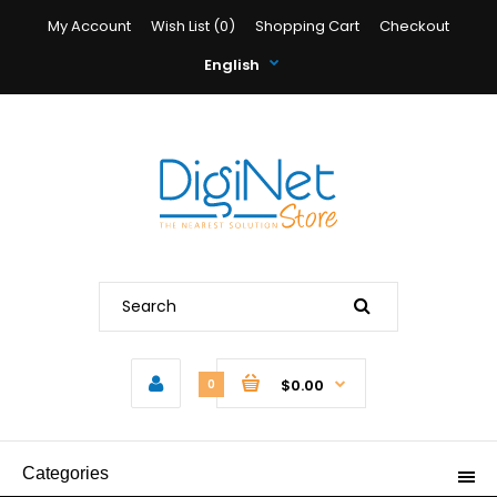
My Account
Wish List (0)
Shopping Cart
Checkout
English
$0.00
0
Categories