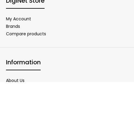
DigiNet Store
My Account
Brands
Compare products
Information
About Us
Delivery Information
Privacy Policy
Warranty Conditions