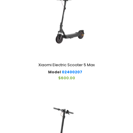
Xiaomi Electric Scooter 5 Max
Model
02400207
$600.00