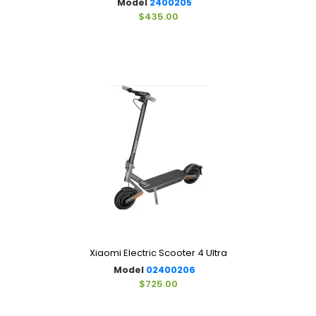
Model
2400205
$435.00
Xiaomi Electric Scooter 4 Ultra
Model
02400206
$725.00