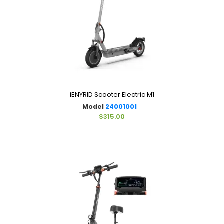
iENYRID Scooter Electric M1
Model
24001001
$315.00