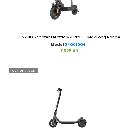
iENYRID Scooter Electric M4 Pro S+ Max Long Range
Model
24001004
$525.00
OUT OF STOCK