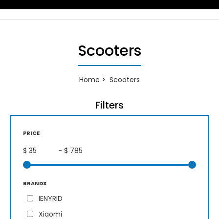
Scooters
Home
Scooters
Filters
PRICE
$
- $
BRANDS
IENYRID
Xiaomi