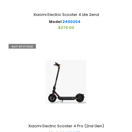
Xiaomi Electric Scooter 4 Lite 2end
Model
2400204
$270.00
OUT OF STOCK
Xiaomi Electric Scooter 4 Pro (2nd Gen)