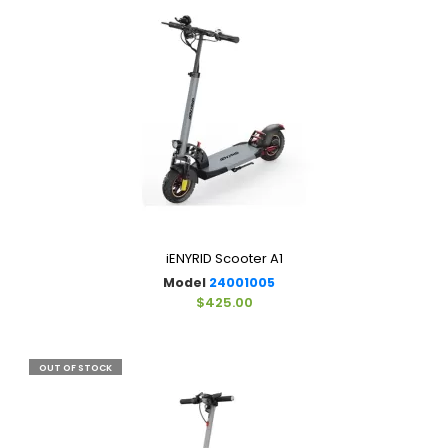
iENYRID Scooter A1
Model
24001005
$425.00
OUT OF STOCK