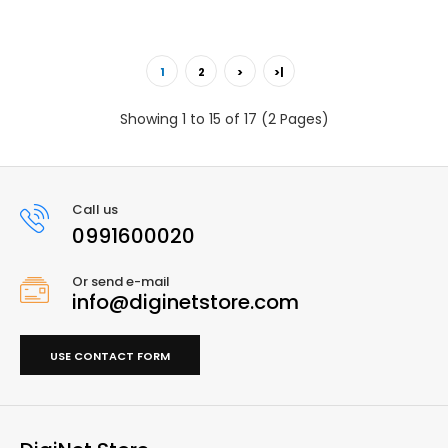
1
2
>
>|
Showing 1 to 15 of 17 (2 Pages)
Call us
0991600020
Or send e-mail
info@diginetstore.com
USE CONTACT FORM