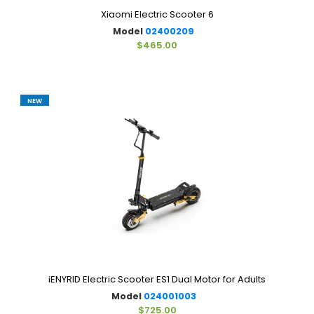
Xiaomi Electric Scooter 6
Model
02400209
$465.00
NEW
iENYRID Electric Scooter ES1 Dual Motor for Adults
Model
024001003
$725.00