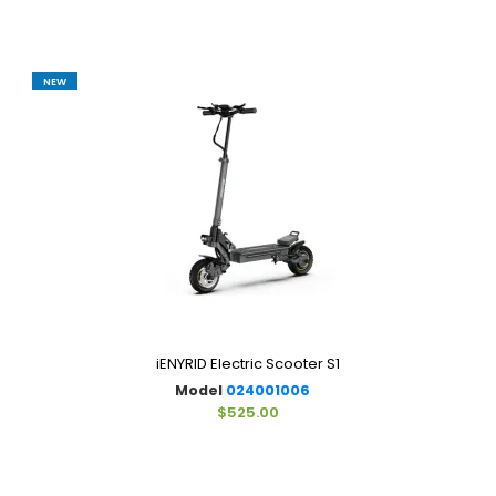
NEW
iENYRID Electric Scooter S1
Model
024001006
$525.00