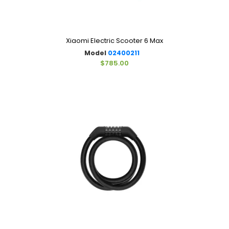
Xiaomi Electric Scooter 6 Max
Model
02400211
$785.00