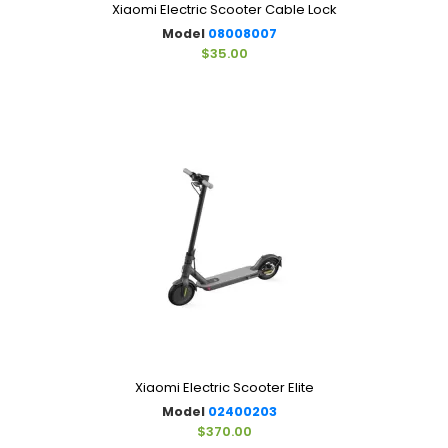
Xiaomi Electric Scooter Cable Lock
Model
08008007
$35.00
Xiaomi Electric Scooter Elite
Model
02400203
$370.00