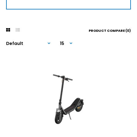
PRODUCT COMPARE (0)