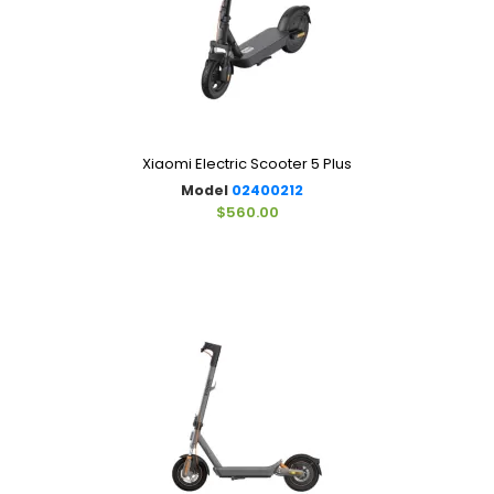
Xiaomi Electric Scooter 5 Plus
Model
02400212
$560.00