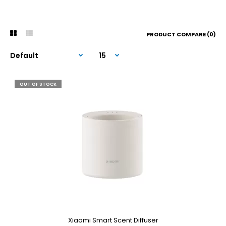
PRODUCT COMPARE (0)
OUT OF STOCK
Xiaomi Smart Scent Diffuser