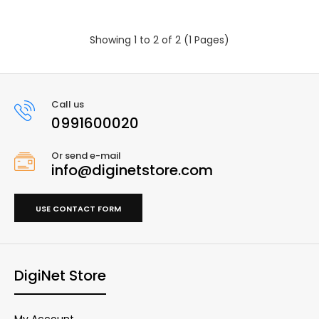
Showing 1 to 2 of 2 (1 Pages)
Call us
0991600020
Or send e-mail
info@diginetstore.com
USE CONTACT FORM
DigiNet Store
My Account