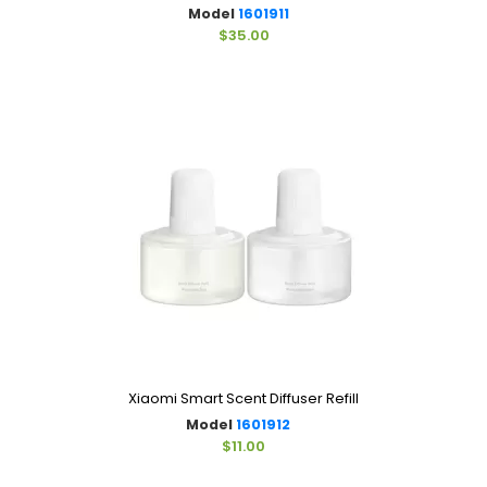
Model
1601911
$35.00
Xiaomi Smart Scent Diffuser Refill
Model
1601912
$11.00