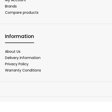
Brands
Compare products
Information
About Us
Delivery Information
Privacy Policy
Warranty Conditions
Copyright © 2025 DigiNet Store. All Rights Reserved.