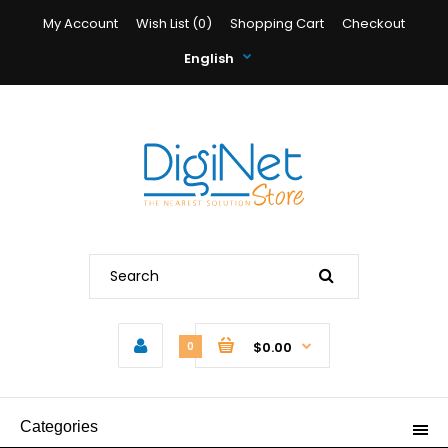
My Account
Wish List (0)
Shopping Cart
Checkout
English
$0.00
0
Categories