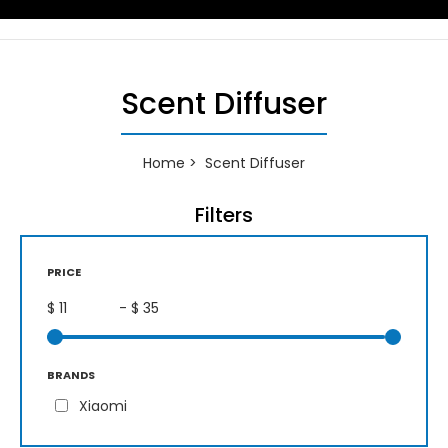
Scent Diffuser
Home
Scent Diffuser
Filters
PRICE
$
- $
BRANDS
Xiaomi