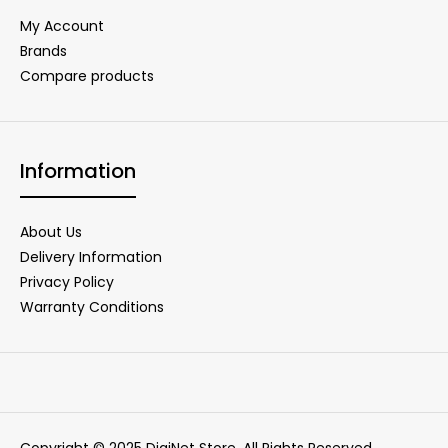
My Account
Brands
Compare products
Information
About Us
Delivery Information
Privacy Policy
Warranty Conditions
Copyright © 2025 DigiNet Store. All Rights Reserved.