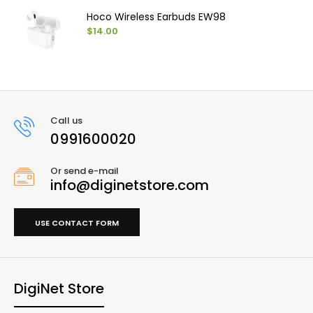
Hoco Wireless Earbuds EW98
$14.00
Call us
0991600020
Or send e-mail
info@diginetstore.com
USE CONTACT FORM
DigiNet Store