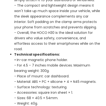
- The compact and lightweight design means it
won't take up much space inside your vehicle, while
the sleek appearance complements any car
interior. Soft padding on the clamp arms protects
your phone from scratches and prevents slipping.
- Overall, the HOCO H30 is the ideal solution for
drivers who value safety, convenience, and
effortless access to their smartphones while on the
road.
Technical specifications:
-
In-car magnetic phone holder.
- For 4.5 – 7 inches mobile devices. Maximum
bearing weight: 300g.
- Place of mount: car dashboard.
- Material: ABS + PC + silicone + 4 × N45 magnets.
- Surface technology: texturing.
- Accessories: square iron sheet × 1.
- Sizes: 68 × 40.5 × 54mm.
- Weight: 40g.