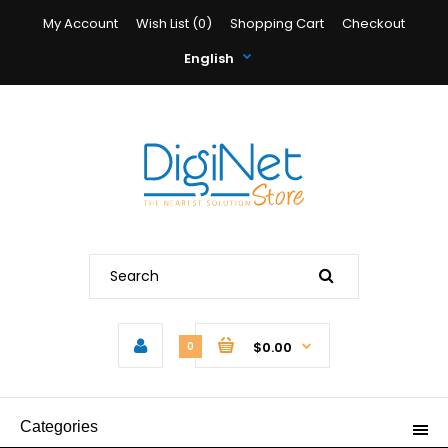
My Account
Wish List (0)
Shopping Cart
Checkout
English
$0.00
0
Categories