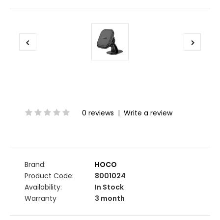
0 reviews
|
Write a review
Brand:
HOCO
Product Code:
8001024
Availability:
In Stock
Warranty
3 month