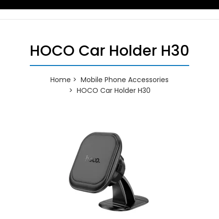
HOCO Car Holder H30
Home
Mobile Phone Accessories
HOCO Car Holder H30