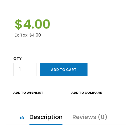
$4.00
Ex Tax:
$4.00
QTY
ADD TO WISHLIST
ADD TO COMPARE
Description
Reviews (0)