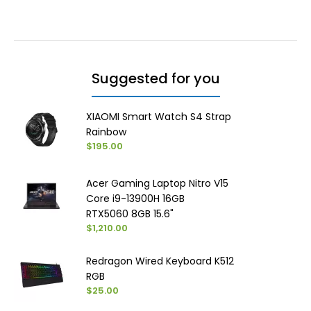
Suggested for you
XIAOMI Smart Watch S4 Strap
Rainbow
$195.00
Acer Gaming Laptop Nitro V15
Core i9-13900H 16GB
RTX5060 8GB 15.6"
$1,210.00
Redragon Wired Keyboard K512
RGB
$25.00