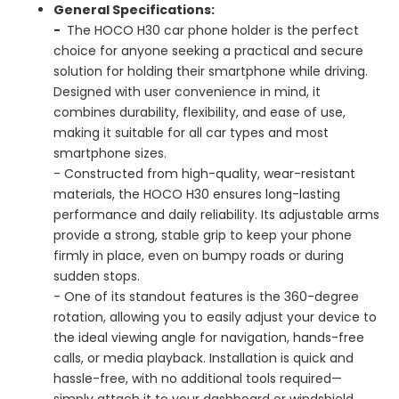
General Specifications:
-
The HOCO H30 car phone holder is the perfect
choice for anyone seeking a practical and secure
solution for holding their smartphone while driving.
Designed with user convenience in mind, it
combines durability, flexibility, and ease of use,
making it suitable for all car types and most
smartphone sizes.
- Constructed from high-quality, wear-resistant
materials, the HOCO H30 ensures long-lasting
performance and daily reliability. Its adjustable arms
provide a strong, stable grip to keep your phone
firmly in place, even on bumpy roads or during
sudden stops.
- One of its standout features is the 360-degree
rotation, allowing you to easily adjust your device to
the ideal viewing angle for navigation, hands-free
calls, or media playback. Installation is quick and
hassle-free, with no additional tools required—
simply attach it to your dashboard or windshield.