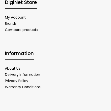
DigiNet Store
My Account
Brands
Compare products
Information
About Us
Delivery Information
Privacy Policy
Warranty Conditions