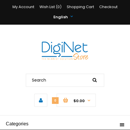
My Account
Wish List (0)
Shopping Cart
Checkout
English
$0.00
0
Categories