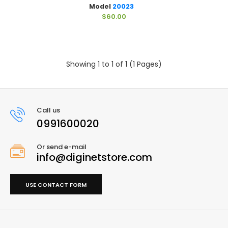
Model
20023
$60.00
Showing 1 to 1 of 1 (1 Pages)
Call us
0991600020
Or send e-mail
info@diginetstore.com
USE CONTACT FORM