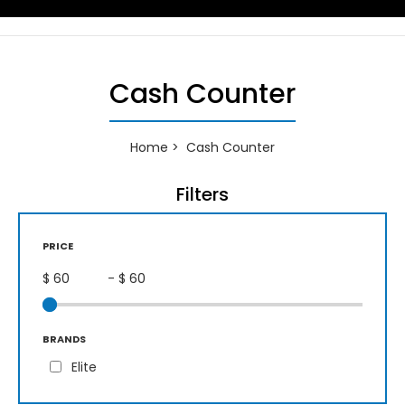
Cash Counter
Home
Cash Counter
Filters
PRICE
$
- $
BRANDS
Elite