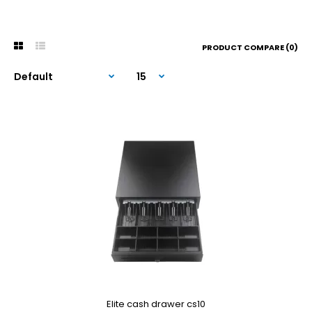
PRODUCT COMPARE (0)
Elite cash drawer cs10