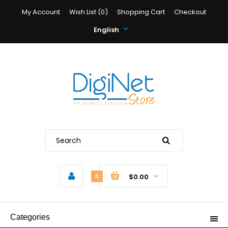
My Account
Wish List (0)
Shopping Cart
Checkout
English
$0.00
0
Categories