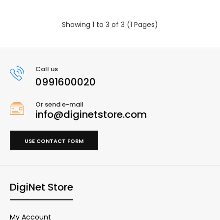
Showing 1 to 3 of 3 (1 Pages)
Call us
0991600020
Or send e-mail
info@diginetstore.com
USE CONTACT FORM
DigiNet Store
My Account