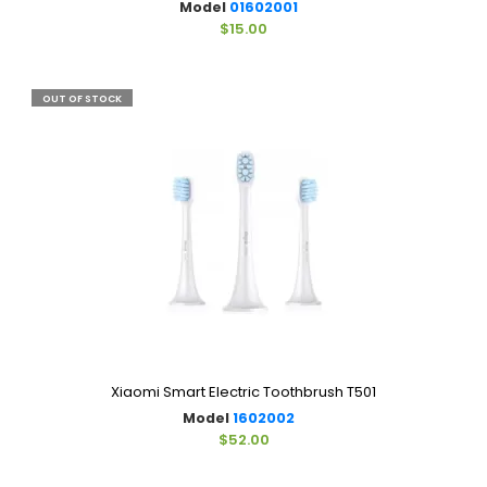
Model
01602001
$15.00
OUT OF STOCK
Xiaomi Smart Electric Toothbrush T501
Model
1602002
$52.00