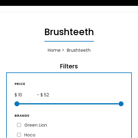
Brushteeth
Home
Brushteeth
Filters
PRICE
$
- $
BRANDS
Green Lion
Hoco