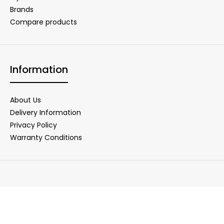
Brands
Compare products
Information
About Us
Delivery Information
Privacy Policy
Warranty Conditions
Copyright © 2025 DigiNet Store. All Rights Reserved.