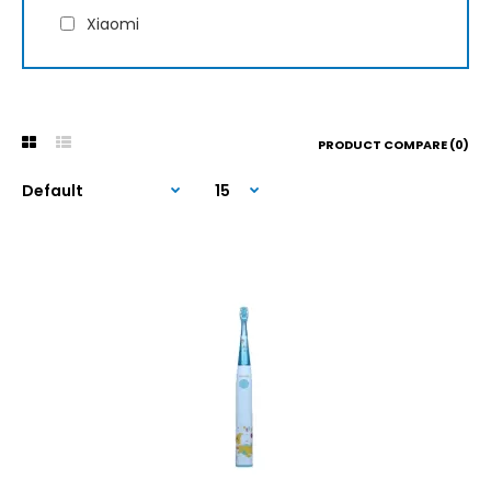
Xiaomi
PRODUCT COMPARE (0)