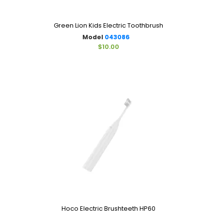
Green Lion Kids Electric Toothbrush
Model
043086
$10.00
Hoco Electric Brushteeth HP60