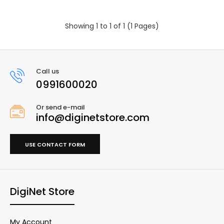
Showing 1 to 1 of 1 (1 Pages)
Call us
0991600020
Or send e-mail
info@diginetstore.com
USE CONTACT FORM
DigiNet Store
My Account