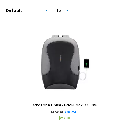
Datazone Unisex BackPack DZ-1090
Model
70024
$27.00