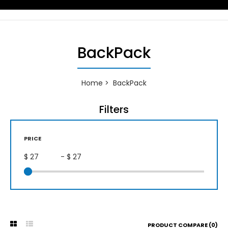
BackPack
Home
BackPack
Filters
PRICE
$
- $
PRODUCT COMPARE (0)