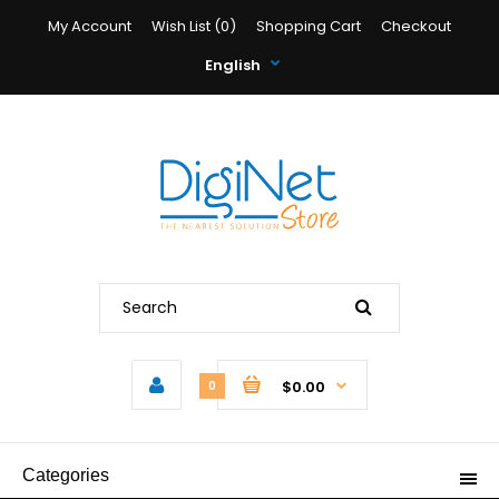
My Account
Wish List (0)
Shopping Cart
Checkout
English
$0.00
0
Categories