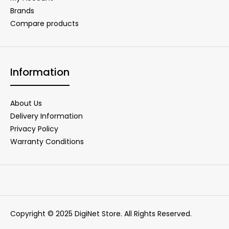
Brands
Compare products
Information
About Us
Delivery Information
Privacy Policy
Warranty Conditions
Copyright © 2025 DigiNet Store. All Rights Reserved.