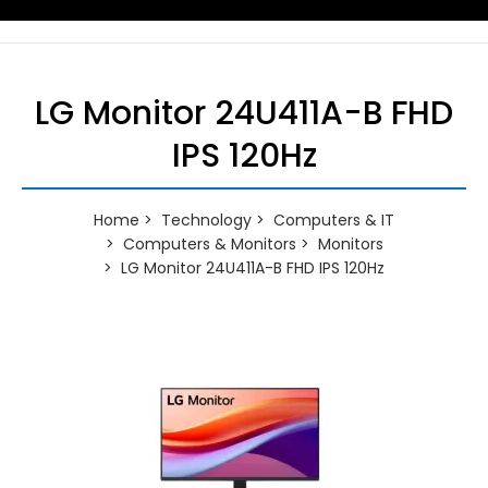
LG Monitor 24U411A-B FHD
IPS 120Hz
Home
Technology
Computers & IT
Computers & Monitors
Monitors
LG Monitor 24U411A-B FHD IPS 120Hz