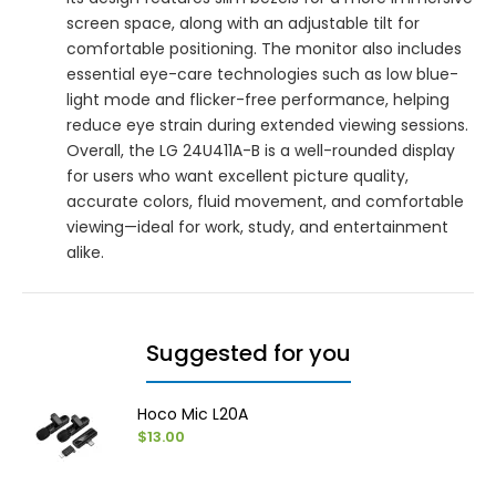
screen space, along with an adjustable tilt for
comfortable positioning. The monitor also includes
essential eye-care technologies such as low blue-
light mode and flicker-free performance, helping
reduce eye strain during extended viewing sessions.
Overall, the LG 24U411A-B is a well-rounded display
for users who want excellent picture quality,
accurate colors, fluid movement, and comfortable
viewing—ideal for work, study, and entertainment
alike.
Suggested for you
Hoco Mic L20A
$13.00