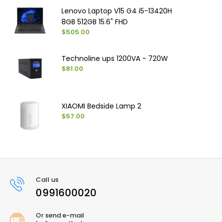
Lenovo Laptop V15 G4 i5-13420H
8GB 512GB 15.6" FHD
$505.00
Technoline ups 1200VA - 720W
$81.00
XIAOMI Bedside Lamp 2
$57.00
Call us
0991600020
Or send e-mail