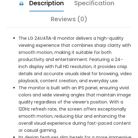
Description
Specification
Reviews (0)
The LG 24U411A-B monitor delivers a high-quality
viewing experience that combines sharp clarity with
smooth motion, making it suitable for both
productivity and entertainment. Featuring a 24-
inch display with Full HD resolution, it provides crisp
details and accurate visuals ideal for browsing, video
playback, content creation, and everyday use.
The monitor is built with an IPS panel, ensuring vivid
colors and wide viewing angles that maintain image
quality regardless of the viewer’s position. With a
120Hz refresh rate, the screen offers exceptionally
smooth motion, reducing blur and enhancing the
overall visual experience during fast-paced content
or casual gaming.
Its design features slim bezels for a more immersive