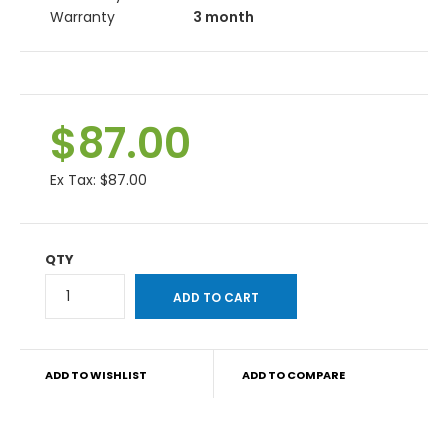
Warranty
3 month
$87.00
Ex Tax:
$87.00
QTY
ADD TO WISHLIST
ADD TO COMPARE