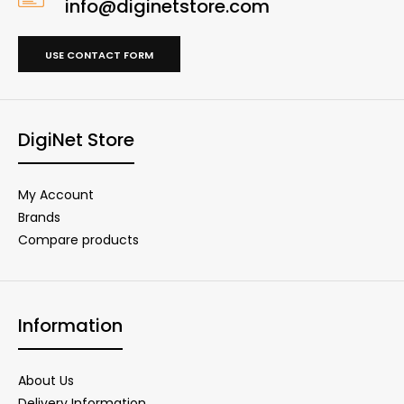
info@diginetstore.com
USE CONTACT FORM
DigiNet Store
My Account
Brands
Compare products
Information
About Us
Delivery Information