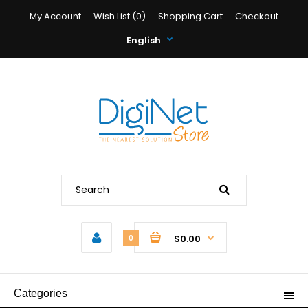
My Account
Wish List (0)
Shopping Cart
Checkout
English
$0.00
0
Categories