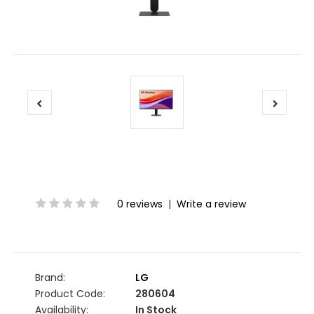
0 reviews
|
Write a review
Brand:
LG
Product Code:
280604
Availability:
In Stock