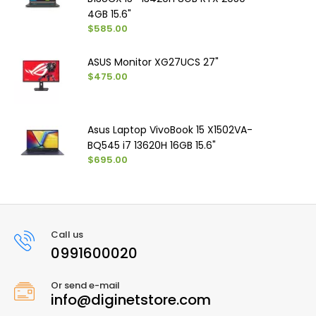
4GB 15.6"
$585.00
ASUS Monitor XG27UCS 27"
$475.00
Asus Laptop VivoBook 15 X1502VA-
BQ545 i7 13620H 16GB 15.6"
$695.00
Call us
0991600020
Or send e-mail
info@diginetstore.com