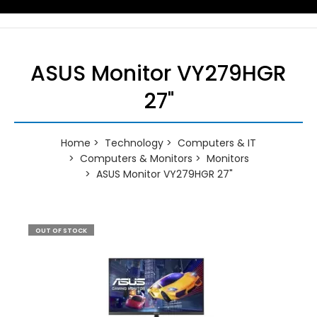
ASUS Monitor VY279HGR
27"
Home
Technology
Computers & IT
Computers & Monitors
Monitors
ASUS Monitor VY279HGR 27"
OUT OF STOCK