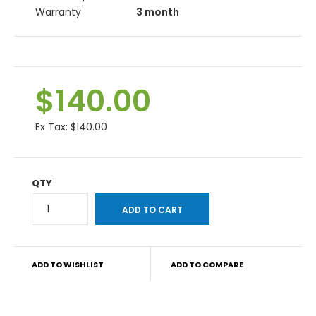
Warranty
3 month
$140.00
Ex Tax:
$140.00
QTY
ADD TO WISHLIST
ADD TO COMPARE