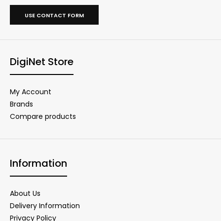
USE CONTACT FORM
DigiNet Store
My Account
Brands
Compare products
Information
About Us
Delivery Information
Privacy Policy