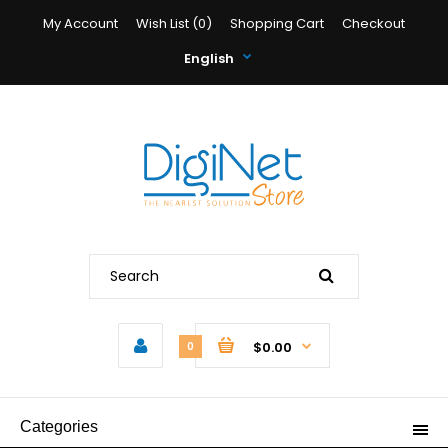
My Account
Wish List (0)
Shopping Cart
Checkout
English
$0.00
0
Categories