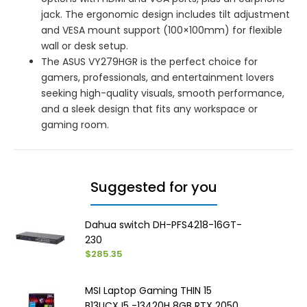
jack. The ergonomic design includes tilt adjustment
and VESA mount support (100×100mm) for flexible
wall or desk setup.
The ASUS VY279HGR is the perfect choice for
gamers, professionals, and entertainment lovers
seeking high-quality visuals, smooth performance,
and a sleek design that fits any workspace or
gaming room.
Suggested for you
Dahua switch DH-PFS4218-16GT-
230
$285.35
MSI Laptop Gaming THIN 15
B13UCX I5 -13420H 8GB RTX 2050