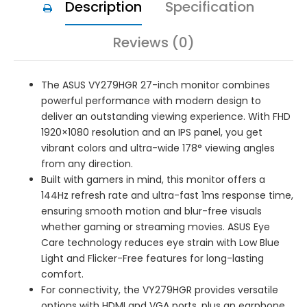
Description
Specification
Reviews (0)
The ASUS VY279HGR 27-inch monitor combines
powerful performance with modern design to
deliver an outstanding viewing experience. With FHD
1920×1080 resolution and an IPS panel, you get
vibrant colors and ultra-wide 178° viewing angles
from any direction.
Built with gamers in mind, this monitor offers a
144Hz refresh rate and ultra-fast 1ms response time,
ensuring smooth motion and blur-free visuals
whether gaming or streaming movies. ASUS Eye
Care technology reduces eye strain with Low Blue
Light and Flicker-Free features for long-lasting
comfort.
For connectivity, the VY279HGR provides versatile
options with HDMI and VGA ports, plus an earphone