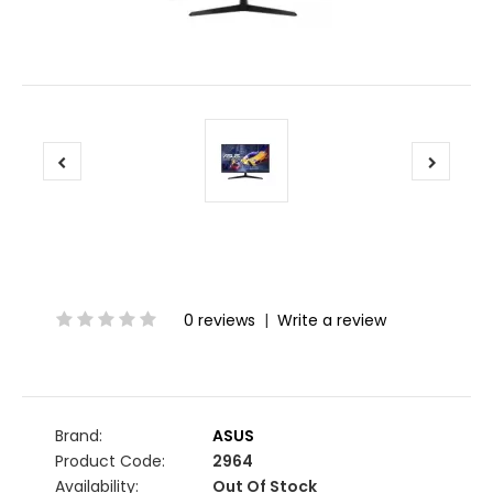
0 reviews
|
Write a review
Brand:
ASUS
Product Code:
2964
Availability:
Out Of Stock