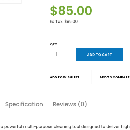
$85.00
Ex Tax:
$85.00
QTY
ADD TO WISHLIST
ADD TO COMPARE
Specification
Reviews (0)
 powerful multi-purpose cleaning tool designed to deliver high