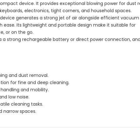
compact device. It provides exceptional blowing power for dust
 keyboards, electronics, tight corners, and household spaces.
device generates a strong jet of air alongside efficient vacuum
 ease. Its lightweight and portable design make it suitable for
e, or on the go.
 a strong rechargeable battery or direct power connection, and
wing and dust removal.
tion for fine and deep cleaning.
handling and mobility.
nd low noise.
tile cleaning tasks.
and narrow spaces.