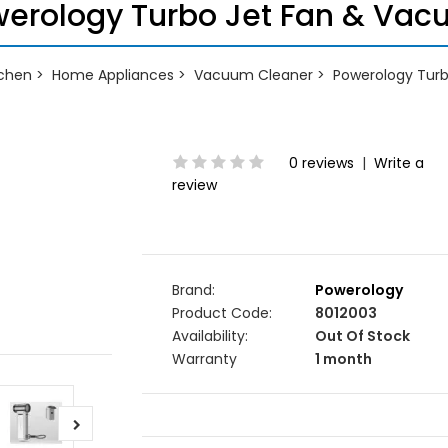
erology Turbo Jet Fan & Va
chen
Home Appliances
Vacuum Cleaner
Powerology Tur
0 reviews
|
Write a
review
Brand:
Powerology
Product Code:
8012003
Availability:
Out Of Stock
Warranty
1 month