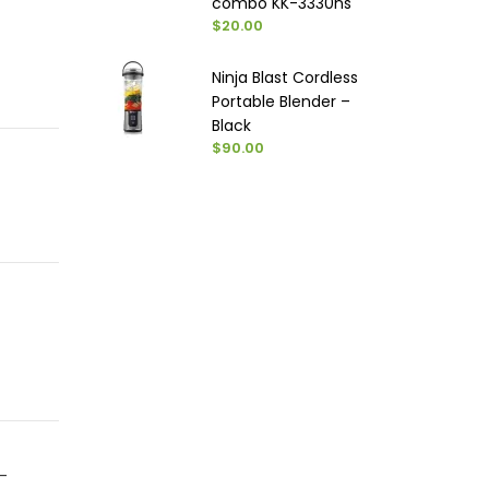
combo KK-3330ns
$20.00
Ninja Blast Cordless
Portable Blender –
Black
$90.00
-