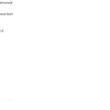
 removal
 suction
 it