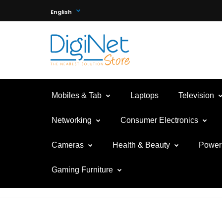
English
Mobiles & Tab
Laptops
Television
Networking
Consumer Electronics
Cameras
Health & Beauty
Power 
Gaming Furniture