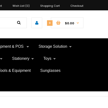
nt
Wish List (0)
Shopping Cart
Checkout
$0.00
0
uipment & POS
Storage Solution
Stationery
Toys
Tools & Equipment
Sunglasses