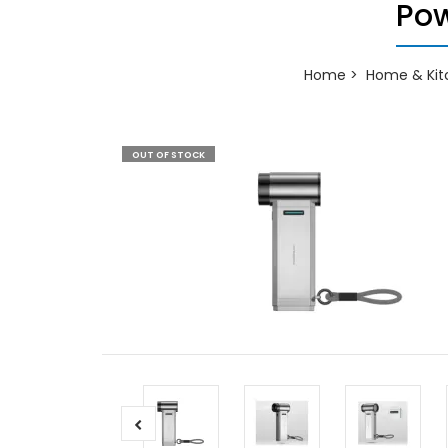
Pow
Home
Home & Kit
OUT OF STOCK