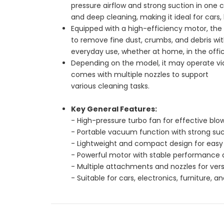
pressure airflow and strong suction in one 
and deep cleaning, making it ideal for cars,
Equipped with a high-efficiency motor, the 
to remove fine dust, crumbs, and debris with
everyday use, whether at home, in the offic
Depending on the model, it may operate via
comes with multiple nozzles to support
various cleaning tasks.
Key General Features:
- High-pressure turbo fan for effective blo
- Portable vacuum function with strong suc
- Lightweight and compact design for easy 
- Powerful motor with stable performance a
- Multiple attachments and nozzles for versa
- Suitable for cars, electronics, furniture, 