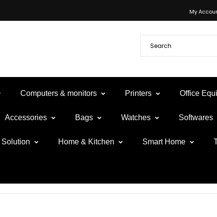
My Accou
Computers & monitors
Printers
Office Eq
Accessories
Bags
Watches
Softwares
Solution
Home & Kitchen
Smart Home