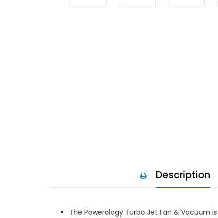
Description
The Powerology Turbo Jet Fan & Vacuum is a