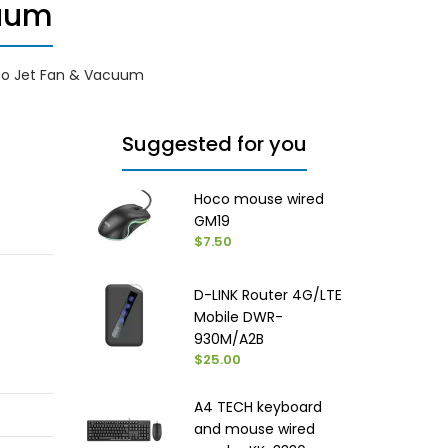
cuum
bo Jet Fan & Vacuum
Suggested for you
Hoco mouse wired
GM19
$7.50
D-LINK Router 4G/LTE
Mobile DWR-
930M/A2B
$25.00
A4 TECH keyboard
and mouse wired