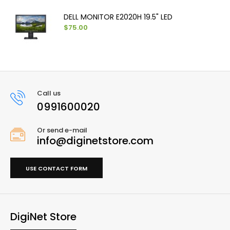
DELL MONITOR E2020H 19.5" LED
$75.00
Call us
0991600020
Or send e-mail
info@diginetstore.com
USE CONTACT FORM
DigiNet Store