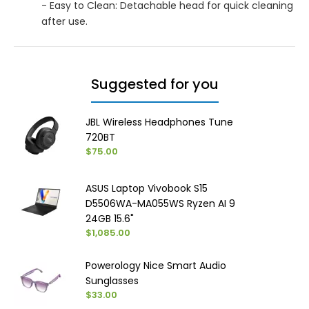
- Easy to Clean: Detachable head for quick cleaning
after use.
Suggested for you
JBL Wireless Headphones Tune
720BT
$75.00
ASUS Laptop Vivobook S15
D5506WA-MA055WS Ryzen AI 9
24GB 15.6"
$1,085.00
Powerology Nice Smart Audio
Sunglasses
$33.00