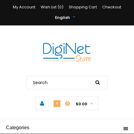
My Account
Wish List (0)
Shopping Cart
Checkout
English
$0.00
0
Categories