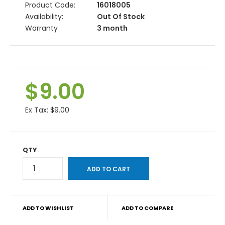
Product Code:
16018005
Availability:
Out Of Stock
Warranty
3 month
$9.00
Ex Tax:
$9.00
QTY
ADD TO WISHLIST
ADD TO COMPARE