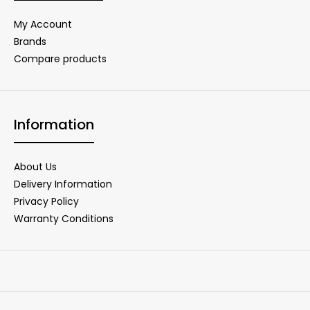
My Account
Brands
Compare products
Information
About Us
Delivery Information
Privacy Policy
Warranty Conditions