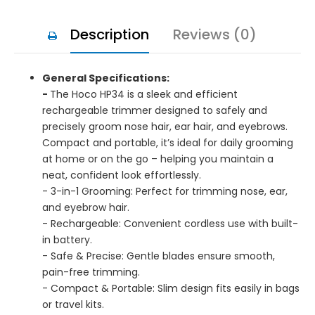
Description
Reviews (0)
General Specifications:
-
The Hoco HP34 is a sleek and efficient
rechargeable trimmer designed to safely and
precisely groom nose hair, ear hair, and eyebrows.
Compact and portable, it’s ideal for daily grooming
at home or on the go – helping you maintain a
neat, confident look effortlessly.
- 3-in-1 Grooming: Perfect for trimming nose, ear,
and eyebrow hair.
- Rechargeable: Convenient cordless use with built-
in battery.
- Safe & Precise: Gentle blades ensure smooth,
pain-free trimming.
- Compact & Portable: Slim design fits easily in bags
or travel kits.