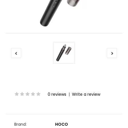
0 reviews
|
Write a review
Brand:
HOCO