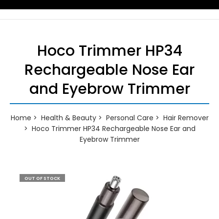
Hoco Trimmer HP34
Rechargeable Nose Ear
and Eyebrow Trimmer
Home
Health & Beauty
Personal Care
Hair Remover
Hoco Trimmer HP34 Rechargeable Nose Ear and
Eyebrow Trimmer
OUT OF STOCK