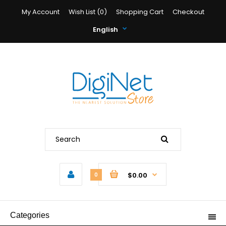
My Account
Wish List (0)
Shopping Cart
Checkout
English
$0.00
0
Categories