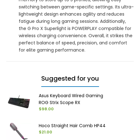
switching between game-specific settings. Its ultra-
lightweight design enhances agility and reduces
fatigue during long gaming sessions. Additionally,
the G Pro X Superlight is POWERPLAY compatible for
wireless charging convenience. Overall, it strikes the
perfect balance of speed, precision, and comfort
for elite gaming performance.
Suggested for you
Asus Keyboard Wired Gaming
ROG Strix Scope RX
$98.00
Hoco Straight Hair Comb HP44
$21.00