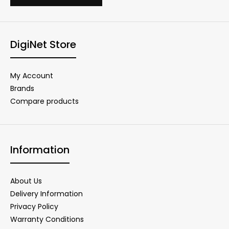
DigiNet Store
My Account
Brands
Compare products
Information
About Us
Delivery Information
Privacy Policy
Warranty Conditions