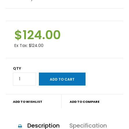
$124.00
Ex Tax:
$124.00
QTY
ADD TO WISHLIST
ADD TO COMPARE
Description
Specification