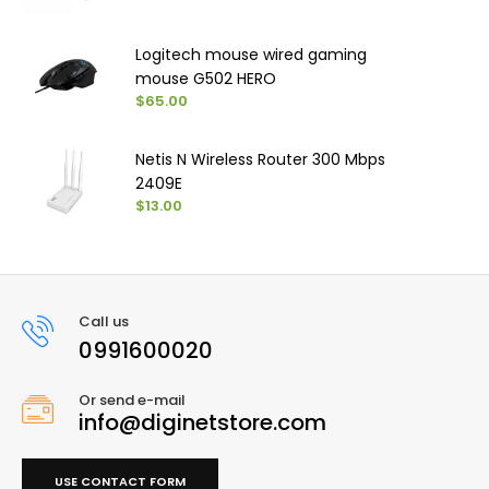
Logitech mouse wired gaming
mouse G502 HERO
$65.00
Netis N Wireless Router 300 Mbps
2409E
$13.00
Call us
0991600020
Or send e-mail
info@diginetstore.com
USE CONTACT FORM