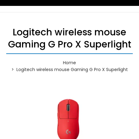
Logitech wireless mouse
Gaming G Pro X Superlight
Home
Logitech wireless mouse Gaming G Pro X Superlight