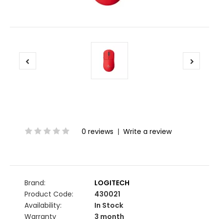
0 reviews
|
Write a review
Brand:
LOGITECH
Product Code:
430021
Availability:
In Stock
Warranty
3 month