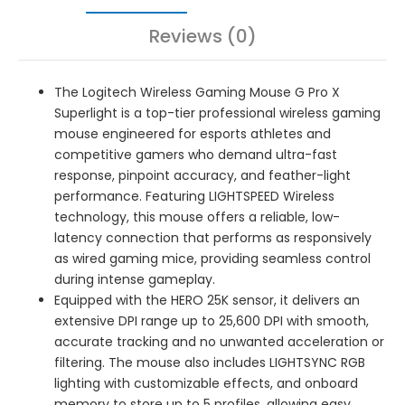
Reviews (0)
The Logitech Wireless Gaming Mouse G Pro X
Superlight is a top-tier professional wireless gaming
mouse engineered for esports athletes and
competitive gamers who demand ultra-fast
response, pinpoint accuracy, and feather-light
performance. Featuring LIGHTSPEED Wireless
technology, this mouse offers a reliable, low-
latency connection that performs as responsively
as wired gaming mice, providing seamless control
during intense gameplay.
Equipped with the HERO 25K sensor, it delivers an
extensive DPI range up to 25,600 DPI with smooth,
accurate tracking and no unwanted acceleration or
filtering. The mouse also includes LIGHTSYNC RGB
lighting with customizable effects, and onboard
memory to store up to 5 profiles, allowing easy