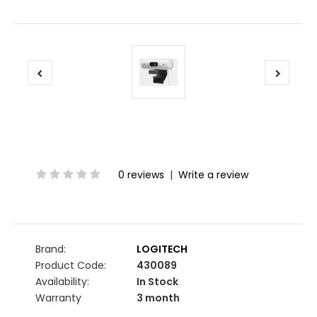
0 reviews
|
Write a review
Brand:
LOGITECH
Product Code:
430089
Availability:
In Stock
Warranty
3 month