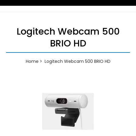
Logitech Webcam 500
BRIO HD
Home
Logitech Webcam 500 BRIO HD