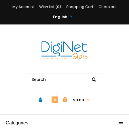
My Account
Wish List (0)
Shopping Cart
Checkout
English
$0.00
0
Categories