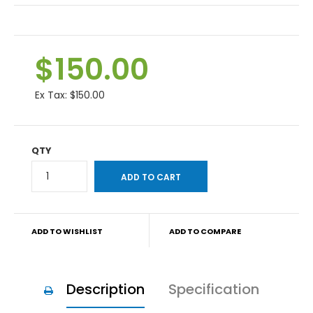
$150.00
Ex Tax:
$150.00
QTY
ADD TO WISHLIST
ADD TO COMPARE
Description
Specification