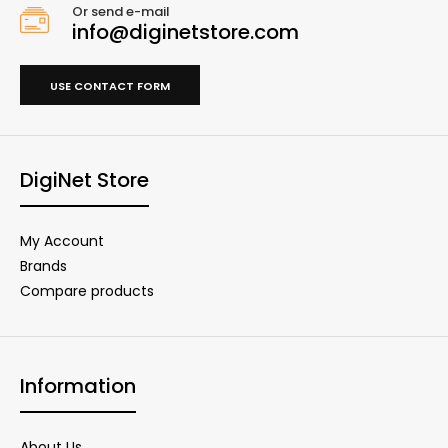
Or send e-mail
info@diginetstore.com
USE CONTACT FORM
DigiNet Store
My Account
Brands
Compare products
Information
About Us