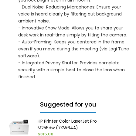
- Dual Noise-Reducing Microphones: Ensure your
voice is heard clearly by filtering out background
ambient noise.
- Innovative Show Mode: Allows you to share your
desk work in real-time simply by tilting the camera.
- Auto-Framing: Keeps you centered in the frame
even if you move during the meeting (via Logi Tune
software).
- Integrated Privacy Shutter: Provides complete
security with a simple twist to close the lens when
finished.
Suggested for you
HP Printer Color LaserJet Pro
M255dw (7KW64A)
$315.00