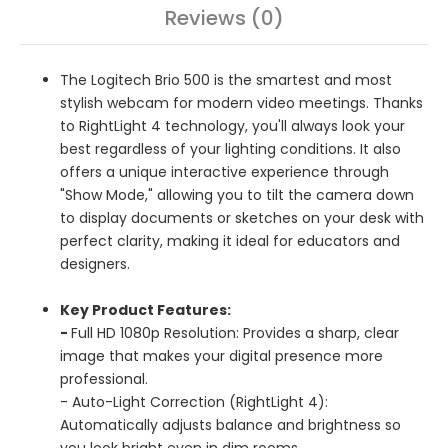
Reviews (0)
The Logitech Brio 500 is the smartest and most
stylish webcam for modern video meetings. Thanks
to RightLight 4 technology, you'll always look your
best regardless of your lighting conditions. It also
offers a unique interactive experience through
"Show Mode," allowing you to tilt the camera down
to display documents or sketches on your desk with
perfect clarity, making it ideal for educators and
designers.
Key Product Features:
-
Full HD 1080p Resolution: Provides a sharp, clear
image that makes your digital presence more
professional.
- Auto-Light Correction (RightLight 4):
Automatically adjusts balance and brightness so
you look bright even in dim rooms.