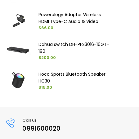
Powerology Adapter Wireless
HDMI Type-C Audio & Video
$66.00
Dahua switch DH-PFS3016-16GT-
190
$200.00
Hoco Sports Bluetooth Speaker
HC30
$15.00
Call us
0991600020