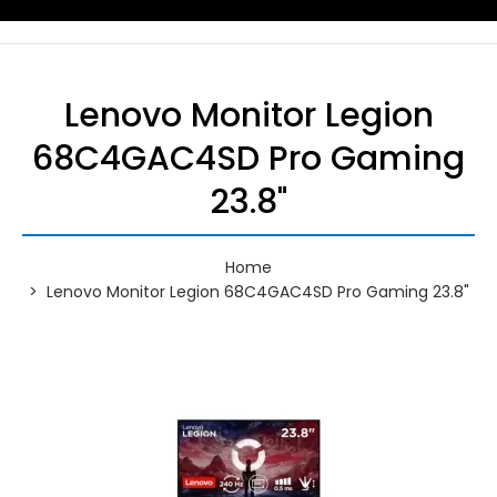
Lenovo Monitor Legion
68C4GAC4SD Pro Gaming
23.8"
Home
Lenovo Monitor Legion 68C4GAC4SD Pro Gaming 23.8"