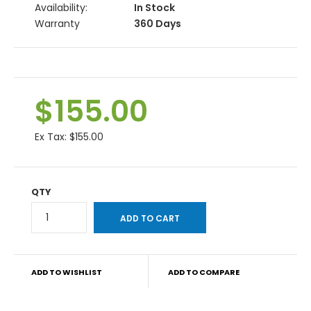
Availability:
In Stock
Warranty
360 Days
$155.00
Ex Tax:
$155.00
QTY
ADD TO WISHLIST
ADD TO COMPARE