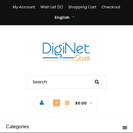
My Account
Wish List (0)
Shopping Cart
Checkout
English
$0.00
0
Categories