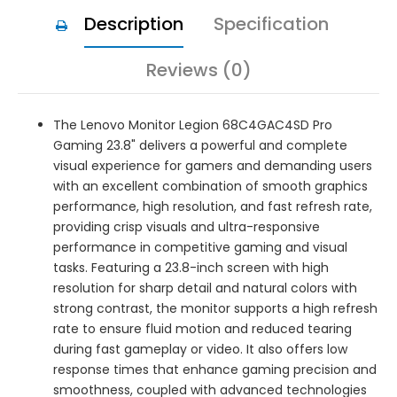
Description
Specification
Reviews (0)
The Lenovo Monitor Legion 68C4GAC4SD Pro
Gaming 23.8" delivers a powerful and complete
visual experience for gamers and demanding users
with an excellent combination of smooth graphics
performance, high resolution, and fast refresh rate,
providing crisp visuals and ultra-responsive
performance in competitive gaming and visual
tasks. Featuring a 23.8-inch screen with high
resolution for sharp detail and natural colors with
strong contrast, the monitor supports a high refresh
rate to ensure fluid motion and reduced tearing
during fast gameplay or video. It also offers low
response times that enhance gaming precision and
smoothness, coupled with advanced technologies