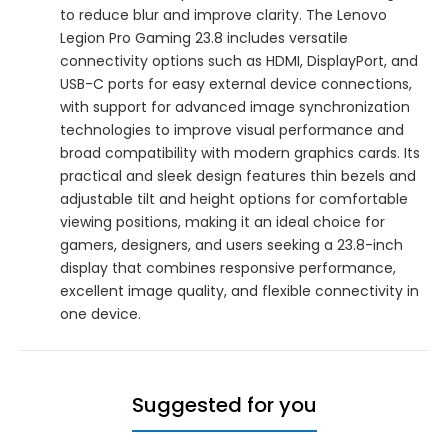
to reduce blur and improve clarity. The Lenovo
Legion Pro Gaming 23.8 includes versatile
connectivity options such as HDMI, DisplayPort, and
USB-C ports for easy external device connections,
with support for advanced image synchronization
technologies to improve visual performance and
broad compatibility with modern graphics cards. Its
practical and sleek design features thin bezels and
adjustable tilt and height options for comfortable
viewing positions, making it an ideal choice for
gamers, designers, and users seeking a 23.8-inch
display that combines responsive performance,
excellent image quality, and flexible connectivity in
one device.
Suggested for you