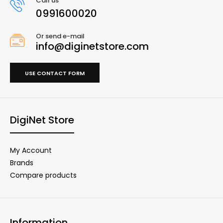
Call us
0991600020
Or send e-mail
info@diginetstore.com
USE CONTACT FORM
DigiNet Store
My Account
Brands
Compare products
Information