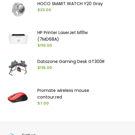
HOCO SMART WATCH Y20 Gray
$23.00
HP Printer LaserJet M111w
(7MD68A)
$110.00
Datazone Gaming Desk GT300R
$115.00
Promate wireless mouse
contour.red
$7.00