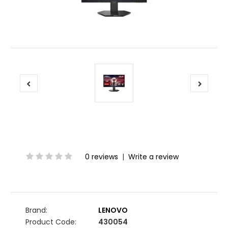
0 reviews
|
Write a review
Brand:
LENOVO
Product Code:
430054