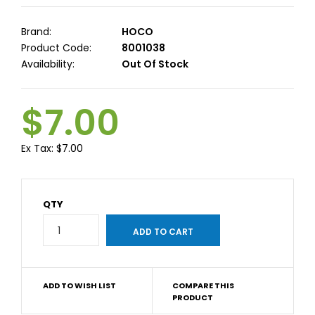
Brand:
HOCO
Product Code:
8001038
Availability:
Out Of Stock
$7.00
Ex Tax:
$7.00
QTY
ADD TO WISH LIST
COMPARE THIS
PRODUCT