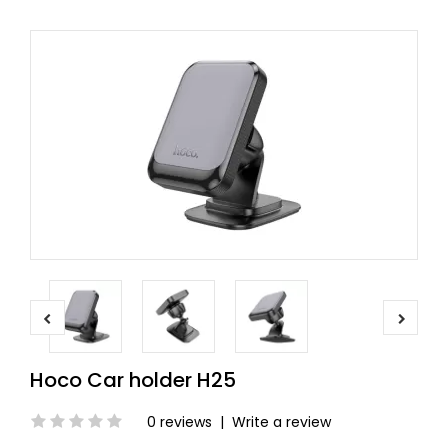
Hoco Car holder H25
0 reviews
|
Write a review