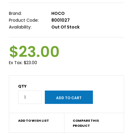
Brand:
HOCO
Product Code:
8001027
Availability:
Out Of Stock
$23.00
Ex Tax:
$23.00
QTY
ADD TO WISH LIST
COMPARE THIS
PRODUCT