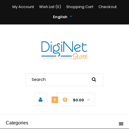
My Account
Wish List (0)
Shopping Cart
Checkout
English
$0.00
0
Categories