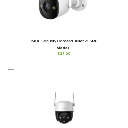
IMOU Security Camera Bullet 2E 5MP
Model
$37.00