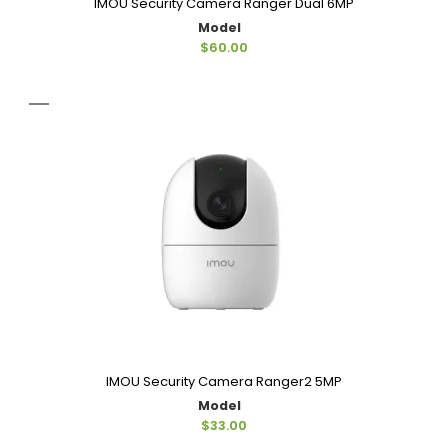
IMOU Security Camera Ranger Dual 6MP
Model
$60.00
IMOU Security Camera Ranger2 5MP
Model
$33.00