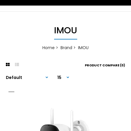
IMOU
Home
Brand
IMOU
PRODUCT COMPARE (0)