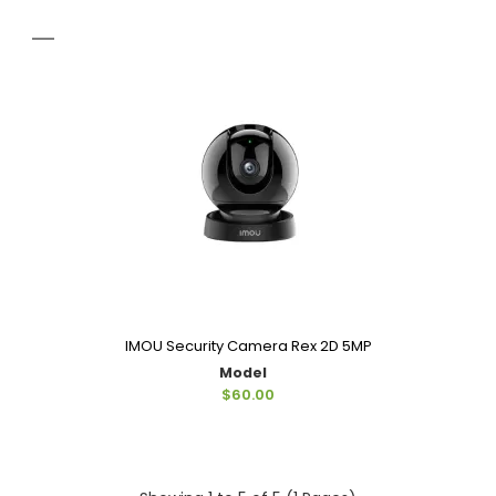
IMOU Security Camera Rex 2D 5MP
Model
$60.00