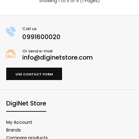
Showing 1 to 5 of 5 (1 Pages)
Call us
0991600020
Or send e-mail
info@diginetstore.com
USE CONTACT FORM
DigiNet Store
My Account
Brands
Compare products