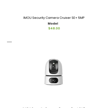
IMOU Security Camera Cruiser SE+ 5MP
Model
$48.00