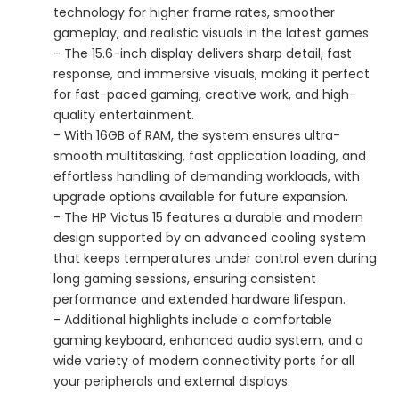
technology for higher frame rates, smoother
gameplay, and realistic visuals in the latest games.
- The 15.6-inch display delivers sharp detail, fast
response, and immersive visuals, making it perfect
for fast-paced gaming, creative work, and high-
quality entertainment.
- With 16GB of RAM, the system ensures ultra-
smooth multitasking, fast application loading, and
effortless handling of demanding workloads, with
upgrade options available for future expansion.
- The HP Victus 15 features a durable and modern
design supported by an advanced cooling system
that keeps temperatures under control even during
long gaming sessions, ensuring consistent
performance and extended hardware lifespan.
- Additional highlights include a comfortable
gaming keyboard, enhanced audio system, and a
wide variety of modern connectivity ports for all
your peripherals and external displays.