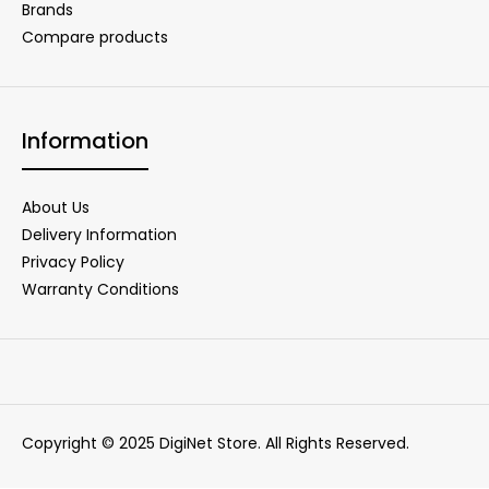
Brands
Compare products
Information
About Us
Delivery Information
Privacy Policy
Warranty Conditions
Copyright © 2025 DigiNet Store. All Rights Reserved.