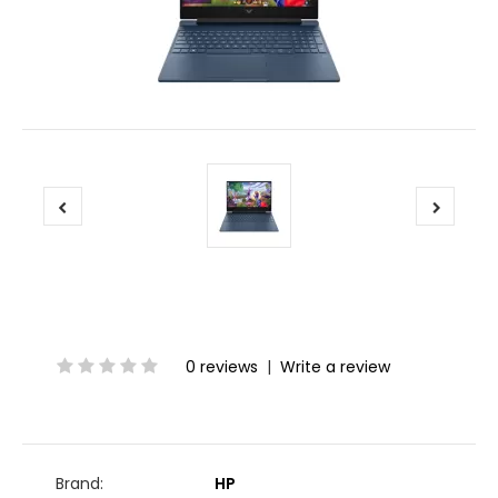
0 reviews
|
Write a review
Brand:
HP