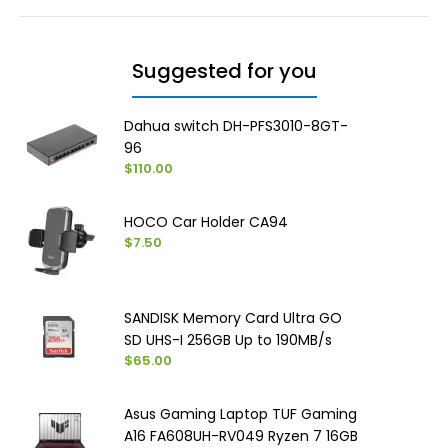
Suggested for you
Dahua switch DH-PFS3010-8GT-
96
$110.00
HOCO Car Holder CA94
$7.50
SANDISK Memory Card Ultra GO
SD UHS-I ‏256GB Up to 190MB/s
$65.00
Asus Gaming Laptop TUF Gaming
A16 FA608UH-RV049 Ryzen 7 16GB