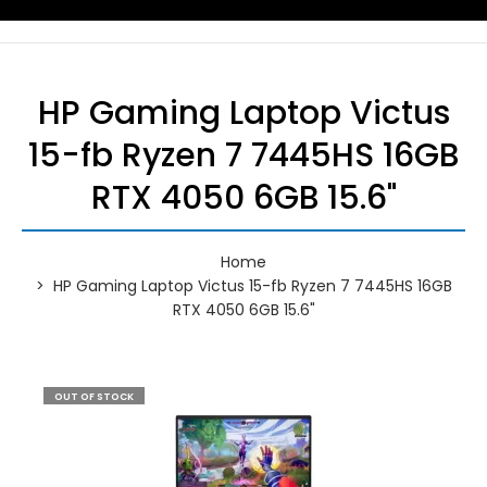
HP Gaming Laptop Victus
15-fb Ryzen 7 7445HS 16GB
RTX 4050 6GB 15.6"
Home
HP Gaming Laptop Victus 15-fb Ryzen 7 7445HS 16GB
RTX 4050 6GB 15.6"
OUT OF STOCK