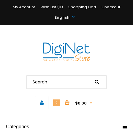
My Account
Wish List (0)
Shopping Cart
Checkout
English
$0.00
0
Categories