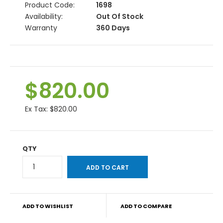
Product Code:
1698
Availability:
Out Of Stock
Warranty
360 Days
$820.00
Ex Tax:
$820.00
QTY
ADD TO WISHLIST
ADD TO COMPARE