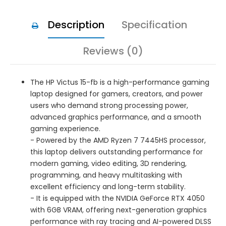
Description
Specification
Reviews (0)
The HP Victus 15-fb is a high-performance gaming
laptop designed for gamers, creators, and power
users who demand strong processing power,
advanced graphics performance, and a smooth
gaming experience.
- Powered by the AMD Ryzen 7 7445HS processor,
this laptop delivers outstanding performance for
modern gaming, video editing, 3D rendering,
programming, and heavy multitasking with
excellent efficiency and long-term stability.
- It is equipped with the NVIDIA GeForce RTX 4050
with 6GB VRAM, offering next-generation graphics
performance with ray tracing and AI-powered DLSS