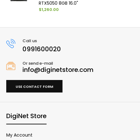
RTX5050 8GB 16.0"
$1,260.00
Call us
0991600020
Or send e-mail
info@diginetstore.com
USE CONTACT FORM
DigiNet Store
My Account