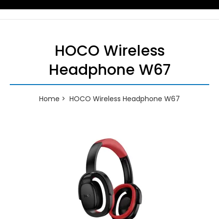
HOCO Wireless
Headphone W67
Home
HOCO Wireless Headphone W67