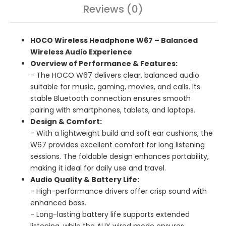
Reviews (0)
HOCO Wireless Headphone W67 – Balanced
Wireless Audio Experience
Overview of Performance & Features:
- The HOCO W67 delivers clear, balanced audio
suitable for music, gaming, movies, and calls. Its
stable Bluetooth connection ensures smooth
pairing with smartphones, tablets, and laptops.
Design & Comfort:
- With a lightweight build and soft ear cushions, the
W67 provides excellent comfort for long listening
sessions. The foldable design enhances portability,
making it ideal for daily use and travel.
Audio Quality & Battery Life:
- High-performance drivers offer crisp sound with
enhanced bass.
- Long-lasting battery life supports extended
listening, while the AUX wired mode ensures