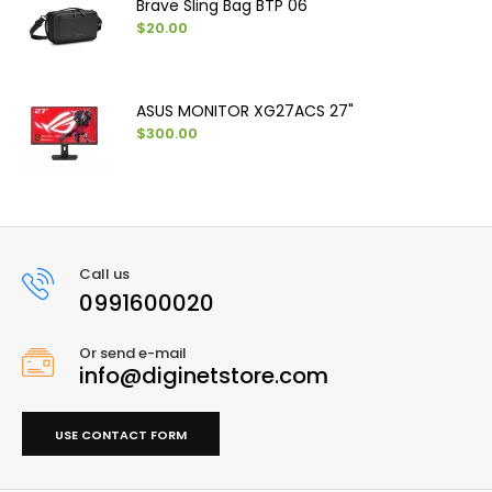
Brave Sling Bag BTP 06
$20.00
ASUS MONITOR XG27ACS 27"
$300.00
Call us
0991600020
Or send e-mail
info@diginetstore.com
USE CONTACT FORM