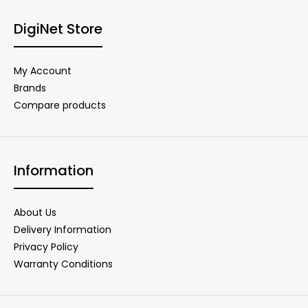
DigiNet Store
My Account
Brands
Compare products
Information
About Us
Delivery Information
Privacy Policy
Warranty Conditions