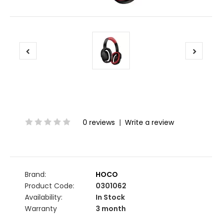
0 reviews
|
Write a review
Brand:
HOCO
Product Code:
0301062
Availability:
In Stock
Warranty
3 month