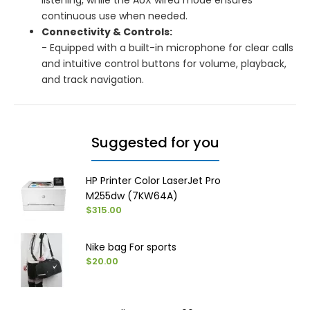
continuous use when needed.
Connectivity & Controls:
- Equipped with a built-in microphone for clear calls
and intuitive control buttons for volume, playback,
and track navigation.
Suggested for you
HP Printer Color LaserJet Pro
M255dw (7KW64A)
$315.00
Nike bag For sports
$20.00