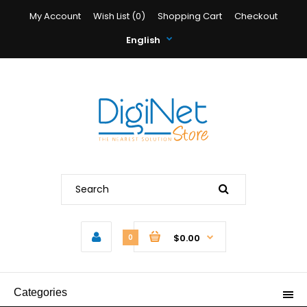
My Account
Wish List (0)
Shopping Cart
Checkout
English
$0.00
0
Categories