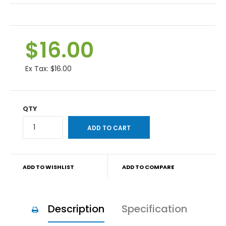
$16.00
Ex Tax:
$16.00
QTY
ADD TO WISHLIST
ADD TO COMPARE
Description
Specification