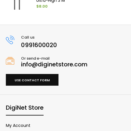
Ultra-High 3 M
$8.00
Call us
0991600020
Or send e-mail
info@diginetstore.com
USE CONTACT FORM
DigiNet Store
My Account