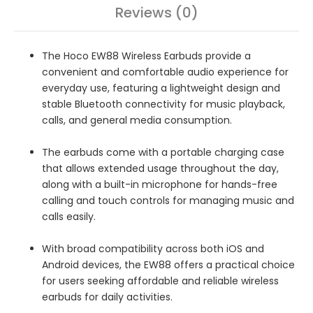
Reviews (0)
The Hoco EW88 Wireless Earbuds provide a
convenient and comfortable audio experience for
everyday use, featuring a lightweight design and
stable Bluetooth connectivity for music playback,
calls, and general media consumption.
The earbuds come with a portable charging case
that allows extended usage throughout the day,
along with a built-in microphone for hands-free
calling and touch controls for managing music and
calls easily.
With broad compatibility across both iOS and
Android devices, the EW88 offers a practical choice
for users seeking affordable and reliable wireless
earbuds for daily activities.