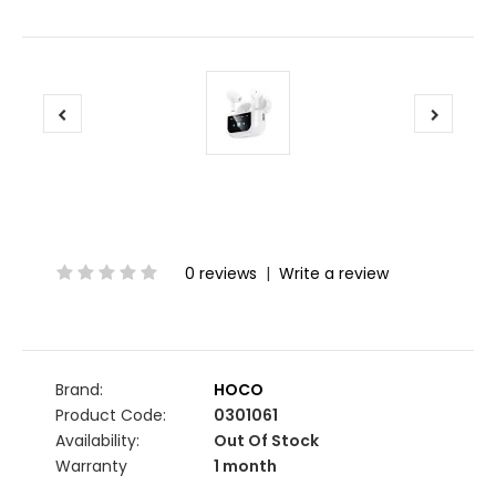
0 reviews
|
Write a review
Brand:
HOCO
Product Code:
0301061
Availability:
Out Of Stock
Warranty
1 month