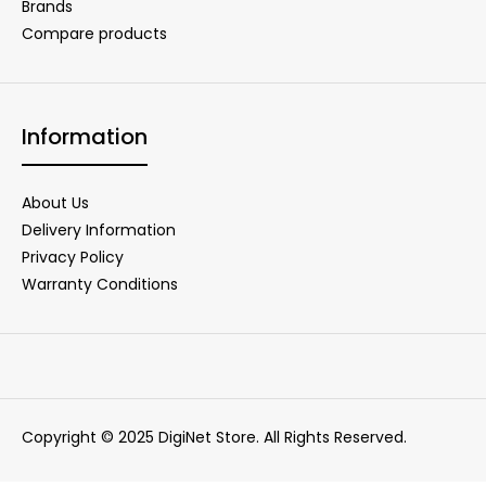
Brands
Compare products
Information
About Us
Delivery Information
Privacy Policy
Warranty Conditions
Copyright © 2025 DigiNet Store. All Rights Reserved.