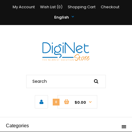
My Account
Wish List (0)
Shopping Cart
Checkout
English
$0.00
0
Categories