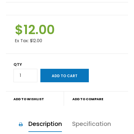
$12.00
Ex Tax:
$12.00
QTY
ADD TO WISHLIST
ADD TO COMPARE
Description
Specification