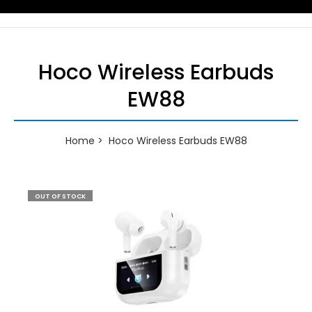
Hoco Wireless Earbuds
EW88
Home
Hoco Wireless Earbuds EW88
OUT OF STOCK