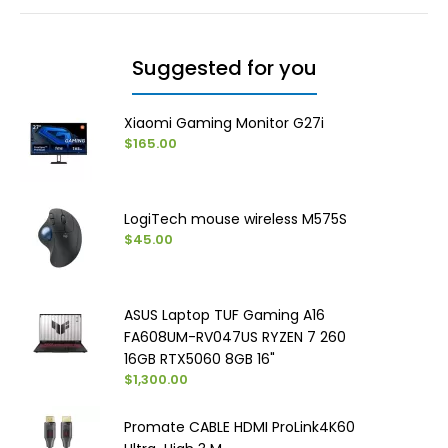
Suggested for you
Xiaomi Gaming Monitor G27i
$165.00
LogiTech mouse wireless M575S
$45.00
ASUS Laptop TUF Gaming A16
FA608UM-RV047US RYZEN 7 260
16GB RTX5060 8GB 16"
$1,300.00
Promate CABLE HDMI ProLink4K60