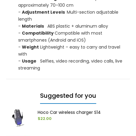
approximately 70–100 cm
-
Adjustment Levels
Multi-section adjustable
length
-
Materials
ABS plastic + aluminum alloy
-
Compatibility
Compatible with most
smartphones (Android and iOS)
-
Weight
Lightweight – easy to carry and travel
with
-
Usage
Selfies, video recording, video calls, live
streaming
Suggested for you
Hoco Car wireless charger S14
$22.00