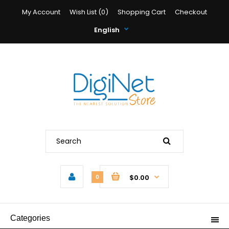
My Account
Wish List (0)
Shopping Cart
Checkout
English
$0.00
0
Categories