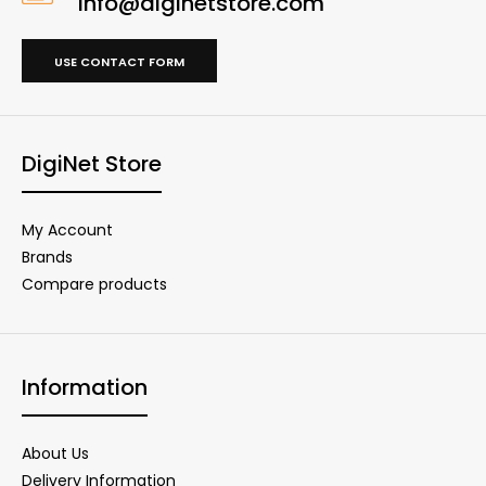
info@diginetstore.com
USE CONTACT FORM
DigiNet Store
My Account
Brands
Compare products
Information
About Us
Delivery Information