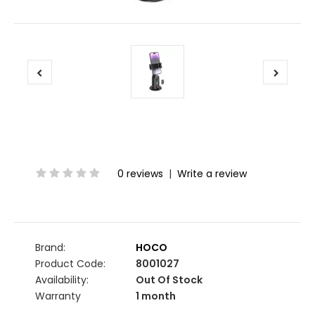
0 reviews
|
Write a review
Brand:
HOCO
Product Code:
8001027
Availability:
Out Of Stock
Warranty
1 month