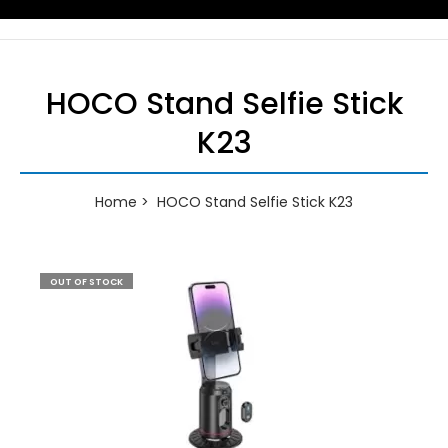
HOCO Stand Selfie Stick
K23
Home
HOCO Stand Selfie Stick K23
OUT OF STOCK