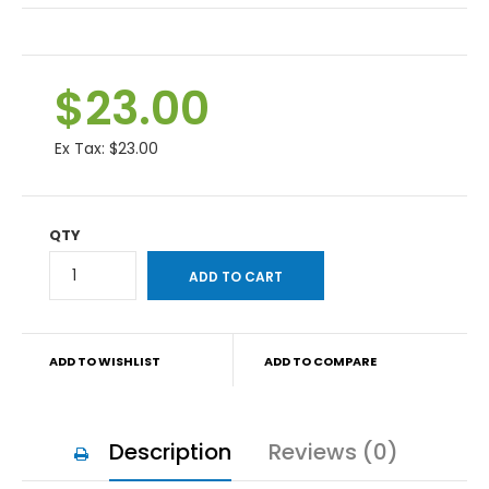
$23.00
Ex Tax:
$23.00
QTY
ADD TO WISHLIST
ADD TO COMPARE
Description
Reviews (0)