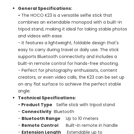
General Specifications:
-
The HOCO K23 is a versatile selfie stick that
combines an extendable monopod with a built-in
tripod stand, making it ideal for taking stable photos
and videos with ease.
- It features a lightweight, foldable design that's
easy to carry during travel or daily use. The stick
supports Bluetooth connectivity and includes a
built-in remote control for hands-free shooting.
- Perfect for photography enthusiasts, content
creators, or even video calls, the K23 can be set up
on any flat surface to achieve the perfect stable
angle.
Technical Specifications:
-
Product Type
Selfie stick with tripod stand
-
Connectivity
Bluetooth
-
Bluetooth Range
Up to 10 meters
-
Remote Control
Built-in remote in handle
-
Extension Length
Extendable up to