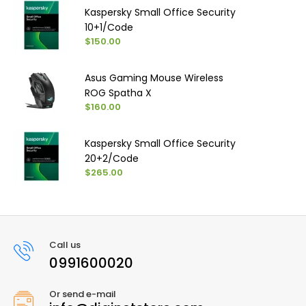
Kaspersky Small Office Security
10+1/Code
$150.00
Asus Gaming Mouse Wireless
ROG Spatha X
$160.00
Kaspersky Small Office Security
20+2/Code
$265.00
Call us
0991600020
Or send e-mail