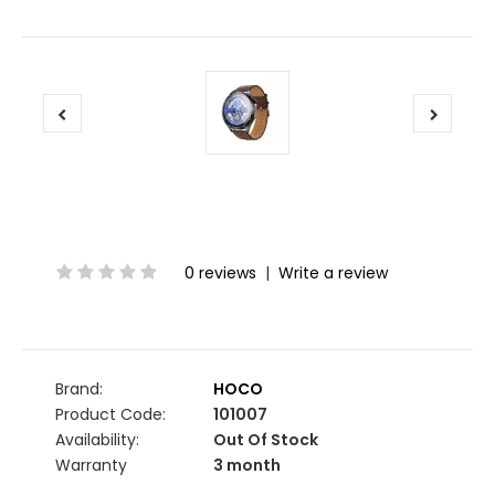
0 reviews
|
Write a review
Brand:
HOCO
Product Code:
101007
Availability:
Out Of Stock
Warranty
3 month