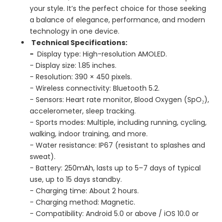
your style. It’s the perfect choice for those seeking
a balance of elegance, performance, and modern
technology in one device.
Technical Specifications:
-
Display type: High-resolution AMOLED.
- Display size: 1.85 inches.
- Resolution: 390 × 450 pixels.
- Wireless connectivity: Bluetooth 5.2.
- Sensors: Heart rate monitor, Blood Oxygen (SpO₂),
accelerometer, sleep tracking.
- Sports modes: Multiple, including running, cycling,
walking, indoor training, and more.
- Water resistance: IP67 (resistant to splashes and
sweat).
- Battery: 250mAh, lasts up to 5–7 days of typical
use, up to 15 days standby.
- Charging time: About 2 hours.
- Charging method: Magnetic.
- Compatibility: Android 5.0 or above / iOS 10.0 or