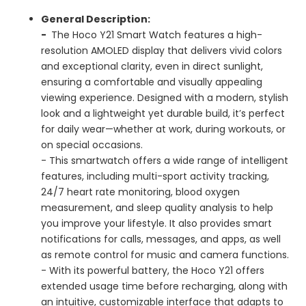
General Description:
-
The Hoco Y21 Smart Watch features a high-
resolution AMOLED display that delivers vivid colors
and exceptional clarity, even in direct sunlight,
ensuring a comfortable and visually appealing
viewing experience. Designed with a modern, stylish
look and a lightweight yet durable build, it’s perfect
for daily wear—whether at work, during workouts, or
on special occasions.
- This smartwatch offers a wide range of intelligent
features, including multi-sport activity tracking,
24/7 heart rate monitoring, blood oxygen
measurement, and sleep quality analysis to help
you improve your lifestyle. It also provides smart
notifications for calls, messages, and apps, as well
as remote control for music and camera functions.
- With its powerful battery, the Hoco Y21 offers
extended usage time before recharging, along with
an intuitive, customizable interface that adapts to