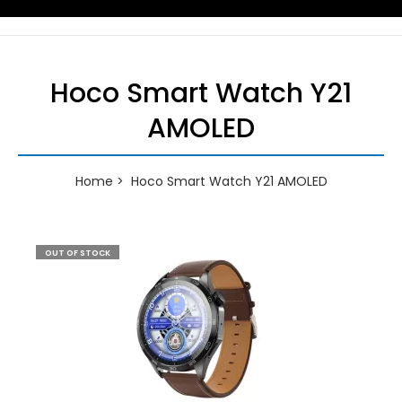
Hoco Smart Watch Y21
AMOLED
Home
Hoco Smart Watch Y21 AMOLED
OUT OF STOCK