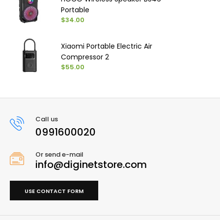
Portable
$34.00
Xiaomi Portable Electric Air
Compressor 2
$55.00
Call us
0991600020
Or send e-mail
info@diginetstore.com
USE CONTACT FORM