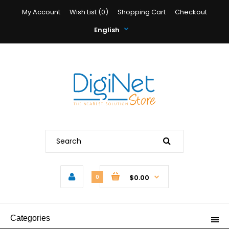
My Account
Wish List (0)
Shopping Cart
Checkout
English
$0.00
0
Categories