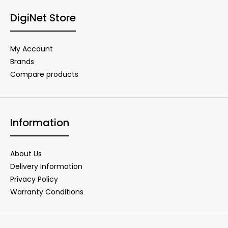
DigiNet Store
My Account
Brands
Compare products
Information
About Us
Delivery Information
Privacy Policy
Warranty Conditions