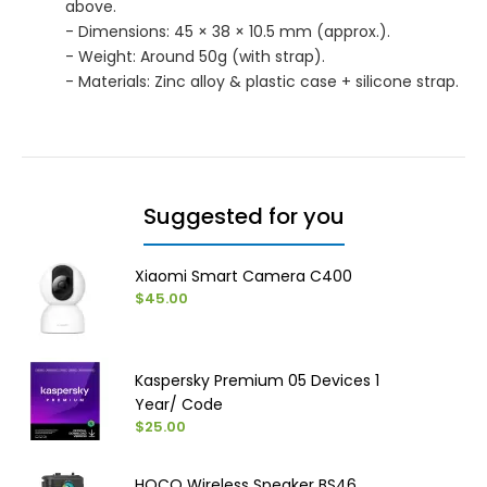
above.
- Dimensions: 45 × 38 × 10.5 mm (approx.).
- Weight: Around 50g (with strap).
- Materials: Zinc alloy & plastic case + silicone strap.
Suggested for you
Xiaomi Smart Camera C400
$45.00
Kaspersky Premium 05 Devices 1
Year/ Code
$25.00
HOCO Wireless Speaker BS46