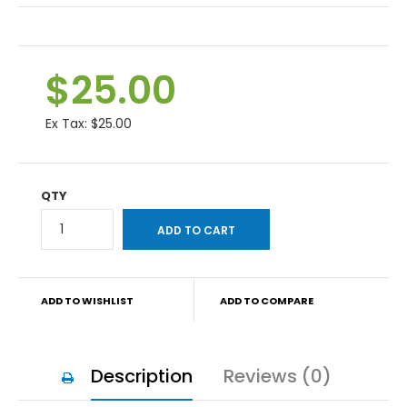
$25.00
Ex Tax:
$25.00
QTY
ADD TO WISHLIST
ADD TO COMPARE
Description
Reviews (0)