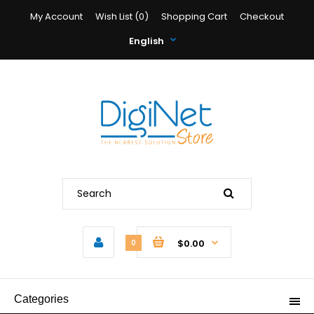
My Account
Wish List (0)
Shopping Cart
Checkout
English
$0.00
0
Categories