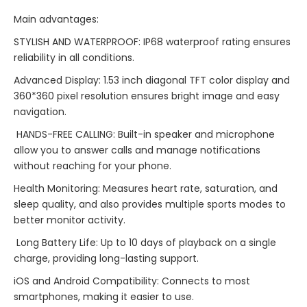
Main advantages:
STYLISH AND WATERPROOF: IP68 waterproof rating ensures
reliability in all conditions.
Advanced Display: 1.53 inch diagonal TFT color display and
360*360 pixel resolution ensures bright image and easy
navigation.
HANDS-FREE CALLING: Built-in speaker and microphone
allow you to answer calls and manage notifications
without reaching for your phone.
Health Monitoring: Measures heart rate, saturation, and
sleep quality, and also provides multiple sports modes to
better monitor activity.
Long Battery Life: Up to 10 days of playback on a single
charge, providing long-lasting support.
iOS and Android Compatibility: Connects to most
smartphones, making it easier to use.