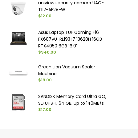
uniview security camera UAC-
T112-AF28-W
$12.00
Asus Laptop TUF Gaming F16
FX607VU-RL193 i7 13620H 16GB
RTX4050 6GB 16.0"
$940.00
Green Lion Vacuum Sealer
Machine
$18.00
SANDISK Memory Card Ultra GO,
SD UHS-I, ‏64 GB, Up to 140MB/s
$17.00