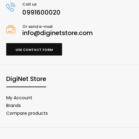
Call us
0991600020
Or send e-mail
info@diginetstore.com
USE CONTACT FORM
DigiNet Store
My Account
Brands
Compare products