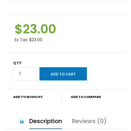
$23.00
Ex Tax:
$23.00
QTY
ADD TO WISHLIST
ADD TO COMPARE
Description
Reviews (0)