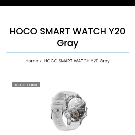
HOCO SMART WATCH Y20
Gray
Home
HOCO SMART WATCH Y20 Gray
OUT OF STOCK