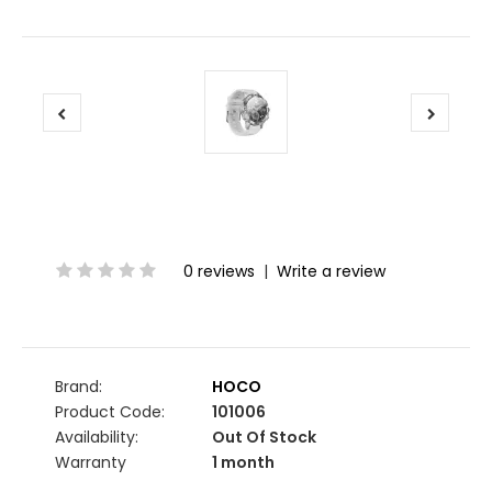
0 reviews
|
Write a review
Brand:
HOCO
Product Code:
101006
Availability:
Out Of Stock
Warranty
1 month