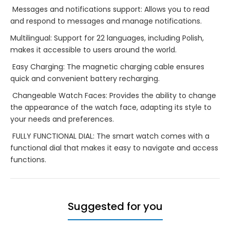
Messages and notifications support: Allows you to read
and respond to messages and manage notifications.
Multilingual: Support for 22 languages, including Polish,
makes it accessible to users around the world.
Easy Charging: The magnetic charging cable ensures
quick and convenient battery recharging.
Changeable Watch Faces: Provides the ability to change
the appearance of the watch face, adapting its style to
your needs and preferences.
FULLY FUNCTIONAL DIAL: The smart watch comes with a
functional dial that makes it easy to navigate and access
functions.
Suggested for you