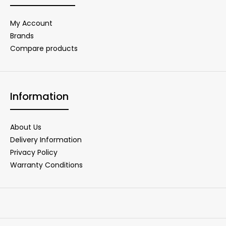
My Account
Brands
Compare products
Information
About Us
Delivery Information
Privacy Policy
Warranty Conditions