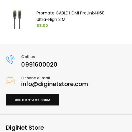
Promate CABLE HDMI ProLink4K60
Ultra-High 3 M
$8.00
Call us
0991600020
Or send e-mail
info@diginetstore.com
USE CONTACT FORM
DigiNet Store