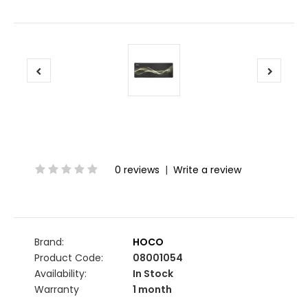
0 reviews
|
Write a review
Brand:
HOCO
Product Code:
08001054
Availability:
In Stock
Warranty
1 month