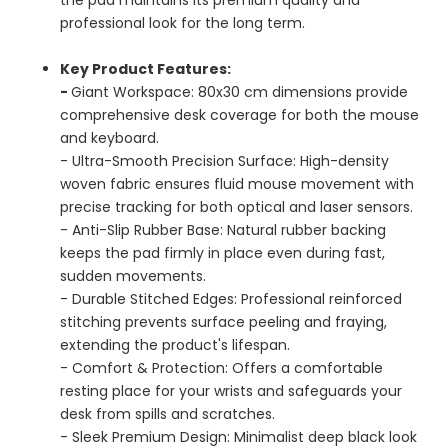
professional look for the long term.
Key Product Features:
-
Giant Workspace: 80x30 cm dimensions provide
comprehensive desk coverage for both the mouse
and keyboard.
- Ultra-Smooth Precision Surface: High-density
woven fabric ensures fluid mouse movement with
precise tracking for both optical and laser sensors.
- Anti-Slip Rubber Base: Natural rubber backing
keeps the pad firmly in place even during fast,
sudden movements.
- Durable Stitched Edges: Professional reinforced
stitching prevents surface peeling and fraying,
extending the product's lifespan.
- Comfort & Protection: Offers a comfortable
resting place for your wrists and safeguards your
desk from spills and scratches.
- Sleek Premium Design: Minimalist deep black look