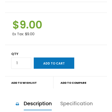
$9.00
Ex Tax:
$9.00
QTY
ADD TO WISHLIST
ADD TO COMPARE
Description
Specification