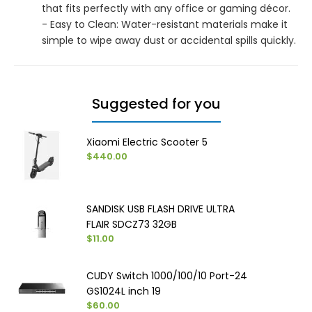
that fits perfectly with any office or gaming décor.
- Easy to Clean: Water-resistant materials make it
simple to wipe away dust or accidental spills quickly.
Suggested for you
Xiaomi Electric Scooter 5
$440.00
SANDISK USB FLASH DRIVE ULTRA
FLAIR SDCZ73 32GB
$11.00
CUDY Switch 1000/100/10 Port-24
GS1024L inch 19
$60.00