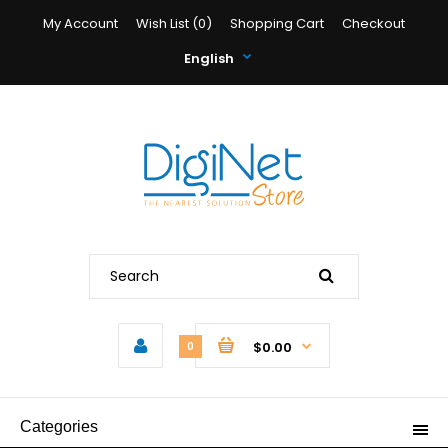
My Account
Wish List (0)
Shopping Cart
Checkout
English
$0.00
0
Categories