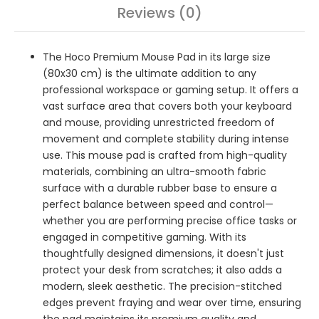
Reviews (0)
The Hoco Premium Mouse Pad in its large size
(80x30 cm) is the ultimate addition to any
professional workspace or gaming setup. It offers a
vast surface area that covers both your keyboard
and mouse, providing unrestricted freedom of
movement and complete stability during intense
use. This mouse pad is crafted from high-quality
materials, combining an ultra-smooth fabric
surface with a durable rubber base to ensure a
perfect balance between speed and control—
whether you are performing precise office tasks or
engaged in competitive gaming. With its
thoughtfully designed dimensions, it doesn't just
protect your desk from scratches; it also adds a
modern, sleek aesthetic. The precision-stitched
edges prevent fraying and wear over time, ensuring
the pad maintains its premium quality and