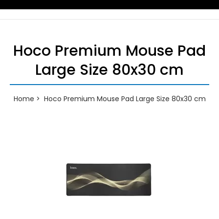
Hoco Premium Mouse Pad
Large Size 80x30 cm
Home
Hoco Premium Mouse Pad Large Size 80x30 cm