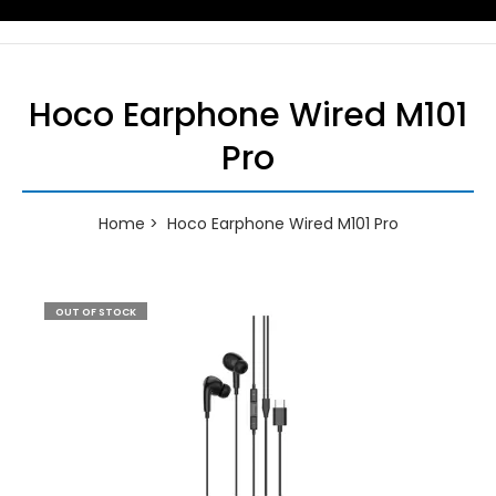
Hoco Earphone Wired M101
Pro
Home
Hoco Earphone Wired M101 Pro
OUT OF STOCK