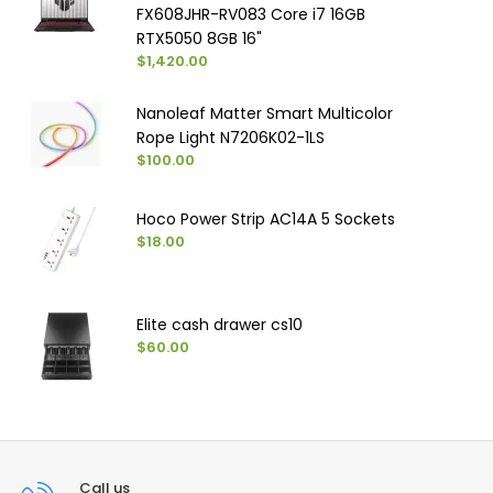
FX608JHR-RV083 Core i7 16GB
RTX5050 8GB 16"
$1,420.00
Nanoleaf Matter Smart Multicolor
Rope Light N7206K02-1LS
$100.00
Hoco Power Strip AC14A 5 Sockets
$18.00
Elite cash drawer cs10
$60.00
Call us