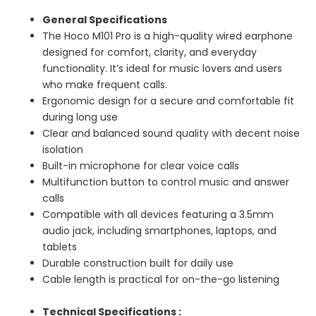
General Specifications
The Hoco M101 Pro is a high-quality wired earphone
designed for comfort, clarity, and everyday
functionality. It’s ideal for music lovers and users
who make frequent calls.
Ergonomic design for a secure and comfortable fit
during long use
Clear and balanced sound quality with decent noise
isolation
Built-in microphone for clear voice calls
Multifunction button to control music and answer
calls
Compatible with all devices featuring a 3.5mm
audio jack, including smartphones, laptops, and
tablets
Durable construction built for daily use
Cable length is practical for on-the-go listening
Technical Specifications :