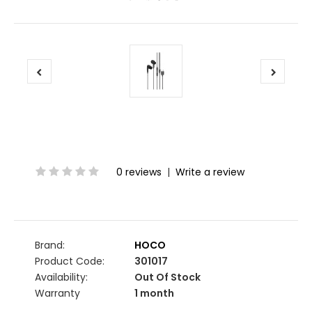
0 reviews
|
Write a review
Brand:
HOCO
Product Code:
301017
Availability:
Out Of Stock
Warranty
1 month