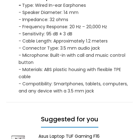
-
Type: Wired In-ear Earphones
- Speaker Diameter: 14 mm
- Impedance: 32 ohms
- Frequency Response: 20 Hz – 20,000 Hz
- Sensitivity: 95 dB ± 3 dB
- Cable Length: Approximately 1.2 meters
- Connector Type: 3.5 mm audio jack
- Microphone: Built-in with call and music control
button
- Materials: ABS plastic housing with flexible TPE
cable
- Compatibility: Smartphones, tablets, computers,
and any device with a 3.5 mm jack
Suggested for you
Asus Laptop TUF Gaming F16