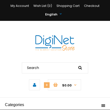
My Account
Wish List (0)
Shopping Cart
Checkout
English
$0.00
0
Categories