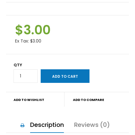
$3.00
Ex Tax:
$3.00
QTY
ADD TO WISHLIST
ADD TO COMPARE
Description
Reviews (0)