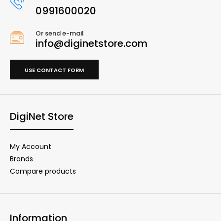
0991600020
Or send e-mail
info@diginetstore.com
USE CONTACT FORM
DigiNet Store
My Account
Brands
Compare products
Information