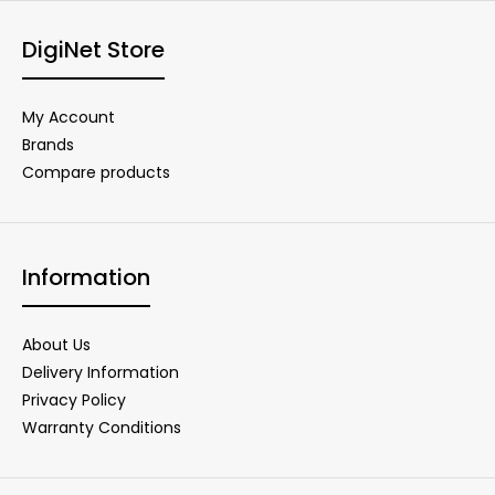
DigiNet Store
My Account
Brands
Compare products
Information
About Us
Delivery Information
Privacy Policy
Warranty Conditions