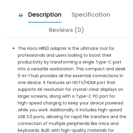
Description
Specification
Reviews (0)
The Hoco HB50 adapter is the ultimate tool for
professionals and users looking to boost their
productivity by transforming a single Type-C port
into a versatile workstation. This compact and sleek
5-in-1 hub provides all the essential connections in
one device. It features an HDTV/HDMI port that
supports 4K resolution for crystal-clear displays on
larger screens, along with a Type-C PD port for
high-speed charging to keep your device powered
while you work. Additionally, it includes high-speed
USB 3.0 ports, allowing for rapid file transfers and the
connection of multiple peripherals like mice and
keyboards. Built with high-quality materials for