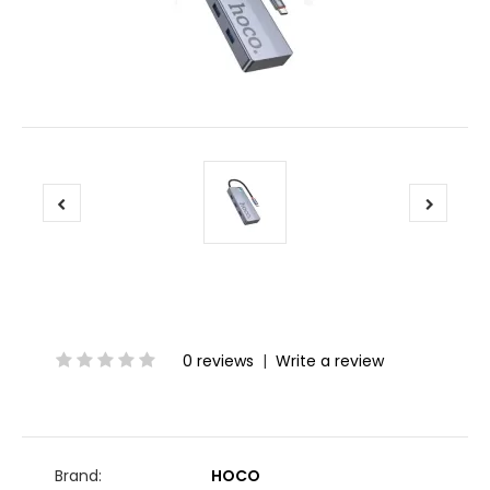
0 reviews
|
Write a review
Brand:
HOCO