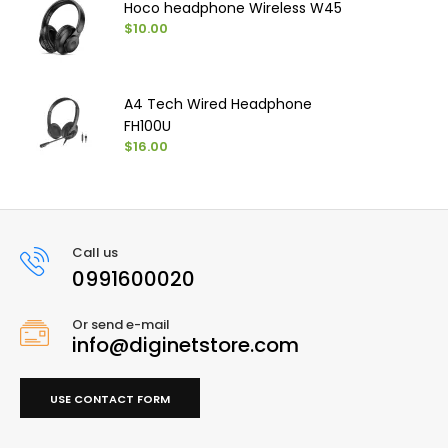
Hoco headphone Wireless W45
$10.00
A4 Tech Wired Headphone
FH100U
$16.00
Call us
0991600020
Or send e-mail
info@diginetstore.com
USE CONTACT FORM