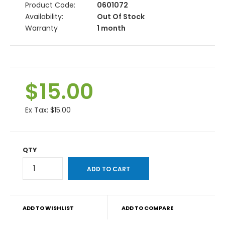
Product Code:
0601072
Availability:
Out Of Stock
Warranty
1 month
$15.00
Ex Tax:
$15.00
QTY
ADD TO WISHLIST
ADD TO COMPARE