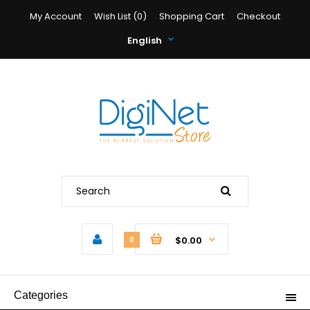
My Account
Wish List (0)
Shopping Cart
Checkout
English
$0.00
0
Categories