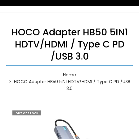
HOCO Adapter HB50 5IN1
HDTV/HDMI / Type C PD
/USB 3.0
Home
HOCO Adapter HB50 5IN1 HDTV/HDMI / Type C PD /USB
3.0
OUT OF STOCK