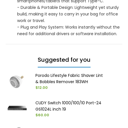
smartphones/tablets that support Type-C.
- Durable & Portable Design: Lightweight yet sturdy
build, making it easy to carry in your bag for office
work or travel.
- Plug and Play System: Works instantly without the
need for additional drivers or software installation.
Suggested for you
Porodo Lifestyle Fabric Shaver Lint
& Bobbles Remover 183WH
$12.00
CUDY Switch 1000/100/10 Port-24
GS1024L inch 19
$60.00