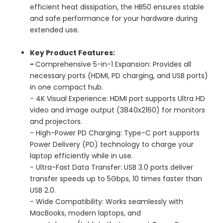
efficient heat dissipation, the HB50 ensures stable
and safe performance for your hardware during
extended use.
Key Product Features:
-
Comprehensive 5-in-1 Expansion: Provides all
necessary ports (HDMI, PD charging, and USB ports)
in one compact hub.
- 4K Visual Experience: HDMI port supports Ultra HD
video and image output (3840x2160) for monitors
and projectors.
- High-Power PD Charging: Type-C port supports
Power Delivery (PD) technology to charge your
laptop efficiently while in use.
- Ultra-Fast Data Transfer: USB 3.0 ports deliver
transfer speeds up to 5Gbps, 10 times faster than
USB 2.0.
- Wide Compatibility: Works seamlessly with
MacBooks, modern laptops, and