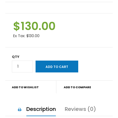
$130.00
Ex Tax:
$130.00
QTY
ADD TO WISHLIST
ADD TO COMPARE
Description
Reviews (0)