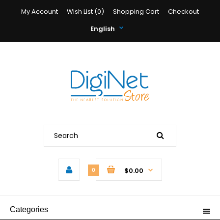
My Account
Wish List (0)
Shopping Cart
Checkout
English
$0.00
0
Categories