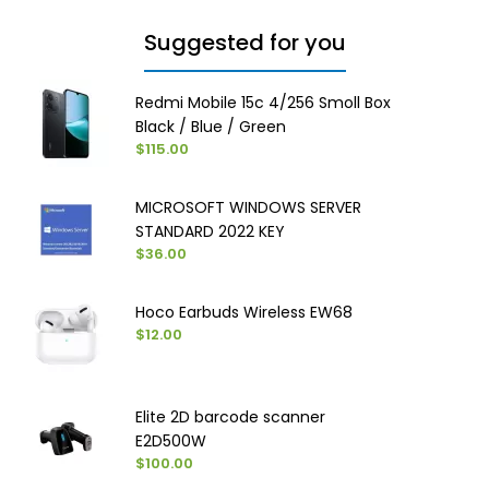
Suggested for you
Redmi Mobile 15c 4/256 Smoll Box
Black / Blue / Green
$115.00
MICROSOFT WINDOWS SERVER
STANDARD 2022 KEY
$36.00
Hoco Earbuds Wireless EW68
$12.00
Elite 2D barcode scanner
E2D500W
$100.00