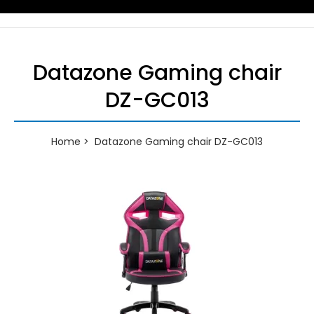
Datazone Gaming chair
DZ-GC013
Home
Datazone Gaming chair DZ-GC013