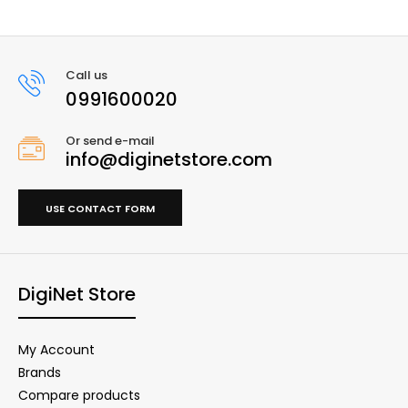
Call us
0991600020
Or send e-mail
info@diginetstore.com
USE CONTACT FORM
DigiNet Store
My Account
Brands
Compare products