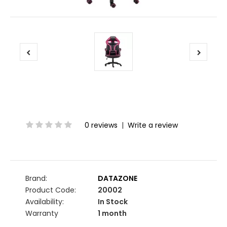
0 reviews
|
Write a review
Brand:
DATAZONE
Product Code:
20002
Availability:
In Stock
Warranty
1 month