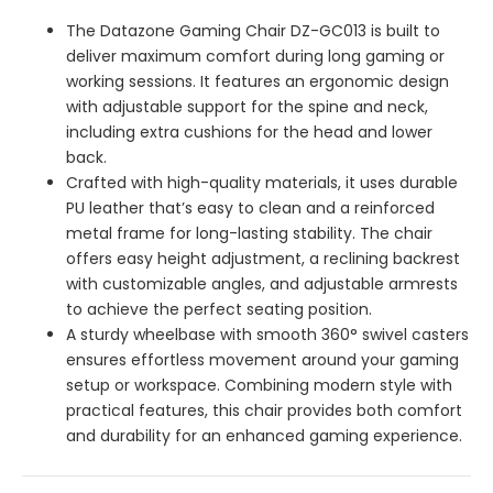
The Datazone Gaming Chair DZ-GC013 is built to
deliver maximum comfort during long gaming or
working sessions. It features an ergonomic design
with adjustable support for the spine and neck,
including extra cushions for the head and lower
back.
Crafted with high-quality materials, it uses durable
PU leather that’s easy to clean and a reinforced
metal frame for long-lasting stability. The chair
offers easy height adjustment, a reclining backrest
with customizable angles, and adjustable armrests
to achieve the perfect seating position.
A sturdy wheelbase with smooth 360° swivel casters
ensures effortless movement around your gaming
setup or workspace. Combining modern style with
practical features, this chair provides both comfort
and durability for an enhanced gaming experience.