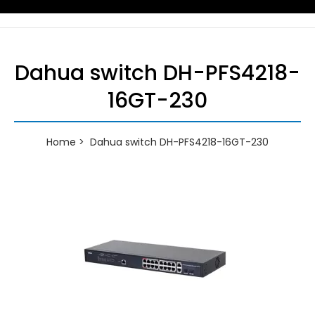
Dahua switch DH-PFS4218-
16GT-230
Home
Dahua switch DH-PFS4218-16GT-230