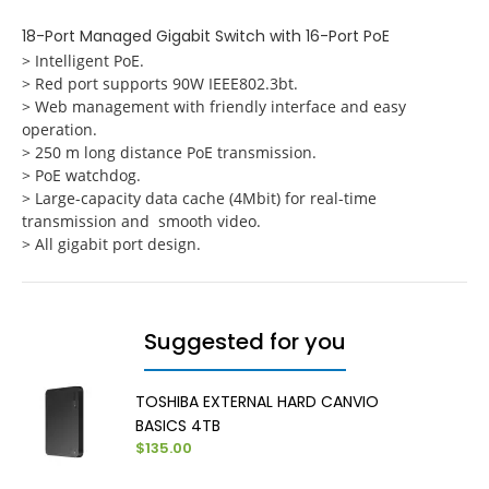
18-Port Managed Gigabit Switch with 16-Port PoE
> Intelligent PoE.
> Red port supports 90W IEEE802.3bt.
> Web management with friendly interface and easy
operation.
> 250 m long distance PoE transmission.
> PoE watchdog.
> Large-capacity data cache (4Mbit) for real-time
transmission and smooth video.
> All gigabit port design.
Suggested for you
TOSHIBA EXTERNAL HARD CANVIO
BASICS 4TB
$135.00