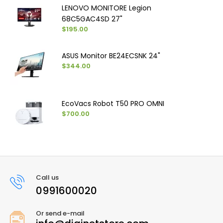
LENOVO MONITORE Legion
68C5GAC4SD 27"
$195.00
ASUS Monitor BE24ECSNK 24"
$344.00
EcoVacs Robot T50 PRO OMNI
$700.00
Call us
0991600020
Or send e-mail