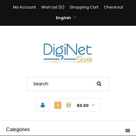
My Account
Wish List (0)
Shopping Cart
Checkout
English
$0.00
0
Categories