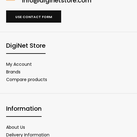
info@diginetstore.com
USE CONTACT FORM
DigiNet Store
My Account
Brands
Compare products
Information
About Us
Delivery Information