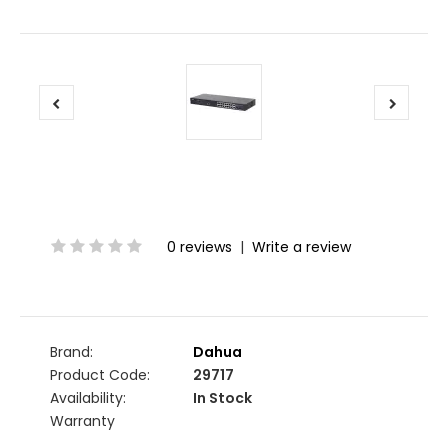
0 reviews
|
Write a review
Brand:
Dahua
Product Code:
29717
Availability:
In Stock
Warranty