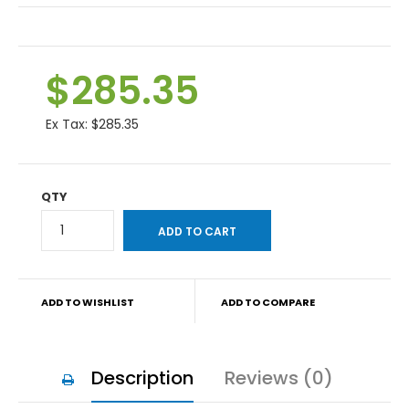
$285.35
Ex Tax:
$285.35
QTY
ADD TO WISHLIST
ADD TO COMPARE
Description
Reviews (0)