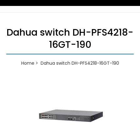
Dahua switch DH-PFS4218-
16GT-190
Home
Dahua switch DH-PFS4218-16GT-190