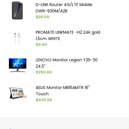
D-LINK Router 4G/LTE Mobile
DWR-930M/A2B
$25.00
PROMATE LINKMATE -H2 24k gold
1.5cm WHITE
$9.00
LENOVO Monitor Legion Y25-30
24.5"
$250.00
ASUS Monitor MB16AMTR 16"
Touch
$420.00