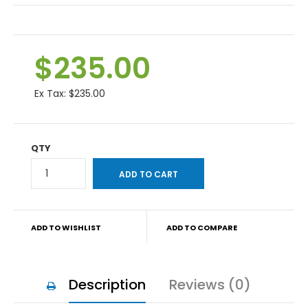
$235.00
Ex Tax:
$235.00
QTY
ADD TO WISHLIST
ADD TO COMPARE
Description
Reviews (0)