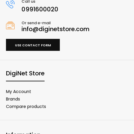
Call us
0991600020
Or send e-mail
info@diginetstore.com
USE CONTACT FORM
DigiNet Store
My Account
Brands
Compare products