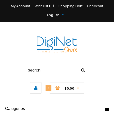
My Account
Wish List (0)
Shopping Cart
Checkout
English
$0.00
0
Categories