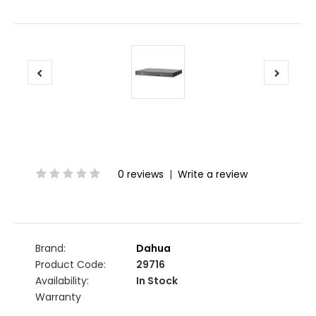
0 reviews
|
Write a review
Brand:
Dahua
Product Code:
29716
Availability:
In Stock
Warranty