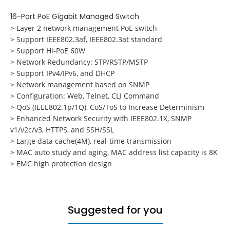
16-Port PoE Gigabit Managed Switch
> Layer 2 network management PoE switch
> Support IEEE802.3af, IEEE802.3at standard
> Support Hi-PoE 60W
> Network Redundancy: STP/RSTP/MSTP
> Support IPv4/IPv6, and DHCP
> Network management based on SNMP
> Configuration: Web, Telnet, CLI Command
> QoS (IEEE802.1p/1Q), CoS/ToS to Increase Determinism
> Enhanced Network Security with IEEE802.1X, SNMP
v1/v2c/v3, HTTPS, and SSH/SSL
> Large data cache(4M), real-time transmission
> MAC auto study and aging, MAC address list capacity is 8K
> EMC high protection design
Suggested for you