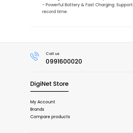
- Powerful Battery & Fast Charging: Supports
record time.
Call us
0991600020
DigiNet Store
My Account
Brands
Compare products