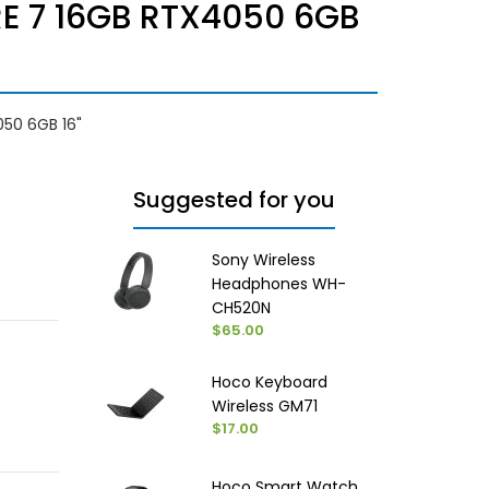
E 7 16GB RTX4050 6GB
50 6GB 16"
Suggested for you
Sony Wireless
Headphones WH-
CH520N
$65.00
Hoco Keyboard
Wireless GM71
$17.00
Hoco Smart Watch