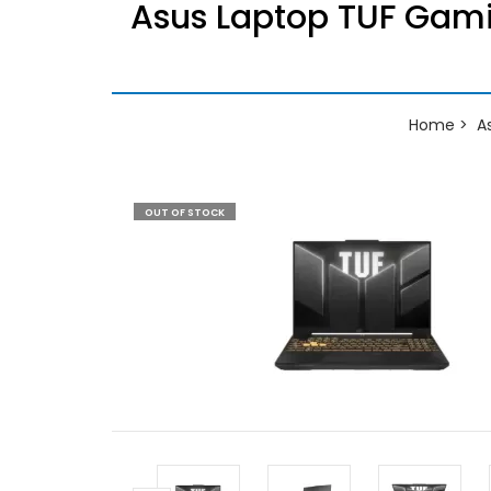
Asus Laptop TUF Gam
Home
A
OUT OF STOCK