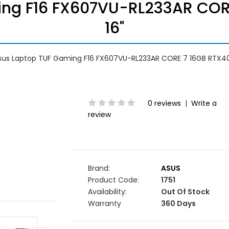
ing F16 FX607VU-RL233AR COR
16"
sus Laptop TUF Gaming F16 FX607VU-RL233AR CORE 7 16GB RTX40
0 reviews
|
Write a
review
Brand:
ASUS
Product Code:
1751
Availability:
Out Of Stock
Warranty
360 Days