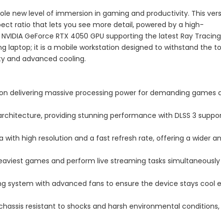
le new level of immersion in gaming and productivity. This ver
pect ratio that lets you see more detail, powered by a high-
NVIDIA GeForce RTX 4050 GPU supporting the latest Ray Tracing
ng laptop; it is a mobile workstation designed to withstand the 
ity and advanced cooling.
tion delivering massive processing power for demanding games 
architecture, providing stunning performance with DLSS 3 suppor
ea with high resolution and a fast refresh rate, offering a wider a
 heaviest games and perform live streaming tasks simultaneously
ing system with advanced fans to ensure the device stays cool 
 chassis resistant to shocks and harsh environmental conditions,