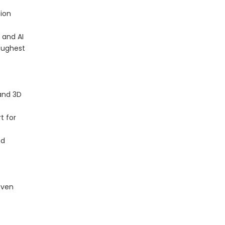
sion
 and AI
toughest
and 3D
t for
nd
even