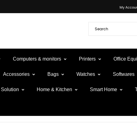
My Accou
Computers & monitors
Printers
Office Eq
Accessories
Bags
Watches
Softwares
Solution
Home & Kitchen
Smart Home