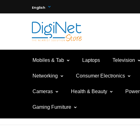
English
Mobiles & Tab
Laptops
Television
Networking
Consumer Electronics
Cameras
Health & Beauty
Power 
Gaming Furniture