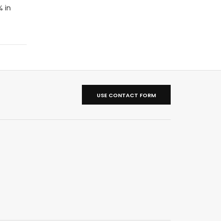
% in
USE CONTACT FORM