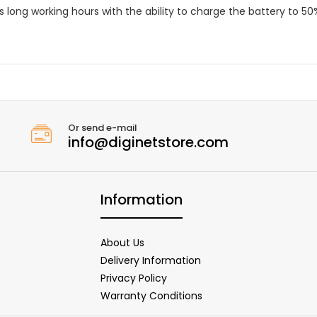
 long working hours with the ability to charge the battery to 50
Or send e-mail
info@diginetstore.com
Information
About Us
Delivery Information
Privacy Policy
Warranty Conditions