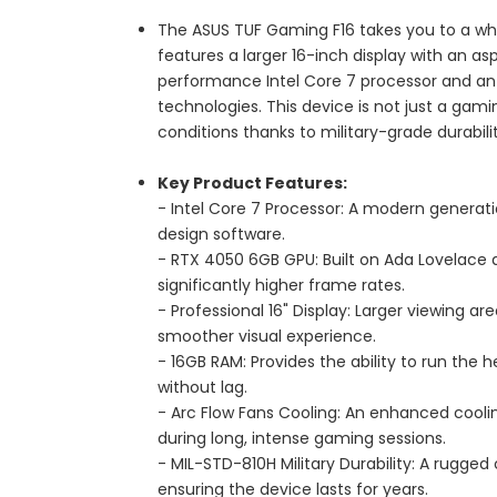
The ASUS TUF Gaming F16 takes you to a who
features a larger 16-inch display with an as
performance Intel Core 7 processor and an 
technologies. This device is not just a gami
conditions thanks to military-grade durabil
Key Product Features:
- Intel Core 7 Processor: A modern genera
design software.
- RTX 4050 6GB GPU: Built on Ada Lovelace 
significantly higher frame rates.
- Professional 16" Display: Larger viewing ar
smoother visual experience.
- 16GB RAM: Provides the ability to run the
without lag.
- Arc Flow Fans Cooling: An enhanced cool
during long, intense gaming sessions.
- MIL-STD-810H Military Durability: A rugged
ensuring the device lasts for years.