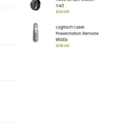
Y40
$30.00
Logitech Laser
Presentation Remote
R500s
$38.00