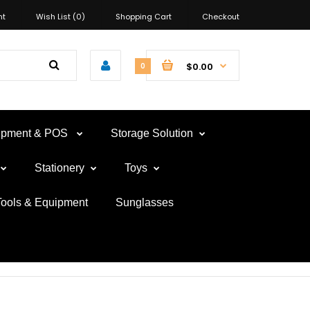
nt
Wish List (0)
Shopping Cart
Checkout
$0.00
0
uipment & POS
Storage Solution
Stationery
Toys
Tools & Equipment
Sunglasses