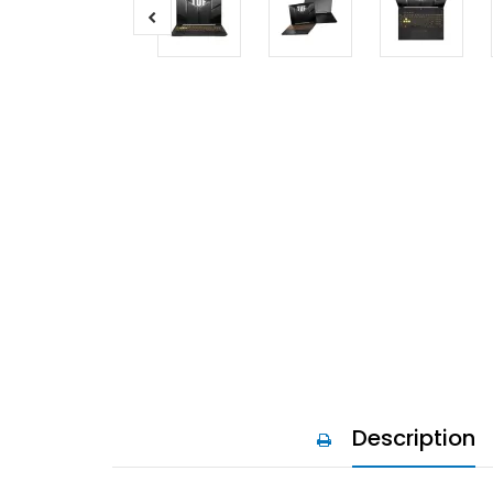
Description