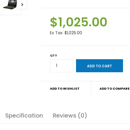
$1,025.00
Ex Tax:
$1,025.00
QTY
ADD TO WISHLIST
ADD TO COMPARE
Specification
Reviews (0)