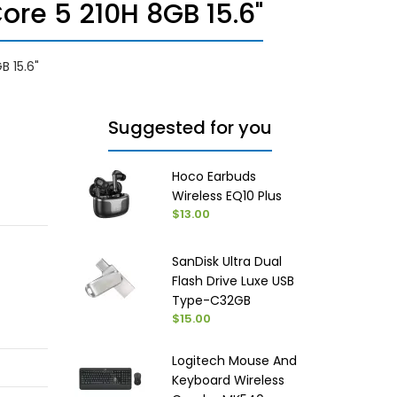
re 5 210H 8GB 15.6"
B 15.6"
Suggested for you
Hoco Earbuds
Wireless EQ10 Plus
$13.00
SanDisk Ultra Dual
Flash Drive Luxe USB
Type-C32GB
$15.00
Logitech Mouse And
Keyboard Wireless