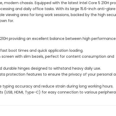
, modern chassis. Equipped with the latest Intel Core 5 210H pro
essing and daily office tasks. With its large 15.6-inch anti-glare 
le viewing area for long work sessions, backed by the high secu
nown for.
5 210H providing an excellent balance between high performanc
-fast boot times and quick application loading.
on screen with slim bezels, perfect for content consumption and
d durable hinges designed to withstand heavy daily use.
ta protection features to ensure the privacy of your personal 
 typing accuracy and reduce strain during long working hours.
orts (USB, HDMI, Type-C) for easy connection to various peripheral