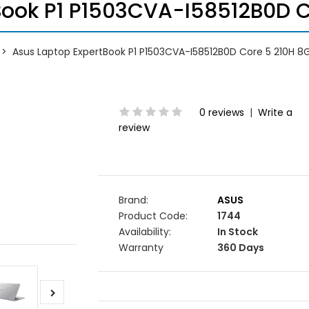
Book P1 P1503CVA-I58512B0D Co
Asus Laptop ExpertBook P1 P1503CVA-I58512B0D Core 5 210H 8G
0 reviews
|
Write a
review
Brand:
ASUS
Product Code:
1744
Availability:
In Stock
Warranty
360 Days