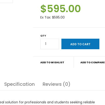
$595.00
Ex Tax:
$595.00
QTY
ADD TO WISHLIST
ADD TO COMPARE
Specification
Reviews (0)
al solution for professionals and students seeking reliable