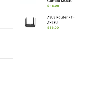
Combo MK540
$45.00
ASUS Router RT-
AX53U
$56.00