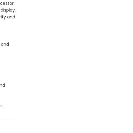
cessor,
display,
rity and
e and
and
s.