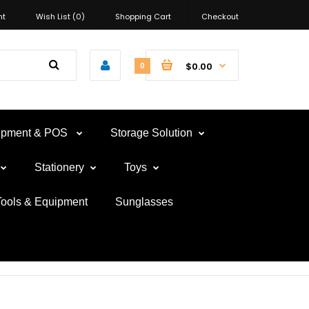
nt
Wish List (0)
Shopping Cart
Checkout
$0.00
0
uipment & POS
Storage Solution
Stationery
Toys
Tools & Equipment
Sunglasses