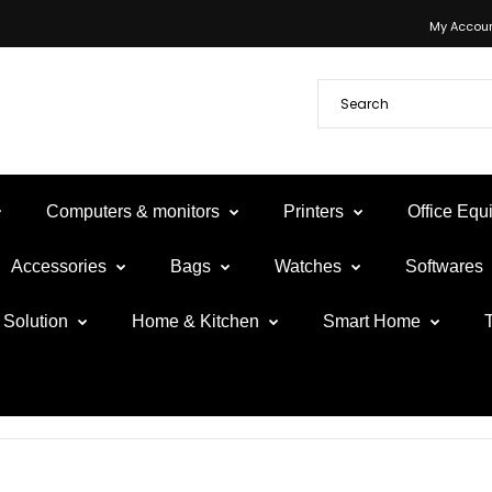
My Accou
Computers & monitors
Printers
Office Eq
Accessories
Bags
Watches
Softwares
Solution
Home & Kitchen
Smart Home