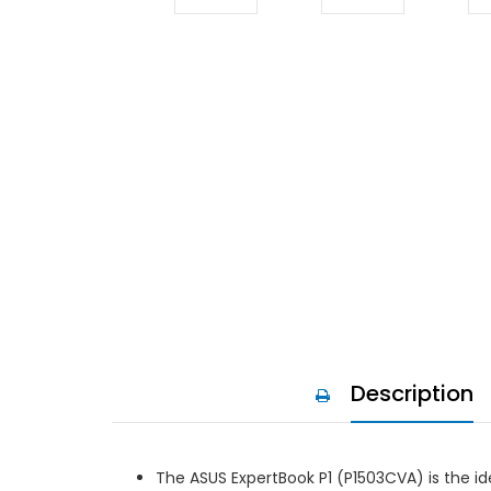
Description
The ASUS ExpertBook P1 (P1503CVA) is the ide