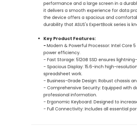
performance and a large screen in a durable
it delivers a smooth experience for data proc
the device offers a spacious and comfortab
durability that ASUS's ExpertBook series is k
Key Product Features:
-
Modern & Powerful Processor: Intel Core 
power efficiency.
- Fast Storage: 512GB SSD ensures lightning
- Spacious Display: 15.6-inch high-resoluti
spreadsheet work.
- Business-Grade Design: Robust chassis an
- Comprehensive Security: Equipped with da
professional information.
- Ergonomic Keyboard: Designed to increase
- Full Connectivity: Includes all essential p