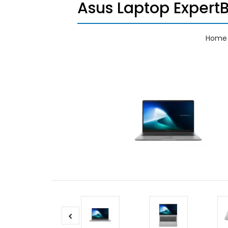
Asus Laptop Expert
Home