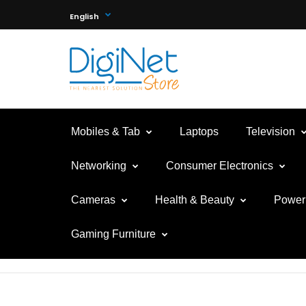
English
Mobiles & Tab
Laptops
Television
Networking
Consumer Electronics
Cameras
Health & Beauty
Power 
Gaming Furniture