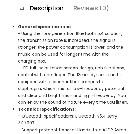
Description
Reviews (0)
General specifications:
-
Using the new generation Bluetooth 5.4 solution,
the transmission rate is increased, the signal is
stronger, the power consumption is lower, and the
music can be used for longer time with the
charging box.
- LED full-color touch screen design, rich functions,
control with one finger. The 13mm dynamic unit is
equipped with a biochar fiber composite
diaphragm, which has full low-frequency potential
and clear and bright mid- and high-frequency. You
can enjoy the sound of nature every time you listen.
Technical specifications:
-
Bluetooth specifications: Bluetooth V5.4 Jerry
AC7003.
- Support protocol: Headset Hands-free A2DP Avrcp.