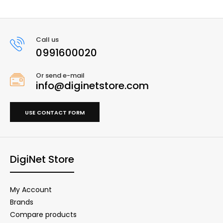
Call us
0991600020
Or send e-mail
info@diginetstore.com
USE CONTACT FORM
DigiNet Store
My Account
Brands
Compare products