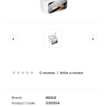
0 reviews
|
Write a review
Brand:
HOCO
Product Code:
0301014