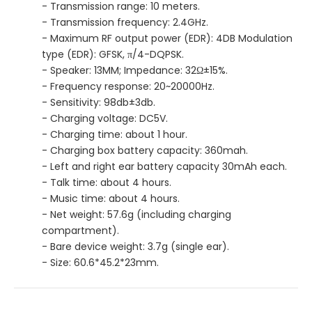
- Transmission range: 10 meters.
- Transmission frequency: 2.4GHz.
- Maximum RF output power (EDR): 4DB Modulation
type (EDR): GFSK, π/4-DQPSK.
- Speaker: 13MM; Impedance: 32Ω±15%.
- Frequency response: 20~20000Hz.
- Sensitivity: 98db±3db.
- Charging voltage: DC5V.
- Charging time: about 1 hour.
- Charging box battery capacity: 360mah.
- Left and right ear battery capacity 30mAh each.
- Talk time: about 4 hours.
- Music time: about 4 hours.
- Net weight: 57.6g (including charging
compartment).
- Bare device weight: 3.7g (single ear).
- Size: 60.6*45.2*23mm.