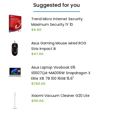
Suggested for you
Trend Micro Internet Security
Maximum Security 1Y 1D
$4.50
Asus Gaming Mouse wired ROG
Strix Impact III
$47.00
Asus Laptop Vivobook S15
S5507QA-MA006W Snapdragon X
Elite X1E 78 100 16GB 15.6"
$760.00
Xiaomi Vacuum Cleaner G20 Lite
$110.00