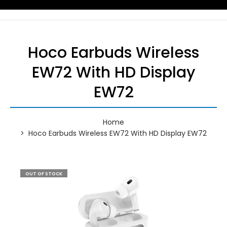
Hoco Earbuds Wireless
EW72 With HD Display
EW72
Home
Hoco Earbuds Wireless EW72 With HD Display EW72
OUT OF STOCK