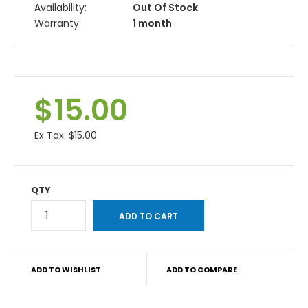
Availability:
Out Of Stock
Warranty
1 month
$15.00
Ex Tax:
$15.00
QTY
ADD TO WISHLIST
ADD TO COMPARE