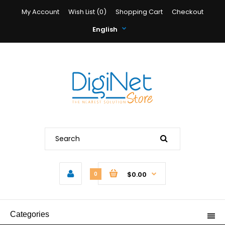
My Account
Wish List (0)
Shopping Cart
Checkout
English
$0.00
0
Categories