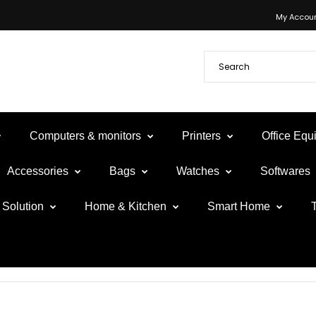
My Accou
Computers & monitors
Printers
Office Eq
Accessories
Bags
Watches
Softwares
Solution
Home & Kitchen
Smart Home