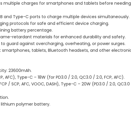
s multiple charges for smartphones and tablets before needing
USB and Type-C ports to charge multiple devices simultaneously.
ging protocols for safe and efficient device charging.
aining battery percentage.
flame-retardant materials for enhanced durability and safety.
 to guard against overcharging, overheating, or power surges.
 smartphones, tablets, Bluetooth headsets, and other electroni
ity: 23600mAh.
P, AFC), Type-C – 18W (for PD3.0 / 2.0, QC3.0 / 2.0, FCP, AFC).
, FCP / SCP, AFC, VOOC, DASH), Type-C – 20W (PD3.0 / 2.0, QC3.0 /
tion.
 lithium polymer battery.