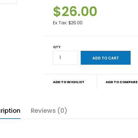
$26.00
Ex Tax:
$26.00
QTY
ADD TO WISHLIST
ADD TO COMPARE
ription
Reviews (0)