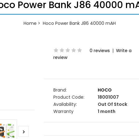
oco Power Bank J86 40000 m
Home
Hoco Power Bank J86 40000 mAH
0 reviews
|
Write a
review
Brand:
HOCO
Product Code:
18001007
Availability:
Out Of Stock
Warranty
1 month