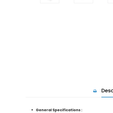
Desc
General Specifications :