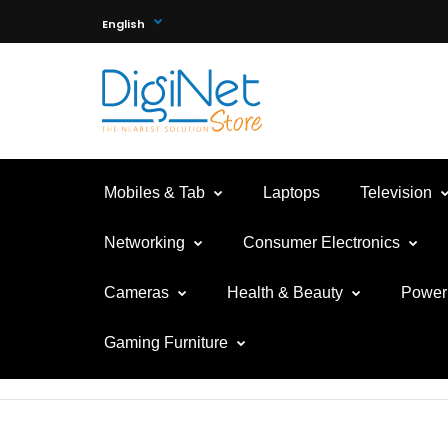
English
Mobiles & Tab
Laptops
Television
Networking
Consumer Electronics
Cameras
Health & Beauty
Power 
Gaming Furniture