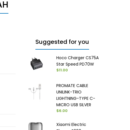
AH
Suggested for you
Hoco Charger CS75A
Star Speed PD70W
$11.00
PROMATE CABLE
UNILINK-TRIO
LIGHTNING-TYPE C-
MICRO USB SILVER
$6.00
Xiaomi Electric