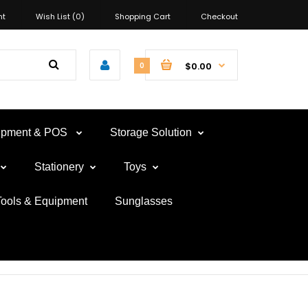
nt
Wish List (0)
Shopping Cart
Checkout
$0.00
0
uipment & POS
Storage Solution
Stationery
Toys
Tools & Equipment
Sunglasses