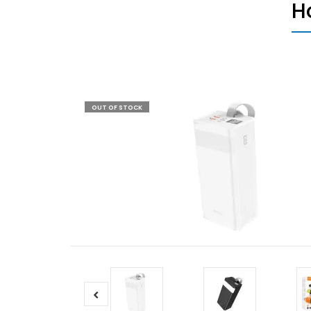
H
OUT OF STOCK