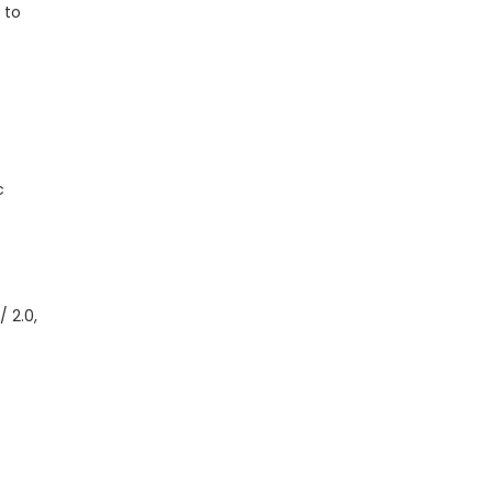
 to
c
 2.0,