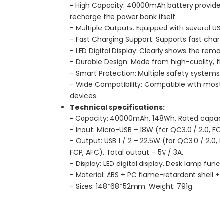
-
High Capacity: 40000mAh battery provide
recharge the power bank itself.
- Multiple Outputs: Equipped with several 
- Fast Charging Support: Supports fast char
- LED Digital Display: Clearly shows the rem
- Durable Design: Made from high-quality, 
- Smart Protection: Multiple safety systems
- Wide Compatibility: Compatible with most
devices.
Technical specifications:
-
Capacity: 40000mAh, 148Wh. Rated capac
- Input: Micro-USB – 18W (for QC3.0 / 2.0, FC
- Output: USB 1 / 2 – 22.5W (for QC3.0 / 2.0
FCP, AFC). Total output – 5V / 3A.
- Display: LED digital display. Desk lamp func
- Material: ABS + PC flame-retardant shell +
- Sizes: 148*68*52mm. Weight: 791g.