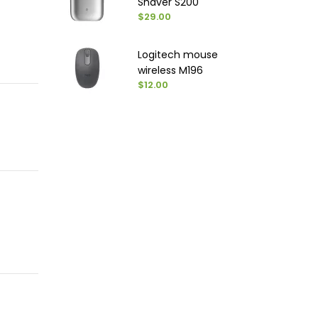
Shaver S200
$29.00
Logitech mouse
wireless M196
$12.00