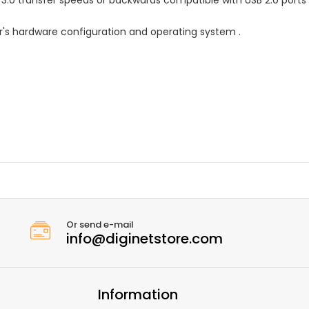
's hardware configuration and operating system .
Or send e-mail
info@diginetstore.com
Information