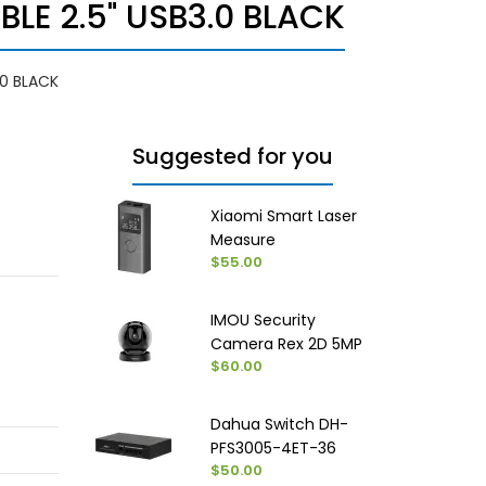
LE 2.5" USB3.0 BLACK
.0 BLACK
Suggested for you
Xiaomi Smart Laser
Measure
$55.00
IMOU Security
Camera Rex 2D 5MP
$60.00
Dahua Switch DH-
PFS3005-4ET-36
$50.00