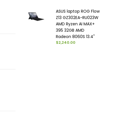
ASUS laptop ROG Flow
Z13 GZ302EA-RU023W
AMD Ryzen AI MAX+
395 32GB AMD
Radeon 8060S 13.4"
$2,240.00