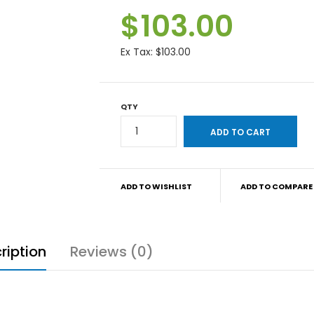
$103.00
Ex Tax:
$103.00
QTY
ADD TO WISHLIST
ADD TO COMPARE
ription
Reviews (0)