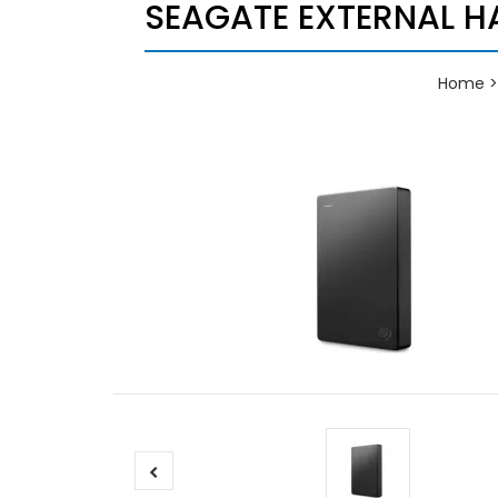
SEAGATE EXTERNAL HA
Home