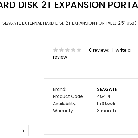
RD DISK 2T EXPANSION PORTAB
SEAGATE EXTERNAL HARD DISK 2T EXPANSION PORTABLE 2.5" USB3
0 reviews
|
Write a
review
Brand:
SEAGATE
Product Code:
45414
Availability:
In Stock
Warranty
3 month