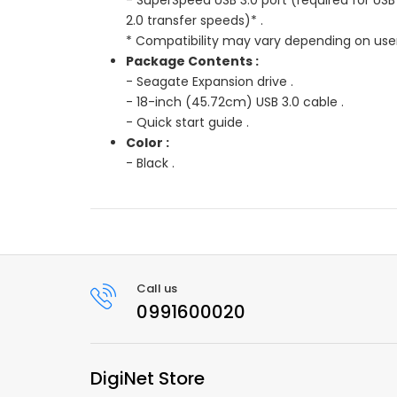
2.0 transfer speeds)* .
* Compatibility may vary depending on user
Package Contents :
- Seagate Expansion drive .
- 18-inch (45.72cm) USB 3.0 cable .
- Quick start guide .
Color :
- Black .
Call us
0991600020
DigiNet Store