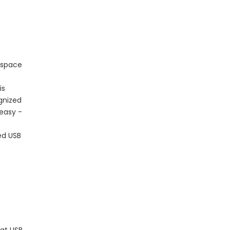
 space
is
ognized
 easy -
ed USB
 at USB