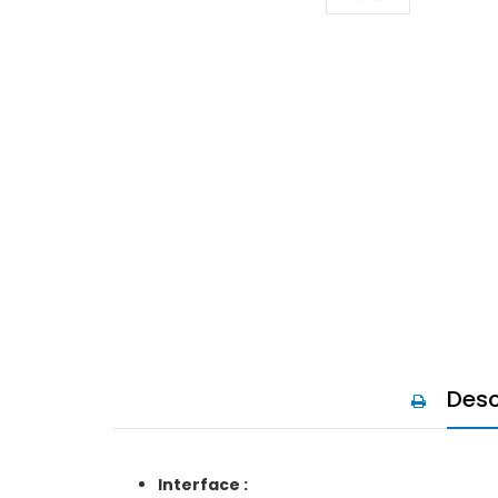
Desc
Interface :