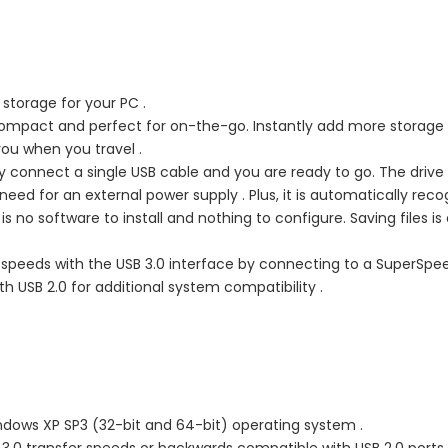
storage for your PC .
 compact and perfect for on-the-go. Instantly add more storage
you when you travel .
y connect a single USB cable and you are ready to go. The drive 
eed for an external power supply . Plus, it is automatically rec
 no software to install and nothing to configure. Saving files is
 speeds with the USB 3.0 interface by connecting to a SuperSpe
th USB 2.0 for additional system compatibility .
dows XP SP3 (32-bit and 64-bit) operating system .
 3.0 transfer speeds or backwards compatible with USB 2.0 ports