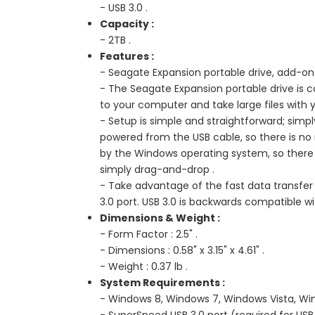
- USB 3.0 .
Capacity :
- 2TB .
Features :
- Seagate Expansion portable drive, add-on 
- The Seagate Expansion portable drive is
to your computer and take large files with 
- Setup is simple and straightforward; simpl
powered from the USB cable, so there is no n
by the Windows operating system, so there is
simply drag-and-drop .
- Take advantage of the fast data transfer
3.0 port. USB 3.0 is backwards compatible wi
Dimensions & Weight :
- Form Factor : 2.5" .
- Dimensions : 0.58" x 3.15" x 4.61" .
- Weight : 0.37 lb .
System Requirements :
- Windows 8, Windows 7, Windows Vista, Win
- SuperSpeed USB 3.0 port (required for USB