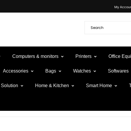
My Accou
Computers & monitors
Printers
Office Eq
Accessories
Bags
Watches
Softwares
Solution
Home & Kitchen
Smart Home