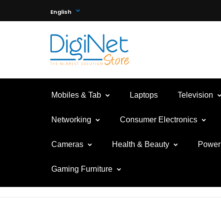
English
Mobiles & Tab
Laptops
Television
Networking
Consumer Electronics
Cameras
Health & Beauty
Power 
Gaming Furniture