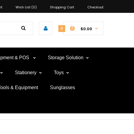
nt
Wish List (0)
Shopping Cart
Checkout
$0.00
0
uipment & POS
Storage Solution
Stationery
Toys
Tools & Equipment
Sunglasses