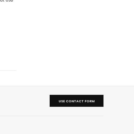
USE CONTACT FORM