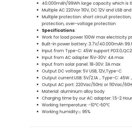
40.000mAh/99Wh large capacity which is th
Multiple AC 220Vor 110V, DC 12V and USB an
Multiple protection: short circuit protecti
protection, over-voltage protection
Specifications
:
Work for load power 100W max electricity p
Built-in power battery: 3.7V/40.000mAh 99
Input from Type-C: 45W support PD3.0,QC2
Input from AC adapter 15V~30V: 4A max
Input from solar panel: 18~30V: 3A max
Output DC voltage: 5V USB, 12V,Type-C
Output current:USB: 5V/2.1A，Type-C: 45W
Output AC port: 220Vac/50Hz or 110Vac/60H
Material: aluminium alloy body
Charging time by our AC adapter: 1.5-2 Hou
Working temperature: -10℃~50℃
Working humidity:≤ 95%