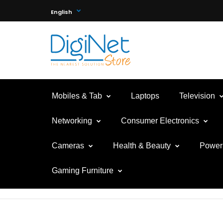
English
Mobiles & Tab
Laptops
Television
Networking
Consumer Electronics
Cameras
Health & Beauty
Power 
Gaming Furniture