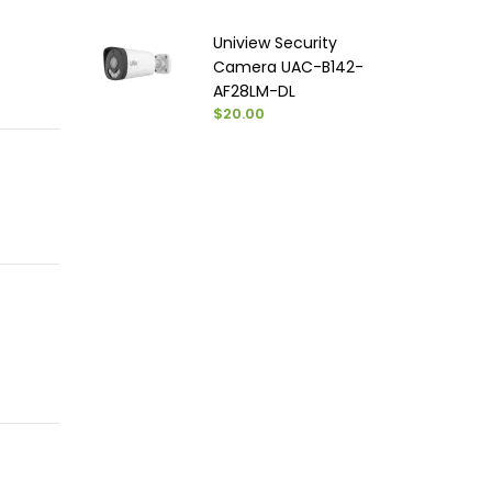
Uniview Security
Camera UAC-B142-
AF28LM-DL
$20.00