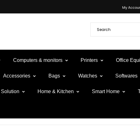
My Accou
Computers & monitors
Printers
Office Eq
Accessories
Bags
Watches
Softwares
Solution
Home & Kitchen
Smart Home