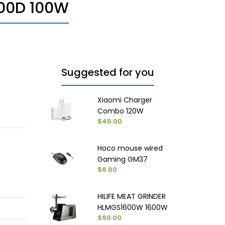
00D 100W
Suggested for you
Xiaomi Charger
Combo 120W
$45.00
Hoco mouse wired
Gaming GM37
$6.00
HILIFE MEAT GRINDER
HLMGS1600W 1600W
$90.00