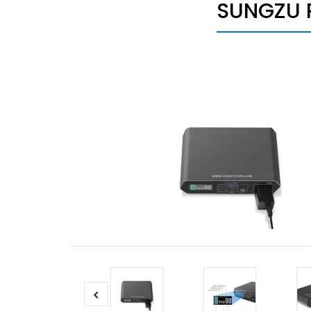
SUNGZU 