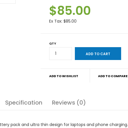
$85.00
Ex Tax:
$85.00
QTY
ADD TO WISHLIST
ADD TO COMPARE
Specification
Reviews (0)
tery pack and ultra thin design for laptops and phone charging.