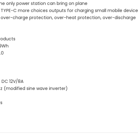
e only power station can bring on plane
d TYPE-C more choices outputs for charging small mobile device
on, over-charge protection, over-heat protection, over-discharge
roducts
.9Wh
.0
，DC 12V/8A
z (modified sine wave inverter)
rs