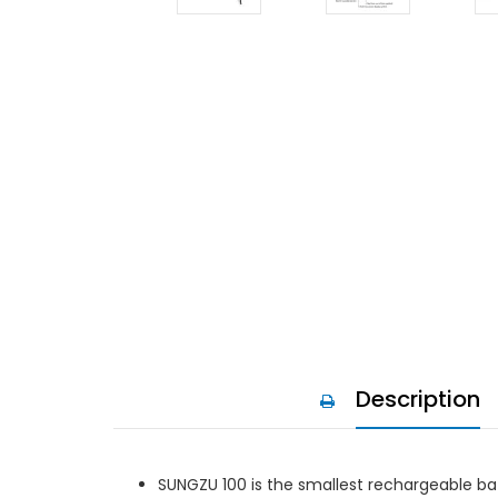
Description
SUNGZU 100 is the smallest rechargeable bat