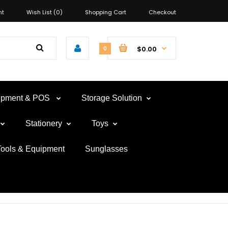
nt
Wish List (0)
Shopping Cart
Checkout
$0.00
0
uipment & POS
Storage Solution
Stationery
Toys
Tools & Equipment
Sunglasses