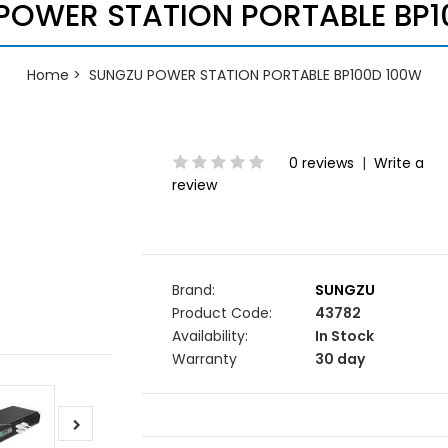
POWER STATION PORTABLE BP1
Home
SUNGZU POWER STATION PORTABLE BP100D 100W
0 reviews
|
Write a
review
Brand:
SUNGZU
Product Code:
43782
Availability:
In Stock
Warranty
30 day